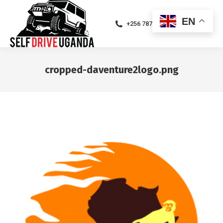
EN
+256 787471094
cropped-daventure2logo.png
You are here: