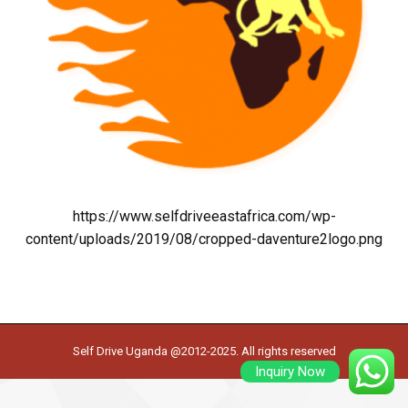
https://www.selfdriveeastafrica.com/wp-
content/uploads/2019/08/cropped-daventure2logo.png
Self Drive Uganda @2012-2025. All rights reserved
Inquiry Now