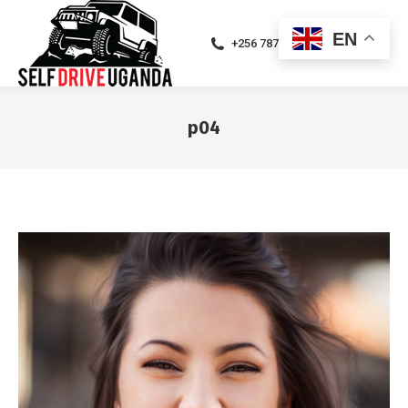
EN
+256 787471094
p04
You are here: