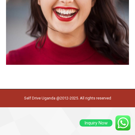
Self Drive Uganda @2012-2025. All rights reserved
Inquiry Now