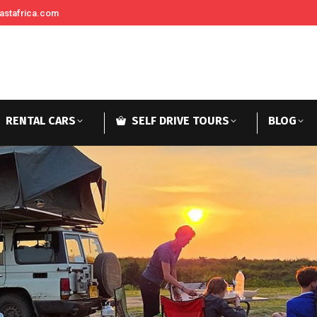
astafrica.com
RENTAL CARS
SELF DRIVE TOURS
BLOG