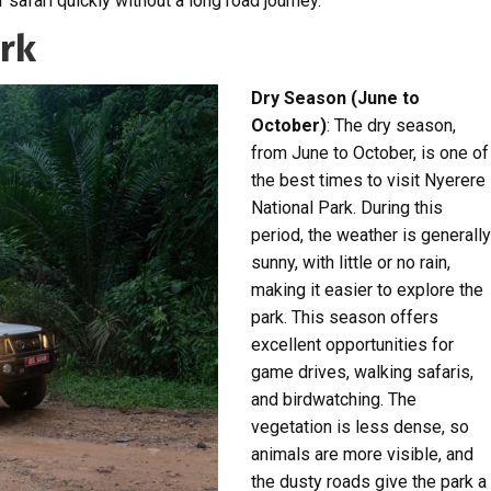
r safari quickly without a long road journey.
ark
Dry Season (June to
October)
: The dry season,
from June to October, is one of
the best times to visit Nyerere
National Park. During this
period, the weather is generally
sunny, with little or no rain,
making it easier to explore the
park. This season offers
excellent opportunities for
game drives, walking safaris,
and birdwatching. The
vegetation is less dense, so
animals are more visible, and
the dusty roads give the park a