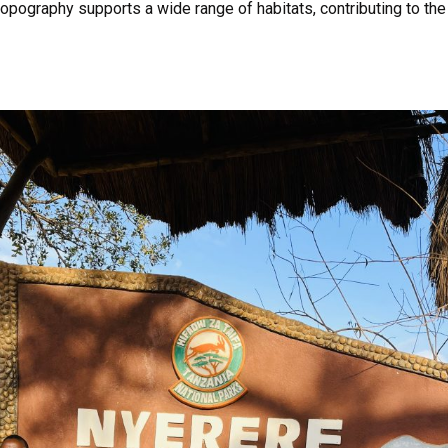
d topography supports a wide range of habitats, contributing to the