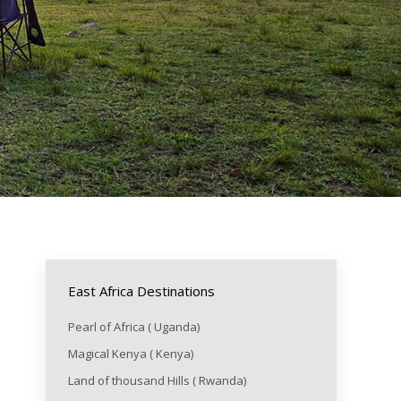
East Africa Destinations
Pearl of Africa ( Uganda)
Magical Kenya ( Kenya)
Land of thousand Hills ( Rwanda)