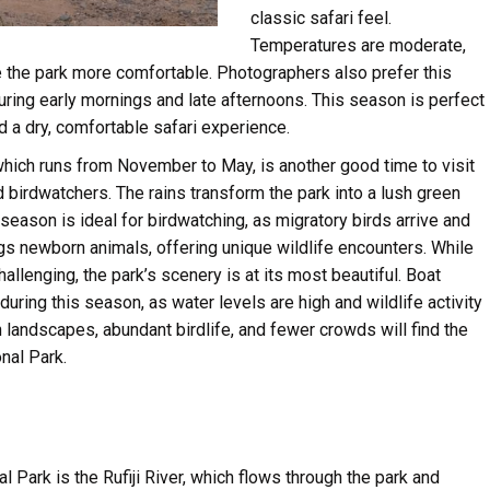
classic safari feel.
Temperatures are moderate,
e the park more comfortable. Photographers also prefer this
uring early mornings and late afternoons. This season is perfect
d a dry, comfortable safari experience.
which runs from November to May, is another good time to visit
d birdwatchers. The rains transform the park into a lush green
s season is ideal for birdwatching, as migratory birds arrive and
gs newborn animals, offering unique wildlife encounters. While
lenging, the park’s scenery is at its most beautiful. Boat
 during this season, as water levels are high and wildlife activity
h landscapes, abundant birdlife, and fewer crowds will find the
nal Park.
l Park is the Rufiji River, which flows through the park and