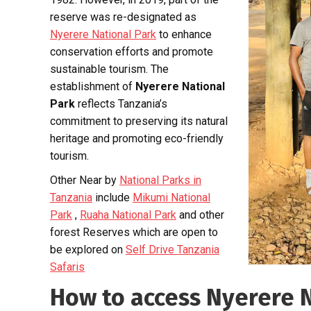
reserve was re-designated as
Nyerere National Park
to enhance
conservation efforts and promote
sustainable tourism. The
establishment of
Nyerere National
Park
reflects Tanzania’s
commitment to preserving its natural
heritage and promoting eco-friendly
tourism.
Other Near by
National Parks in
Tanzania
include
Mikumi National
Park
,
Ruaha National Park
and other
forest Reserves which are open to
be explored on
Self Drive Tanzania
Safaris
How to access Nyerere 