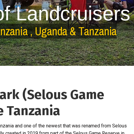
o
f
L
a
n
d
c
r
u
i
s
e
r
s
a
n
z
a
n
i
a
,
U
g
a
n
d
a
&
T
a
n
z
a
n
i
a
Park (Selous Game
ve Tanzania
 Tanzania and one of the newest that was renamed from Selous
lly created in 2019 from part of the Selous Game Reserve in