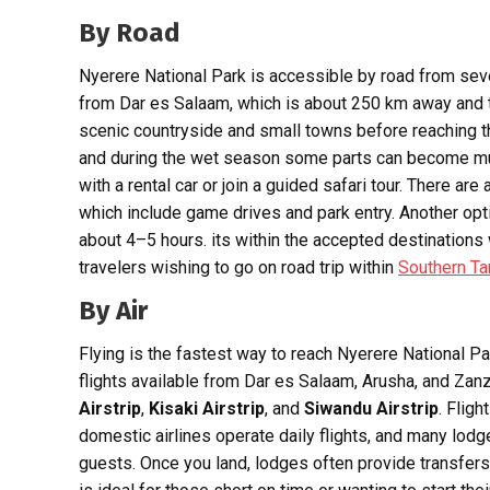
By Road
Nyerere National Park is accessible by road from seve
from Dar es Salaam, which is about 250 km away and 
scenic countryside and small towns before reaching t
and during the wet season some parts can become m
with a rental car or join a guided safari tour. There a
which include game drives and park entry. Another opt
about 4–5 hours. its within the accepted destination
travelers wishing to go on road trip within
Southern Ta
By Air
Flying is the fastest way to reach Nyerere National Par
flights available from Dar es Salaam, Arusha, and Zanz
Airstrip
,
Kisaki Airstrip
, and
Siwandu Airstrip
. Flig
domestic airlines operate daily flights, and many lodg
guests. Once you land, lodges often provide transfer