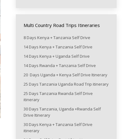
Multi Country Road Trips Itineraries
8 Days Kenya + Tanzania Self Drive
14 Days Kenya + Tanzania Self Drive
14 Days Kenya + Uganda Self Drive
14 Days Rwanda + Tanzania Self Drive
20 Days Uganda + Kenya Self Drive Itinerary
25 Days Tanzania Uganda Road Trip itinerary
25 Days Tanzania Rwanda Self Drive
itinerary
30 Days Tanzania, Uganda +Rwanda Self
Drive Itinerary
30 Days Kenya + Tanzania Self Drive
itinerary