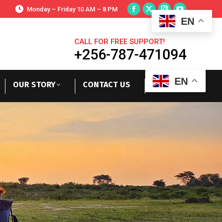
Monday – Friday 10 AM – 8 PM
EN
CALL FOR FREE SUPPORT!
+256-787-471094
EN
OUR STORY
CONTACT US