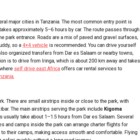
ral major cities in Tanzania. The most common entry point is
takes approximately 5–6 hours by car. The route passes through
he park entrance. Roads are a mix of paved and gravel surfaces,
uddy, so a
4×4 vehicle
is recommended. You can drive yourself
re also organized transfers from Dar es Salaam or nearby towns,
ion is to drive from Iringa, which is about 200 km away and takes
s where
self drive east Africa
offers car rental services to
nzania.
k. There are small airstrips inside or close to the park, with
ibar. The main airstrips serving the park include
Kigoma
hts usually take about 1–1.5 hours from Dar es Salaam. Several
es and camps inside the park can arrange charter flights for
s to their camps, making access smooth and comfortable. Flying