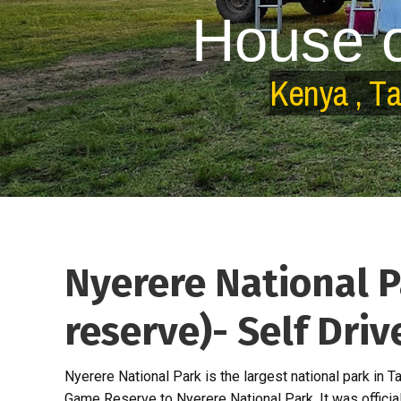
H
o
u
s
e
K
e
n
y
a
,
T
Nyerere National 
reserve)- Self Dri
Nyerere National Park is the largest national park in
Game Reserve to Nyerere National Park. It was officia