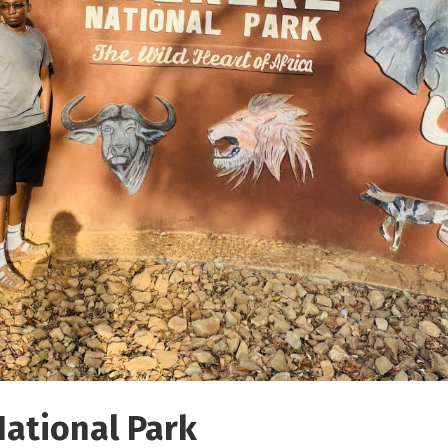
National Park