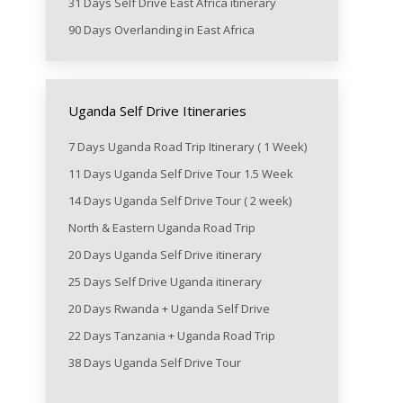
31 Days Self Drive East Africa itinerary
90 Days Overlanding in East Africa
Uganda Self Drive Itineraries
7 Days Uganda Road Trip Itinerary ( 1 Week)
11 Days Uganda Self Drive Tour 1.5 Week
14 Days Uganda Self Drive Tour ( 2 week)
North & Eastern Uganda Road Trip
20 Days Uganda Self Drive itinerary
25 Days Self Drive Uganda itinerary
20 Days Rwanda + Uganda Self Drive
22 Days Tanzania + Uganda Road Trip
38 Days Uganda Self Drive Tour