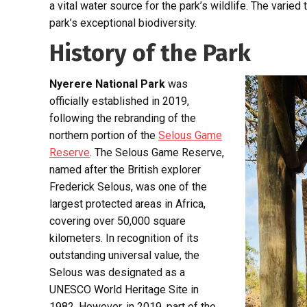
a vital water source for the park’s wildlife. The varie
park’s exceptional biodiversity.
History of the Park
Nyerere National Park
was
officially established in 2019,
following the rebranding of the
northern portion of the
Selous Game
Reserve
. The Selous Game Reserve,
named after the British explorer
Frederick Selous, was one of the
largest protected areas in Africa,
covering over 50,000 square
kilometers. In recognition of its
outstanding universal value, the
Selous was designated as a
UNESCO World Heritage Site in
1982. However, in 2019, part of the