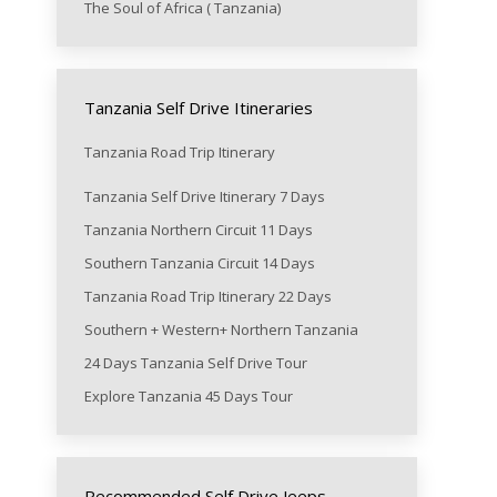
The Soul of Africa ( Tanzania)
Tanzania Self Drive Itineraries
Tanzania Road Trip Itinerary
Tanzania Self Drive Itinerary 7 Days
Tanzania Northern Circuit 11 Days
Southern Tanzania Circuit 14 Days
Tanzania Road Trip Itinerary 22 Days
Southern + Western+ Northern Tanzania
24 Days Tanzania Self Drive Tour
Explore Tanzania 45 Days Tour
Recommended Self Drive Jeeps