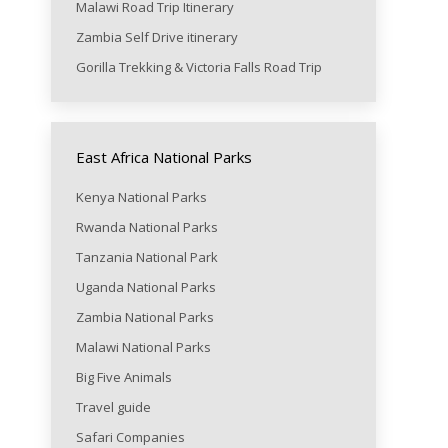
Malawi Road Trip Itinerary
Zambia Self Drive itinerary
Gorilla Trekking & Victoria Falls Road Trip
East Africa National Parks
Kenya National Parks
Rwanda National Parks
Tanzania National Park
Uganda National Parks
Zambia National Parks
Malawi National Parks
Big Five Animals
Travel guide
Safari Companies