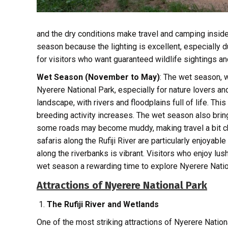
and the dry conditions make travel and camping insid
season because the lighting is excellent, especially d
for visitors who want guaranteed wildlife sightings an
Wet Season (November to May)
: The wet season, 
Nyerere National Park, especially for nature lovers an
landscape, with rivers and floodplains full of life. Thi
breeding activity increases. The wet season also brin
some roads may become muddy, making travel a bit chal
safaris along the Rufiji River are particularly enjoyable
along the riverbanks is vibrant. Visitors who enjoy lus
wet season a rewarding time to explore Nyerere Natio
Attractions of Nyerere National Park
The Rufiji River and Wetlands
One of the most striking attractions of Nyerere Nationa