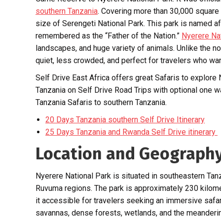
southern Tanzania
. Covering more than 30,000 square k
size of Serengeti National Park. This park is named aft
remembered as the “Father of the Nation.”
Nyerere Na
landscapes, and huge variety of animals. Unlike the n
quiet, less crowded, and perfect for travelers who wan
Self Drive East Africa offers great Safaris to explore
Tanzania on Self Drive Road Trips with optional one 
Tanzania Safaris to southern Tanzania.
20 Days Tanzania southern Self Drive Itinerary
25 Days Tanzania and Rwanda Self Drive itinerary
Location and Geograph
Nyerere National Park is situated in southeastern Ta
Ruvuma regions. The park is approximately 230 kilome
it accessible for travelers seeking an immersive safa
savannas, dense forests, wetlands, and the meandering