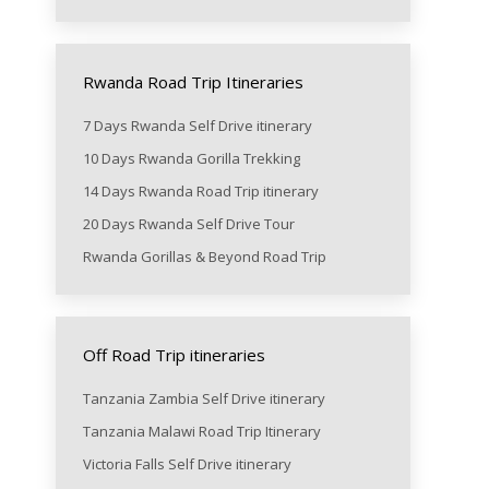
Rwanda Road Trip Itineraries
7 Days Rwanda Self Drive itinerary
10 Days Rwanda Gorilla Trekking
14 Days Rwanda Road Trip itinerary
20 Days Rwanda Self Drive Tour
Rwanda Gorillas & Beyond Road Trip
Off Road Trip itineraries
Tanzania Zambia Self Drive itinerary
Tanzania Malawi Road Trip Itinerary
Victoria Falls Self Drive itinerary