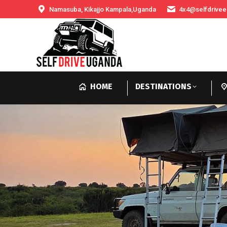
Namasuba, Kikajjo Kampala,Uganda
4x4@selfdrivee
HOME
DESTINATIONS