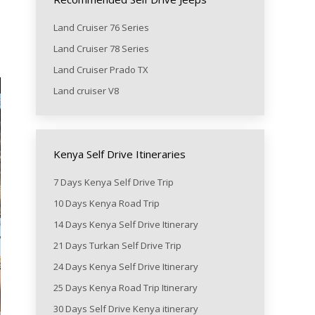
Land Cruiser 76 Series
Land Cruiser 78 Series
Land Cruiser Prado TX
Land cruiser V8
Kenya Self Drive Itineraries
7 Days Kenya Self Drive Trip
10 Days Kenya Road Trip
14 Days Kenya Self Drive Itinerary
21 Days Turkan Self Drive Trip
24 Days Kenya Self Drive Itinerary
25 Days Kenya Road Trip Itinerary
30 Days Self Drive Kenya itinerary