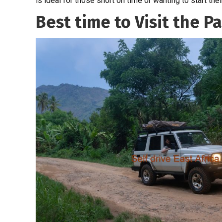
is ideal for those short on time or wanting to start thei
Best time to Visit the P