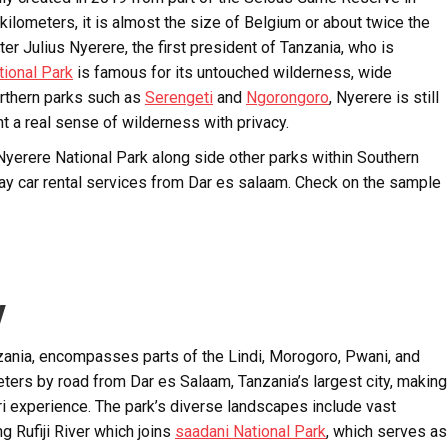
ilometers, it is almost the size of Belgium or about twice the
er Julius Nyerere, the first president of Tanzania, who is
tional Park
is famous for its untouched wilderness, wide
orthern parks such as
Serengeti
and
Ngorongoro
, Nyerere is still
t a real sense of wilderness with privacy.
 Nyerere National Park along side other parks within Southern
way car rental services from Dar es salaam. Check on the sample
y
nzania, encompasses parts of the Lindi, Morogoro, Pwani, and
ters by road from Dar es Salaam, Tanzania’s largest city, making
ri experience. The park’s diverse landscapes include vast
 Rufiji River which joins
saadani National Park
, which serves as