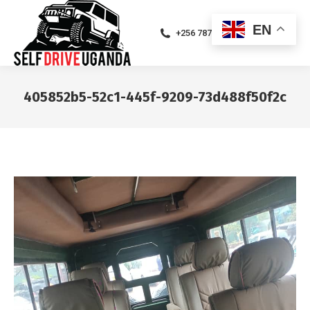
EN
+256 787471094
405852b5-52c1-445f-9209-73d488f50f2c
You are here: