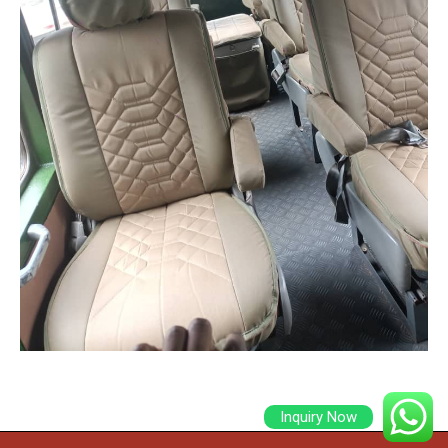
Inquiry Now