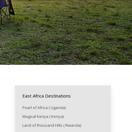
East Africa Destinations
Pearl of Africa ( Uganda)
Magical Kenya ( Kenya)
Land of thousand Hills ( Rwanda)