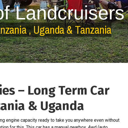
o
f
L
a
n
d
c
r
u
i
s
e
r
s
a
n
z
a
n
i
a
,
U
g
a
n
d
a
&
T
a
n
z
a
n
i
a
ies – Long Term Car
zania & Uganda
ng engine capacity ready to take you anywhere even without
ption for this. This car has a manual gearbox, 4wd (auto