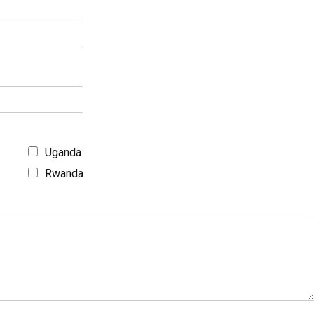
Uganda
Rwanda