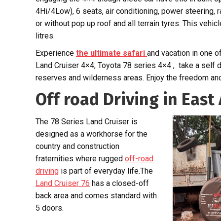
4Hi/4Low), 6 seats, air conditioning, power steering, 
or without pop up roof and all terrain tyres. This vehicl
litres.
Experience
the ultimate safari
and vacation in one o
Land Cruiser 4×4, Toyota 78 series 4×4 , take a self 
reserves and wilderness areas. Enjoy the freedom and 
Off road Driving in East 
The 78 Series Land Cruiser is
designed as a workhorse for the
country and construction
fraternities where rugged
off-road
driving
is part of everyday life.The
Land Cruiser 76
has a closed-off
back area and comes standard with
5 doors.