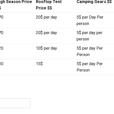
igh Season Price
Rooftop Tent
Camping Gears $$
$
Price $$
70
20$ per day
5$ per Day Per
person
70
20$ per day
5$ per day per
person
20
10$ per day
5$ per day Per
Person
30
15$
5$ per day Per
Person