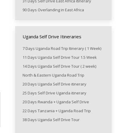
31 Days Self Drive East Africa itinerary
90 Days Overlanding in East Africa
Uganda Self Drive Itineraries
7 Days Uganda Road Trip Itinerary ( 1 Week)
11 Days Uganda Self Drive Tour 1.5 Week
14 Days Uganda Self Drive Tour ( 2 week)
North & Eastern Uganda Road Trip
20 Days Uganda Self Drive itinerary
25 Days Self Drive Uganda itinerary
20 Days Rwanda + Uganda Self Drive
22 Days Tanzania + Uganda Road Trip
38 Days Uganda Self Drive Tour