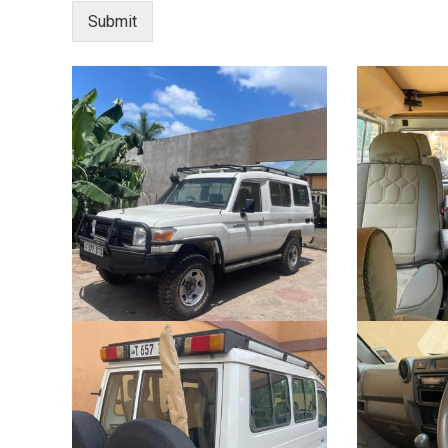
Submit