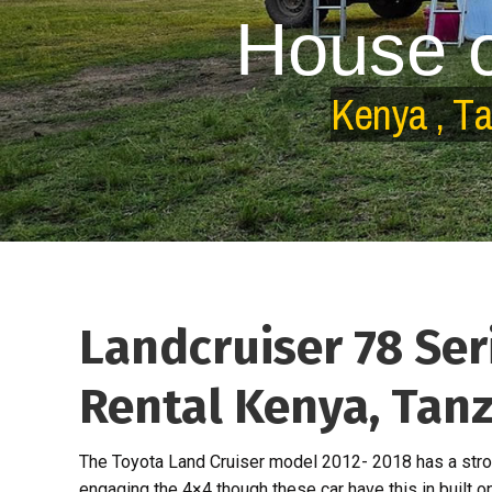
H
o
u
s
e
K
e
n
y
a
,
T
Landcruiser 78 Ser
Rental Kenya, Tan
The Toyota Land Cruiser model 2012- 2018 has a stro
engaging the 4×4 though these car have this in built o