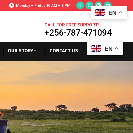
Monday – Friday 10 AM – 8 PM
EN
CALL FOR FREE SUPPORT!
+256-787-471094
EN
OUR STORY
CONTACT US