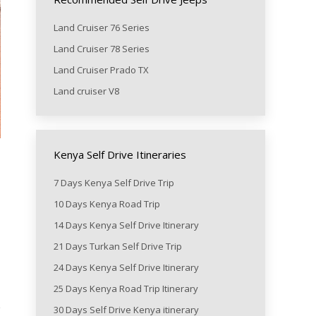
Land Cruiser 76 Series
Land Cruiser 78 Series
Land Cruiser Prado TX
Land cruiser V8
Kenya Self Drive Itineraries
7 Days Kenya Self Drive Trip
10 Days Kenya Road Trip
14 Days Kenya Self Drive Itinerary
21 Days Turkan Self Drive Trip
24 Days Kenya Self Drive Itinerary
25 Days Kenya Road Trip Itinerary
30 Days Self Drive Kenya itinerary