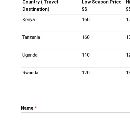
Country ( Travel
Low Season Price
H
Destination)
$$
$
Kenya
160
1
Tanzania
160
1
Uganda
110
1
Rwanda
120
1
Name
*