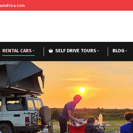
astafrica.com
RENTAL CARS
SELF DRIVE TOURS
BLOG