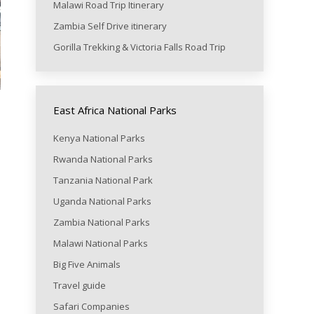
Malawi Road Trip Itinerary
Zambia Self Drive itinerary
Gorilla Trekking & Victoria Falls Road Trip
East Africa National Parks
Kenya National Parks
Rwanda National Parks
Tanzania National Park
Uganda National Parks
Zambia National Parks
Malawi National Parks
Big Five Animals
Travel guide
Safari Companies