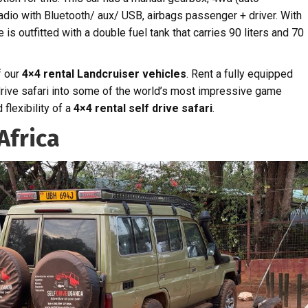
radio with Bluetooth/ aux/ USB, airbags passenger + driver. With
e is outfitted with a double fuel tank that carries 90 liters and 70
f our
4×4 rental Landcruiser vehicles
. Rent a fully equipped
drive safari into some of the world’s most impressive game
flexibility of a
4×4 rental self drive safari
.
Africa