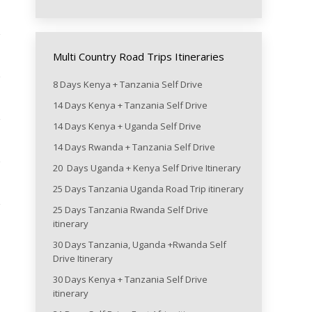
Multi Country Road Trips Itineraries
8 Days Kenya + Tanzania Self Drive
14 Days Kenya + Tanzania Self Drive
14 Days Kenya + Uganda Self Drive
14 Days Rwanda + Tanzania Self Drive
20 Days Uganda + Kenya Self Drive Itinerary
25 Days Tanzania Uganda Road Trip itinerary
25 Days Tanzania Rwanda Self Drive
itinerary
30 Days Tanzania, Uganda +Rwanda Self
Drive Itinerary
30 Days Kenya + Tanzania Self Drive
itinerary