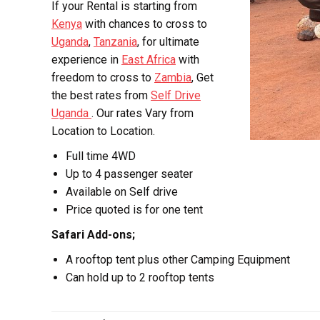
If your Rental is starting from
Kenya
with chances to cross to
Uganda
,
Tanzania
, for ultimate
experience in
East Africa
with
freedom to cross to
Zambia
, Get
the best rates from
Self Drive
Uganda
. Our rates Vary from
Location to Location.
Full time 4WD
Up to 4 passenger seater
Available on Self drive
Price quoted is for one tent
Safari Add-ons;
A rooftop tent plus other Camping Equipment
Can hold up to 2 rooftop tents