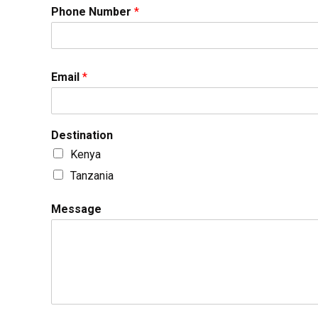
Phone Number
*
Email
*
Destination
Kenya
Tanzania
Message