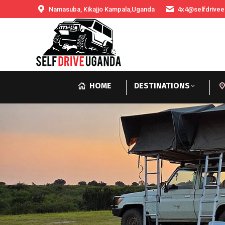
Namasuba, Kikajjo Kampala,Uganda
4x4@selfdrivee
HOME
DESTINATIONS