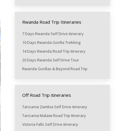
Rwanda Road Trip Itineraries
7 Days Rwanda Self Drive itinerary
10 Days Rwanda Gorilla Trekking
14 Days Rwanda Road Trip itinerary
20 Days Rwanda Self Drive Tour
Rwanda Gorillas & Beyond Road Trip
Off Road Trip itineraries
Tanzania Zambia Self Drive itinerary
Tanzania Malawi Road Trip Itinerary
Victoria Falls Self Drive itinerary