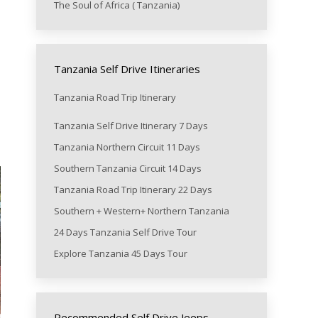
The Soul of Africa ( Tanzania)
Tanzania Self Drive Itineraries
Tanzania Road Trip Itinerary
Tanzania Self Drive Itinerary 7 Days
Tanzania Northern Circuit 11 Days
Southern Tanzania Circuit 14 Days
Tanzania Road Trip Itinerary 22 Days
Southern + Western+ Northern Tanzania
24 Days Tanzania Self Drive Tour
Explore Tanzania 45 Days Tour
Recommended Self Drive Jeeps