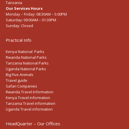
Tanzania
Our Services Hours
Monday – Friday:
08:30AM – 5:00PM
Saturday:
09:00AM – 01:30PM
Sunday:
Closed
Practical Info
Kenya National Parks
Rwanda National Parks
Tanzania National Parks
Uganda National Parks
Big Five Animals
Travel guide
Safari Companies
Rwanda Travel Information
Kenya Travel information
Tanzania Travel information
Uganda Travel information
HeadQuarter – Our Offices