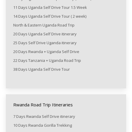
11 Days Uganda Self Drive Tour 1.5 Week
14 Days Uganda Self Drive Tour ( 2 week)
North & Eastern Uganda Road Trip
20 Days Uganda Self Drive itinerary
25 Days Self Drive Uganda itinerary
20 Days Rwanda + Uganda Self Drive
22 Days Tanzania + Uganda Road Trip
38 Days Uganda Self Drive Tour
Rwanda Road Trip Itineraries
7 Days Rwanda Self Drive itinerary
10 Days Rwanda Gorilla Trekking