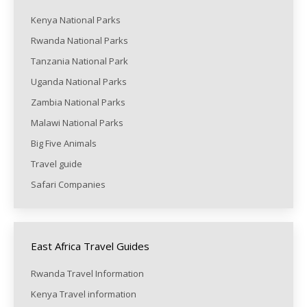
Kenya National Parks
Rwanda National Parks
Tanzania National Park
Uganda National Parks
Zambia National Parks
Malawi National Parks
Big Five Animals
Travel guide
Safari Companies
East Africa Travel Guides
Rwanda Travel Information
Kenya Travel information