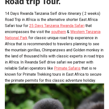
Road trip Tour.
14 Days Rwanda Tanzania Self drive itinerary ( 2 weeks)
Road Trip in Africa is the alternative shorter East Africa
Safari tour for
25 Days Tanzania Rwanda Safari
that
encompasses the visit the
southern
&
Western Tanzania
National Park
for classic unique road trip experience in
Africa that is recommended to travelers planning to see
the mountain gorillas, Chimpanzees and Golden monkey in
the land of thousand hills with classic experts in road trips
in Africa. In Rwanda Self drive safari we partner with
reliable Safari operators like
Primate Safaris
that is re
known for Primate Trekking tours in East Africa to secure
the primate permits for this classic adventure holiday.