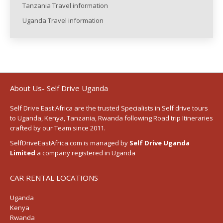
Tanzania Travel information
Uganda Travel information
About Us- Self Drive Uganda
Self Drive East Africa
are the trusted Specialists in Self drive tours
to
Uganda
,
Kenya
,
Tanzania
, Rwanda following
Road trip Itineraries
crafted by our Team since 2011.
SelfDriveEastAfrica.com is managed by
Self Drive Uganda
Limited
a company registered in Uganda
CAR RENTAL LOCATIONS
Uganda
Kenya
Rwanda