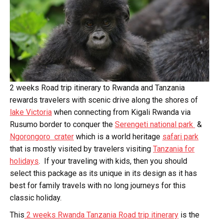
2 weeks Road trip itinerary to Rwanda and Tanzania
rewards travelers with scenic drive along the shores of
lake Victoria
when connecting from Kigali Rwanda via
Rusumo border to conquer the
Serengeti national park
&
Ngorongoro crater
which is a world heritage
safari park
that is mostly visited by travelers visiting
Tanzania for
holidays
. If your traveling with kids, then you should
select this package as its unique in its design as it has
best for family travels with no long journeys for this
classic holiday.
This
2 weeks Rwanda Tanzania Road trip itinerary
is the