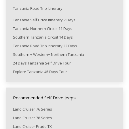
Tanzania Road Trip Itinerary
Tanzania Self Drive Itinerary 7 Days
Tanzania Northern Circuit 11 Days
Southern Tanzania Circuit 14 Days
Tanzania Road Trip Itinerary 22 Days
Southern + Western+ Northern Tanzania
24 Days Tanzania Self Drive Tour
Explore Tanzania 45 Days Tour
Recommended Self Drive Jeeps
Land Cruiser 76 Series
Land Cruiser 78 Series
Land Cruiser Prado TX