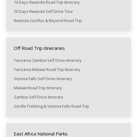
14 Days Rwanda Road Trip itinerary
20 Days Rwanda Self Drive Tour
Rwanda Gorillas & Beyond Road Trip
Off Road Trip itineraries
Tanzania Zambia Self Drive itinerary
Tanzania Malawi Road Trip Itinerary
Victoria Falls Self Drive itinerary
Malawi Road Trip Itinerary
Zambia Self Drive itinerary
Gorilla Trekking & Victoria Falls Road Trip
East Africa National Parks