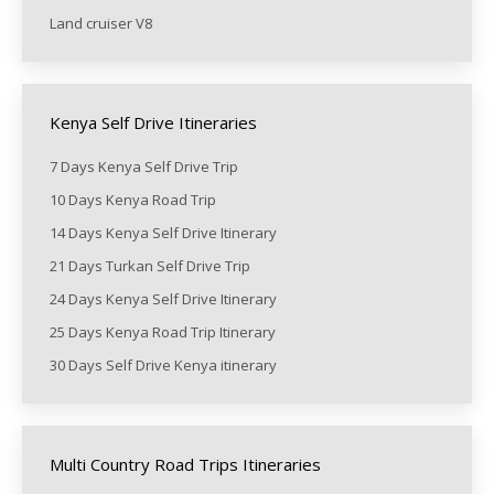
Land cruiser V8
Kenya Self Drive Itineraries
7 Days Kenya Self Drive Trip
10 Days Kenya Road Trip
14 Days Kenya Self Drive Itinerary
21 Days Turkan Self Drive Trip
24 Days Kenya Self Drive Itinerary
25 Days Kenya Road Trip Itinerary
30 Days Self Drive Kenya itinerary
Multi Country Road Trips Itineraries