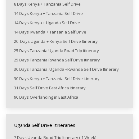
8 Days Kenya + Tanzania Self Drive
14 Days Kenya + Tanzania Self Drive
14 Days Kenya + Uganda Self Drive
14 Days Rwanda + Tanzania Self Drive
20 Days Uganda + Kenya Self Drive Itinerary
25 Days Tanzania Uganda Road Trip itinerary
25 Days Tanzania Rwanda Self Drive itinerary
30 Days Tanzania, Uganda +Rwanda Self Drive Itinerary
30 Days Kenya + Tanzania Self Drive itinerary
31 Days Self Drive East Africa itinerary
90 Days Overlanding in East Africa
Uganda Self Drive Itineraries
7 Days Uganda Road Trip Itinerary ( 1 Week)