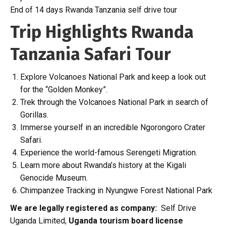
End of 14 days Rwanda Tanzania self drive tour
Trip Highlights Rwanda
Tanzania Safari Tour
Explore Volcanoes National Park and keep a look out
for the “Golden Monkey”.
Trek through the Volcanoes National Park in search of
Gorillas.
Immerse yourself in an incredible Ngorongoro Crater
Safari.
Experience the world-famous Serengeti Migration.
Learn more about Rwanda’s history at the Kigali
Genocide Museum.
Chimpanzee Tracking in Nyungwe Forest National Park
We are legally registered as company:
Self Drive
Uganda Limited,
Uganda tourism board license