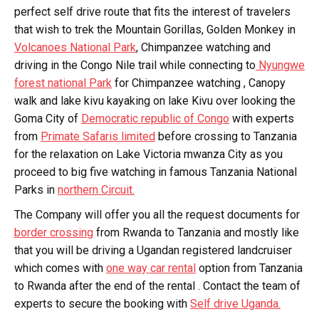
perfect self drive route that fits the interest of travelers
that wish to trek the Mountain Gorillas, Golden Monkey in
Volcanoes National Park
, Chimpanzee watching and
driving in the Congo Nile trail while connecting to
Nyungwe
forest national Park
for Chimpanzee watching , Canopy
walk and lake kivu kayaking on lake Kivu over looking the
Goma City of
Democratic republic of Congo
with experts
from
Primate Safaris limited
before crossing to Tanzania
for the relaxation on Lake Victoria mwanza City as you
proceed to big five watching in famous Tanzania National
Parks in
northern Circuit.
The Company will offer you all the request documents for
border crossing
from Rwanda to Tanzania and mostly like
that you will be driving a Ugandan registered landcruiser
which comes with
one way car rental
option from Tanzania
to Rwanda after the end of the rental . Contact the team of
experts to secure the booking with
Self drive Uganda.