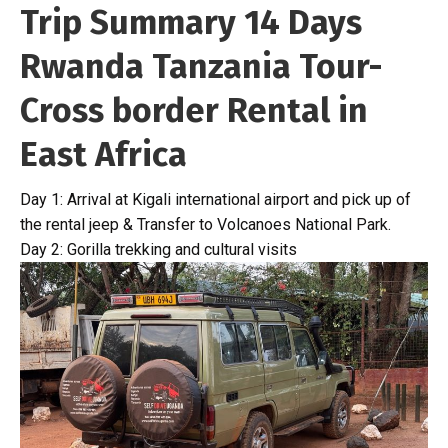
Trip Summary 14 Days
Rwanda Tanzania Tour-
Cross border Rental in
East Africa
Day 1: Arrival at Kigali international airport and pick up of
the rental jeep & Transfer to Volcanoes National Park.
Day 2: Gorilla trekking and cultural visits