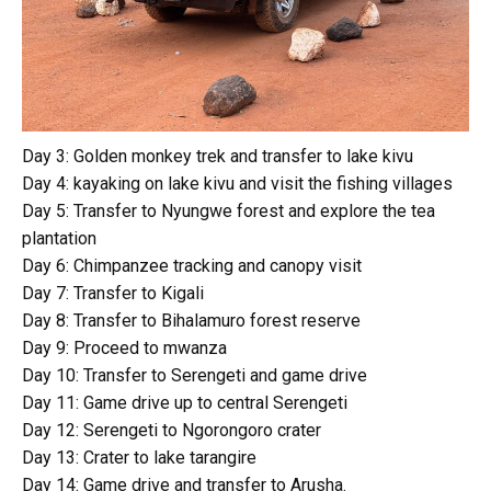
Day 3: Golden monkey trek and transfer to lake kivu
Day 4: kayaking on lake kivu and visit the fishing villages
Day 5: Transfer to Nyungwe forest and explore the tea
plantation
Day 6: Chimpanzee tracking and canopy visit
Day 7: Transfer to Kigali
Day 8: Transfer to Bihalamuro forest reserve
Day 9: Proceed to mwanza
Day 10: Transfer to Serengeti and game drive
Day 11: Game drive up to central Serengeti
Day 12: Serengeti to Ngorongoro crater
Day 13: Crater to lake tarangire
Day 14: Game drive and transfer to Arusha.