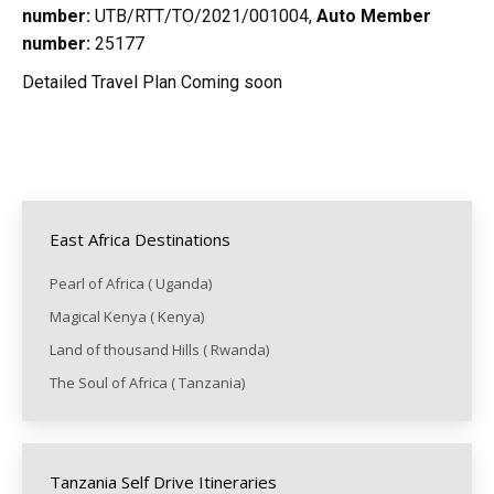
number:
UTB/RTT/TO/2021/001004,
Auto Member
number:
25177
Detailed Travel Plan Coming soon
East Africa Destinations
Pearl of Africa ( Uganda)
Magical Kenya ( Kenya)
Land of thousand Hills ( Rwanda)
The Soul of Africa ( Tanzania)
Tanzania Self Drive Itineraries