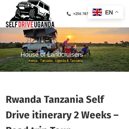
EN
+256 787471094
H
o
u
s
e
o
f
L
a
n
d
c
r
u
i
s
e
r
s
K
e
n
y
a
,
T
a
n
z
a
n
i
a
,
U
g
a
n
d
a
&
T
a
n
z
a
n
i
a
Rwanda Tanzania Self
Drive itinerary 2 Weeks –