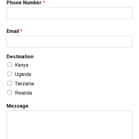
Phone Number
*
Email
*
Destination
Kenya
Uganda
Tanzania
Rwanda
Message