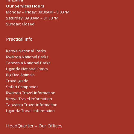
Tanzania
Our Services Hours
Monday – Friday:
08:30AM – 5:00PM
Saturday:
09:00AM – 01:30PM
Sunday:
Closed
Practical Info
Kenya National Parks
Rwanda National Parks
Tanzania National Parks
Uganda National Parks
Big Five Animals
Travel guide
Safari Companies
Rwanda Travel Information
Kenya Travel information
Tanzania Travel information
Uganda Travel information
HeadQuarter – Our Offices