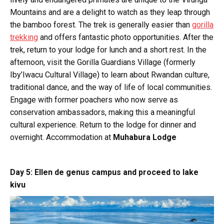
Mountains and are a delight to watch as they leap through
the bamboo forest. The trek is generally easier than
gorilla
trekking
and offers fantastic photo opportunities. After the
trek, return to your lodge for lunch and a short rest. In the
afternoon, visit the Gorilla Guardians Village (formerly
Iby’Iwacu Cultural Village) to learn about Rwandan culture,
traditional dance, and the way of life of local communities.
Engage with former poachers who now serve as
conservation ambassadors, making this a meaningful
cultural experience. Return to the lodge for dinner and
overnight. Accommodation at
Muhabura Lodge
Day 5: Ellen de genus campus and proceed to lake
kivu