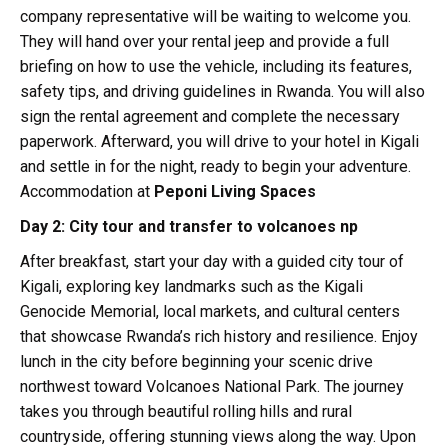
company representative will be waiting to welcome you.
They will hand over your rental jeep and provide a full
briefing on how to use the vehicle, including its features,
safety tips, and driving guidelines in Rwanda. You will also
sign the rental agreement and complete the necessary
paperwork. Afterward, you will drive to your hotel in Kigali
and settle in for the night, ready to begin your adventure.
Accommodation at
Peponi Living Spaces
Day 2: City tour and transfer to volcanoes np
After breakfast, start your day with a guided city tour of
Kigali, exploring key landmarks such as the Kigali
Genocide Memorial, local markets, and cultural centers
that showcase Rwanda’s rich history and resilience. Enjoy
lunch in the city before beginning your scenic drive
northwest toward Volcanoes National Park. The journey
takes you through beautiful rolling hills and rural
countryside, offering stunning views along the way. Upon