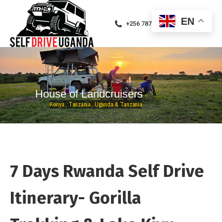
EN
+256 787471094
H
o
u
s
e
o
f
L
a
n
d
c
r
u
i
s
e
r
s
K
e
n
y
a
,
T
a
n
z
a
n
i
a
,
U
g
a
n
d
a
&
T
a
n
z
a
n
i
a
7 Days Rwanda Self Drive
Itinerary- Gorilla