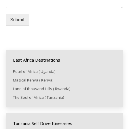
Submit
East Africa Destinations
Pearl of Africa ( Uganda)
Magical Kenya ( Kenya)
Land of thousand Hills ( Rwanda)
The Soul of Africa ( Tanzania)
Tanzania Self Drive Itineraries