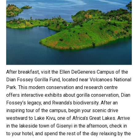
After breakfast, visit the Ellen DeGeneres Campus of the
Dian Fossey Gorilla Fund, located near Volcanoes National
Park. This modern conservation and research centre
offers interactive exhibits about gorilla conservation, Dian
Fossey’s legacy, and Rwanda’s biodiversity. After an
inspiring tour of the campus, begin your scenic drive
westward to Lake Kivu, one of Africa’s Great Lakes. Arrive
in the lakeside town of Gisenyi in the afternoon, check in
to your hotel, and spend the rest of the day relaxing by the