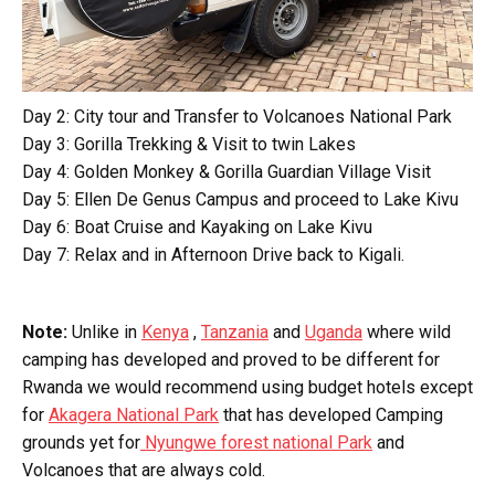
Day 2: City tour and Transfer to Volcanoes National Park
Day 3: Gorilla Trekking & Visit to twin Lakes
Day 4: Golden Monkey & Gorilla Guardian Village Visit
Day 5: Ellen De Genus Campus and proceed to Lake Kivu
Day 6: Boat Cruise and Kayaking on Lake Kivu
Day 7: Relax and in Afternoon Drive back to Kigali.
Note:
Unlike in
Kenya
,
Tanzania
and
Uganda
where wild
camping has developed and proved to be different for
Rwanda we would recommend using budget hotels except
for
Akagera National Park
that has developed Camping
grounds yet for
Nyungwe forest national Park
and
Volcanoes that are always cold.