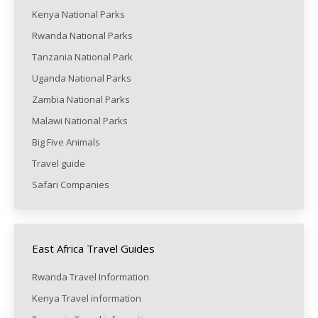
Kenya National Parks
Rwanda National Parks
Tanzania National Park
Uganda National Parks
Zambia National Parks
Malawi National Parks
Big Five Animals
Travel guide
Safari Companies
East Africa Travel Guides
Rwanda Travel Information
Kenya Travel information