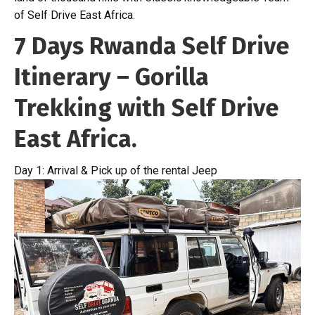
of Self Drive East Africa.
7 Days Rwanda Self Drive
Itinerary – Gorilla
Trekking with Self Drive
East Africa.
Day 1: Arrival & Pick up of the rental Jeep