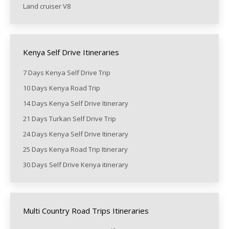
Land cruiser V8
Kenya Self Drive Itineraries
7 Days Kenya Self Drive Trip
10 Days Kenya Road Trip
14 Days Kenya Self Drive Itinerary
21 Days Turkan Self Drive Trip
24 Days Kenya Self Drive Itinerary
25 Days Kenya Road Trip Itinerary
30 Days Self Drive Kenya itinerary
Multi Country Road Trips Itineraries