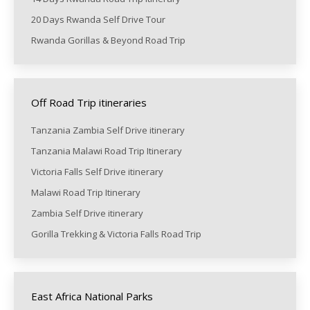
20 Days Rwanda Self Drive Tour
Rwanda Gorillas & Beyond Road Trip
Off Road Trip itineraries
Tanzania Zambia Self Drive itinerary
Tanzania Malawi Road Trip Itinerary
Victoria Falls Self Drive itinerary
Malawi Road Trip Itinerary
Zambia Self Drive itinerary
Gorilla Trekking & Victoria Falls Road Trip
East Africa National Parks