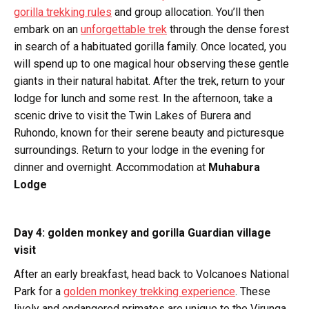
gorilla trekking rules
and group allocation. You’ll then
embark on an
unforgettable trek
through the dense forest
in search of a habituated gorilla family. Once located, you
will spend up to one magical hour observing these gentle
giants in their natural habitat. After the trek, return to your
lodge for lunch and some rest. In the afternoon, take a
scenic drive to visit the Twin Lakes of Burera and
Ruhondo, known for their serene beauty and picturesque
surroundings. Return to your lodge in the evening for
dinner and overnight. Accommodation at
Muhabura
Lodge
Day 4: golden monkey and gorilla Guardian village
visit
After an early breakfast, head back to Volcanoes National
Park for a
golden monkey trekking experience
. These
lively and endangered primates are unique to the Virunga