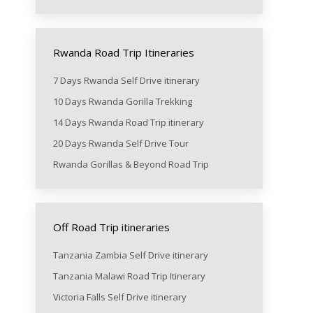
Rwanda Road Trip Itineraries
7 Days Rwanda Self Drive itinerary
10 Days Rwanda Gorilla Trekking
14 Days Rwanda Road Trip itinerary
20 Days Rwanda Self Drive Tour
Rwanda Gorillas & Beyond Road Trip
Off Road Trip itineraries
Tanzania Zambia Self Drive itinerary
Tanzania Malawi Road Trip Itinerary
Victoria Falls Self Drive itinerary