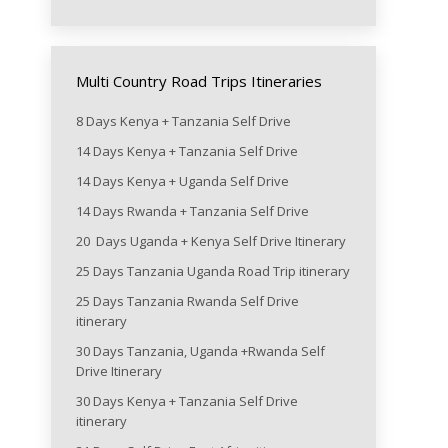
Multi Country Road Trips Itineraries
8 Days Kenya + Tanzania Self Drive
14 Days Kenya + Tanzania Self Drive
14 Days Kenya + Uganda Self Drive
14 Days Rwanda + Tanzania Self Drive
20 Days Uganda + Kenya Self Drive Itinerary
25 Days Tanzania Uganda Road Trip itinerary
25 Days Tanzania Rwanda Self Drive
itinerary
30 Days Tanzania, Uganda +Rwanda Self
Drive Itinerary
30 Days Kenya + Tanzania Self Drive
itinerary