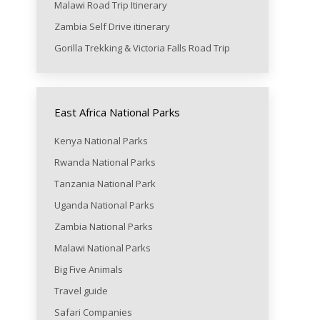
Malawi Road Trip Itinerary
Zambia Self Drive itinerary
Gorilla Trekking & Victoria Falls Road Trip
East Africa National Parks
Kenya National Parks
Rwanda National Parks
Tanzania National Park
Uganda National Parks
Zambia National Parks
Malawi National Parks
Big Five Animals
Travel guide
Safari Companies