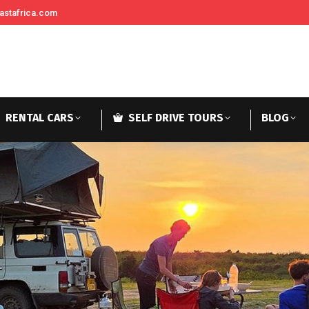
astafrica.com
RENTAL CARS
SELF DRIVE TOURS
BLOG