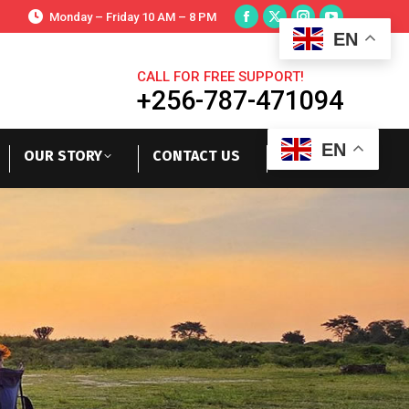
Monday – Friday 10 AM – 8 PM
EN
CALL FOR FREE SUPPORT!
+256-787-471094
EN
OUR STORY
CONTACT US