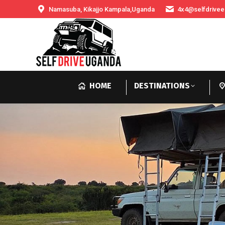
Namasuba, Kikajjo Kampala,Uganda
4x4@selfdrivee
HOME
DESTINATIONS