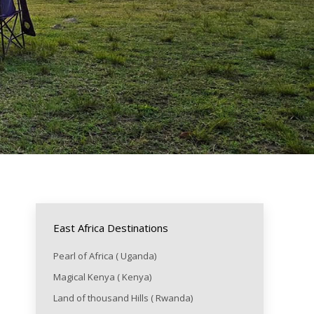
East Africa Destinations
Pearl of Africa ( Uganda)
Magical Kenya ( Kenya)
Land of thousand Hills ( Rwanda)