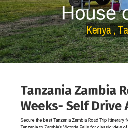
H
o
u
s
e
K
e
n
y
a
,
T
Tanzania Zambia Ro
Weeks- Self Drive 
Secure the best Tanzania Zambia Road Trip Itinerary 
Tanzania to Zambia’s Victoria Falls for classic view of