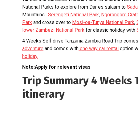
National Parks to explore from Dar es salaam to
Sada
Mountains,
Serengeti National Park
,
Ngorongoro Crat
Park
and cross over to
Mosi-oa-Tunya National Park
,
lower Zambezi National Park
for classic holiday with
4 Weeks Self drive Tanzania Zambia Road Trip comes 
adventure
and comes with
one way car rental
option w
holiday.
Note:Apply for relevant visas
Trip Summary 4 Weeks T
itinerary