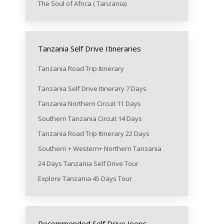
The Soul of Africa ( Tanzania)
Tanzania Self Drive Itineraries
Tanzania Road Trip Itinerary
Tanzania Self Drive Itinerary 7 Days
Tanzania Northern Circuit 11 Days
Southern Tanzania Circuit 14 Days
Tanzania Road Trip Itinerary 22 Days
Southern + Western+ Northern Tanzania
24 Days Tanzania Self Drive Tour
Explore Tanzania 45 Days Tour
Recommended Self Drive Jeeps