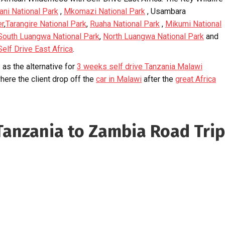
ani National Park
,
Mkomazi National Park
, Usambara
er
,
Tarangire National Park
,
Ruaha National Park
,
Mikumi National
South Luangwa National Park
,
North Luangwa National Park
and
Self Drive East Africa
.
as the alternative for
3 weeks self drive Tanzania Malawi
here the client drop off the
car in Malawi
after the
great Africa
anzania to Zambia Road Trip