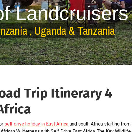
o
f
L
a
n
d
c
r
u
i
s
e
r
s
a
n
z
a
n
i
a
,
U
g
a
n
d
a
&
T
a
n
z
a
n
i
a
ad Trip Itinerary 4
Africa
for
self drive holiday in East Africa
and south Africa starting from
 African Wilderness with Self Drive East Africa. The Key Wildlife