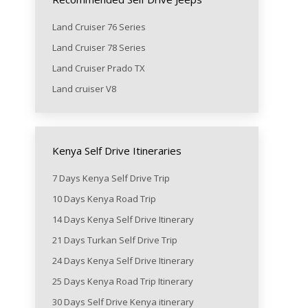
Land Cruiser 76 Series
Land Cruiser 78 Series
Land Cruiser Prado TX
Land cruiser V8
Kenya Self Drive Itineraries
7 Days Kenya Self Drive Trip
10 Days Kenya Road Trip
14 Days Kenya Self Drive Itinerary
21 Days Turkan Self Drive Trip
24 Days Kenya Self Drive Itinerary
25 Days Kenya Road Trip Itinerary
30 Days Self Drive Kenya itinerary