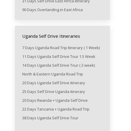
31 Days Self Drive East Africa itinerary
90 Days Overlanding in East Africa
Uganda Self Drive Itineraries
7 Days Uganda Road Trip Itinerary ( 1 Week)
11 Days Uganda Self Drive Tour 1.5 Week
14 Days Uganda Self Drive Tour ( 2 week)
North & Eastern Uganda Road Trip
20 Days Uganda Self Drive itinerary
25 Days Self Drive Uganda itinerary
20 Days Rwanda + Uganda Self Drive
22 Days Tanzania + Uganda Road Trip
38 Days Uganda Self Drive Tour