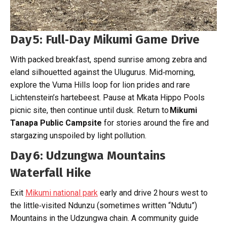
Day 5: Full‑Day Mikumi Game Drive
With packed breakfast, spend sunrise among zebra and
eland silhouetted against the Ulugurus. Mid‑morning,
explore the Vuma Hills loop for lion prides and rare
Lichtenstein’s hartebeest. Pause at Mkata Hippo Pools
picnic site, then continue until dusk. Return to
Mikumi
Tanapa Public Campsite
for stories around the fire and
stargazing unspoiled by light pollution.
Day 6: Udzungwa Mountains
Waterfall Hike
Exit
Mikumi national park
early and drive 2 hours west to
the little‑visited Ndunzu (sometimes written “Ndutu”)
Mountains in the Udzungwa chain. A community guide