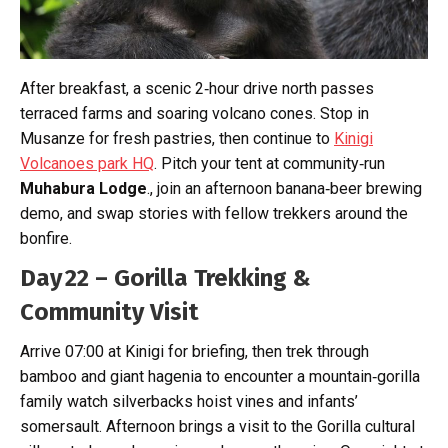
After breakfast, a scenic 2‑hour drive north passes
terraced farms and soaring volcano cones. Stop in
Musanze for fresh pastries, then continue to
Kinigi
Volcanoes park HQ
. Pitch your tent at community‑run
Muhabura Lodge
., join an afternoon banana‑beer brewing
demo, and swap stories with fellow trekkers around the
bonfire.
Day 22 – Gorilla Trekking &
Community Visit
Arrive 07:00 at Kinigi for briefing, then trek through
bamboo and giant hagenia to encounter a mountain‑gorilla
family watch silverbacks hoist vines and infants’
somersault. Afternoon brings a visit to the Gorilla cultural