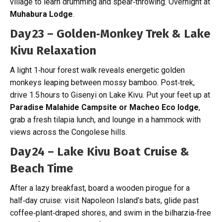
village to learn drumming and spear‑throwing. Overnight at
Muhabura Lodge
.
Day 23 – Golden‑Monkey Trek & Lake
Kivu Relaxation
A light 1‑hour forest walk reveals energetic golden
monkeys leaping between mossy bamboo. Post‑trek,
drive 1.5 hours to Gisenyi on Lake Kivu. Put your feet up at
Paradise Malahide Campsite or
Macheo Eco lodge
,
grab a fresh tilapia lunch, and lounge in a hammock with
views across the Congolese hills.
Day 24 – Lake Kivu Boat Cruise &
Beach Time
After a lazy breakfast, board a wooden pirogue for a
half‑day cruise: visit Napoleon Island’s bats, glide past
coffee‑plant‑draped shores, and swim in the bilharzia‑free