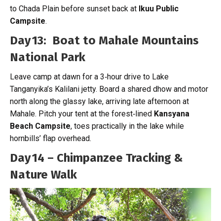
to Chada Plain before sunset back at
Ikuu Public
Campsite
.
Day 13: Boat to Mahale Mountains
National Park
Leave camp at dawn for a 3‑hour drive to Lake
Tanganyika’s Kalilani jetty. Board a shared dhow and motor
north along the glassy lake, arriving late afternoon at
Mahale. Pitch your tent at the forest‑lined
Kansyana
Beach Campsite
, toes practically in the lake while
hornbills’ flap overhead.
Day 14 – Chimpanzee Tracking &
Nature Walk