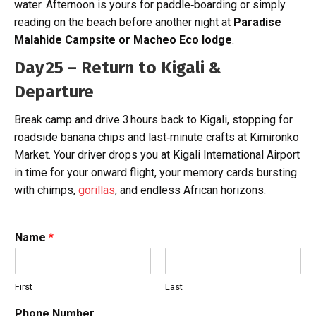
water. Afternoon is yours for paddle‑boarding or simply
reading on the beach before another night at
Paradise
Malahide Campsite or
Macheo Eco lodge
.
Day 25 – Return to Kigali &
Departure
Break camp and drive 3 hours back to Kigali, stopping for
roadside banana chips and last‑minute crafts at Kimironko
Market. Your driver drops you at Kigali International Airport
in time for your onward flight, your memory cards bursting
with chimps,
gorillas
, and endless African horizons.
Name
*
First
Last
Phone Number