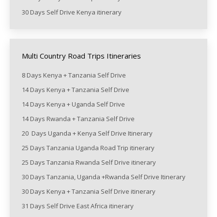
30 Days Self Drive Kenya itinerary
Multi Country Road Trips Itineraries
8 Days Kenya + Tanzania Self Drive
14 Days Kenya + Tanzania Self Drive
14 Days Kenya + Uganda Self Drive
14 Days Rwanda + Tanzania Self Drive
20 Days Uganda + Kenya Self Drive Itinerary
25 Days Tanzania Uganda Road Trip itinerary
25 Days Tanzania Rwanda Self Drive itinerary
30 Days Tanzania, Uganda +Rwanda Self Drive Itinerary
30 Days Kenya + Tanzania Self Drive itinerary
31 Days Self Drive East Africa itinerary