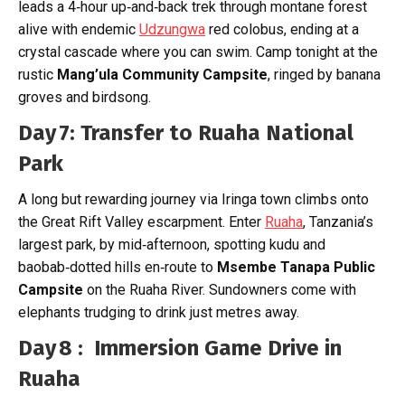
leads a 4‑hour up‑and‑back trek through montane forest
alive with endemic
Udzungwa
red colobus, ending at a
crystal cascade where you can swim. Camp tonight at the
rustic
Mang’ula Community Campsite
, ringed by banana
groves and birdsong.
Day 7: Transfer to Ruaha National
Park
A long but rewarding journey via Iringa town climbs onto
the Great Rift Valley escarpment. Enter
Ruaha
, Tanzania’s
largest park, by mid‑afternoon, spotting kudu and
baobab‑dotted hills en‑route to
Msembe Tanapa Public
Campsite
on the Ruaha River. Sundowners come with
elephants trudging to drink just metres away.
Day 8 : Immersion Game Drive in
Ruaha