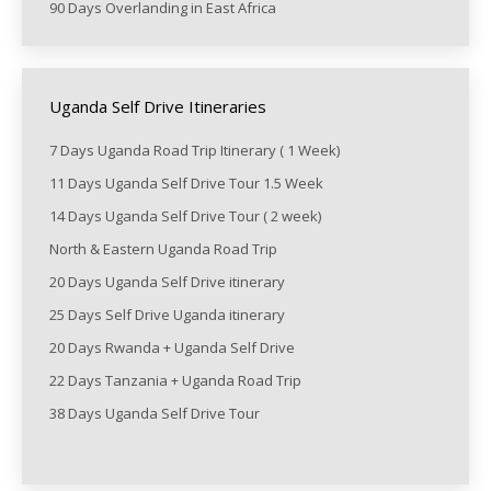
90 Days Overlanding in East Africa
Uganda Self Drive Itineraries
7 Days Uganda Road Trip Itinerary ( 1 Week)
11 Days Uganda Self Drive Tour 1.5 Week
14 Days Uganda Self Drive Tour ( 2 week)
North & Eastern Uganda Road Trip
20 Days Uganda Self Drive itinerary
25 Days Self Drive Uganda itinerary
20 Days Rwanda + Uganda Self Drive
22 Days Tanzania + Uganda Road Trip
38 Days Uganda Self Drive Tour