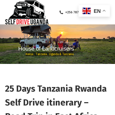
EN
+256 787471094
H
o
u
s
e
o
f
L
a
n
d
c
r
u
i
s
e
r
s
K
e
n
y
a
,
T
a
n
z
a
n
i
a
,
U
g
a
n
d
a
&
T
a
n
z
a
n
i
a
25 Days Tanzania Rwanda
Self Drive itinerary –