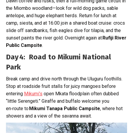
Dawn coffee and rusks, then a full‑morning game circuit in
the Miombo woodland—look for wild dog packs, sable
antelope, and huge elephant herds. Return for lunch at
camp, siesta, and at 16:00 join a shared boat cruise: crocs
slide off sandbanks, fish eagles dive for tilapia, and the
sunset paints the river gold. Overnight again at
Rufiji River
Public Campsite
.
Day 4: Road to Mikumi National
Park
Break camp and drive north through the Uluguru foothills.
Stop at roadside fruit stalls for juicy mangoes before
entering
Mikumi’s
open Mkata floodplain often dubbed
“little Serengeti.” Giraffe and buffalo welcome you
en‑route to
Mikumi Tanapa Public Campsite
, where hot
showers and a view of the savanna await.