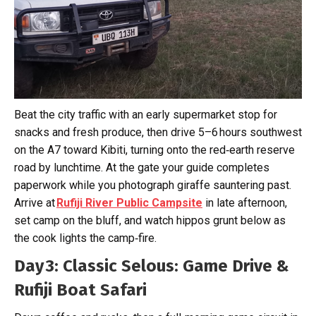
Beat the city traffic with an early supermarket stop for
snacks and fresh produce, then drive 5–6 hours southwest
on the A7 toward Kibiti, turning onto the red‑earth reserve
road by lunchtime. At the gate your guide completes
paperwork while you photograph giraffe sauntering past.
Arrive at
Rufiji River Public Campsite
in late afternoon,
set camp on the bluff, and watch hippos grunt below as
the cook lights the camp‑fire.
Day 3: Classic Selous: Game Drive &
Rufiji Boat Safari