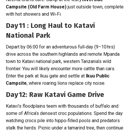
Campsite (Old Farm House)
just outside town, complete
with hot showers and Wi‑Fi.
Day 11 : Long Haul to Katavi
National Park
Depart by 06:00 for an adventurous full‑day (9–10 hrs)
drive across the southern highlands and remote Mpanda
town to Katavi national park, western Tanzania’s wild
frontier. You will likely encounter more cattle than cars.
Enter the park at Ikuu gate and settle at
Ikuu Public
Campsite
, where roaring lions replace city noise.
Day 12: Raw Katavi Game Drive
Katavi’s floodplains teem with thousands of buffalo and
some of Africa’s densest croc populations. Spend the day
watching crocs pile into hippo‑filled pools and predators
stalk the herds. Picnic under a tamarind tree, then continue