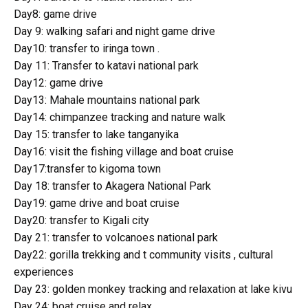
Day8: game drive
Day 9: walking safari and night game drive
Day10: transfer to iringa town .
Day 11: Transfer to katavi national park
Day12: game drive
Day13: Mahale mountains national park
Day14: chimpanzee tracking and nature walk
Day 15: transfer to lake tanganyika
Day16: visit the fishing village and boat cruise
Day17:transfer to kigoma town
Day 18: transfer to Akagera National Park
Day19: game drive and boat cruise
Day20: transfer to Kigali city
Day 21: transfer to volcanoes national park
Day22: gorilla trekking and t community visits , cultural
experiences
Day 23: golden monkey tracking and relaxation at lake kivu
Day 24: boat cruise and relax