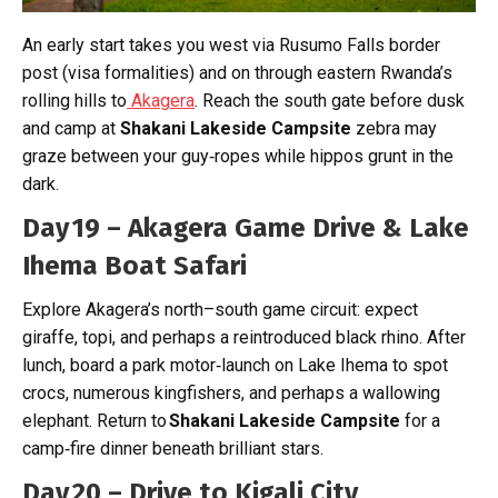
An early start takes you west via Rusumo Falls border
post (visa formalities) and on through eastern Rwanda’s
rolling hills to
Akagera
. Reach the south gate before dusk
and camp at
Shakani Lakeside Campsite
zebra may
graze between your guy‑ropes while hippos grunt in the
dark.
Day 19 – Akagera Game Drive & Lake
Ihema Boat Safari
Explore Akagera’s north–south game circuit: expect
giraffe, topi, and perhaps a reintroduced black rhino. After
lunch, board a park motor‑launch on Lake Ihema to spot
crocs, numerous kingfishers, and perhaps a wallowing
elephant. Return to
Shakani Lakeside Campsite
for a
camp‑fire dinner beneath brilliant stars.
Day 20 – Drive to Kigali City