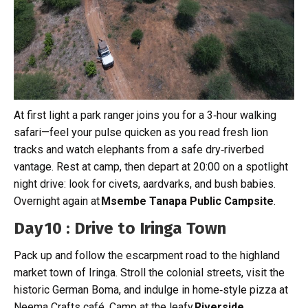
At first light a park ranger joins you for a 3‑hour walking
safari—feel your pulse quicken as you read fresh lion
tracks and watch elephants from a safe dry‑riverbed
vantage. Rest at camp, then depart at 20:00 on a spotlight
night drive: look for civets, aardvarks, and bush babies.
Overnight again at
Msembe Tanapa Public Campsite
.
Day 10 : Drive to Iringa Town
Pack up and follow the escarpment road to the highland
market town of Iringa. Stroll the colonial streets, visit the
historic German Boma, and indulge in home‑style pizza at
Neema Crafts café. Camp at the leafy
Riverside