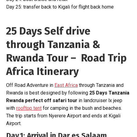
Day 25: transfer back to Kigali for flight back home
25 Days Self drive
through Tanzania &
Rwanda Tour – Road Trip
Africa Itinerary
Off Road Adventure in
East Africa
through Tanzania and
Rwanda is best designed by following
25 Days Tanzania
Rwanda perfect off safari tour
in landcruiser lx jeep
with
rooftop tent
for camping in the bush and beaches.
The trip starts from Nyerere Airport and ends at Kigali
Airport.
Day 1: Arrival in Dar es Salaam