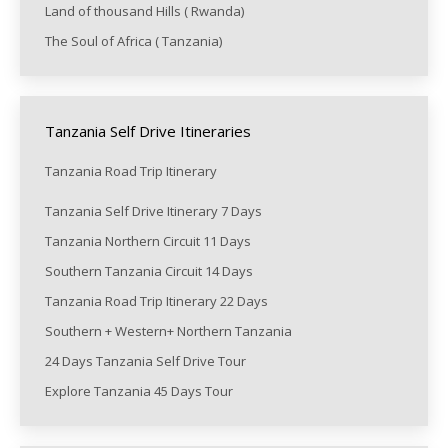
Land of thousand Hills ( Rwanda)
The Soul of Africa ( Tanzania)
Tanzania Self Drive Itineraries
Tanzania Road Trip Itinerary
Tanzania Self Drive Itinerary 7 Days
Tanzania Northern Circuit 11 Days
Southern Tanzania Circuit 14 Days
Tanzania Road Trip Itinerary 22 Days
Southern + Western+ Northern Tanzania
24 Days Tanzania Self Drive Tour
Explore Tanzania 45 Days Tour