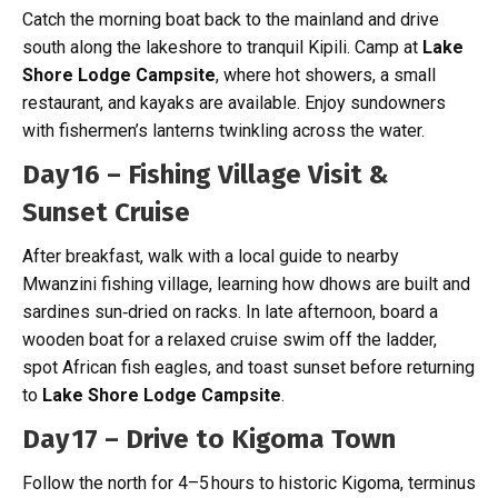
Catch the morning boat back to the mainland and drive
south along the lakeshore to tranquil Kipili. Camp at
Lake
Shore Lodge Campsite
, where hot showers, a small
restaurant, and kayaks are available. Enjoy sundowners
with fishermen’s lanterns twinkling across the water.
Day 16 – Fishing Village Visit &
Sunset Cruise
After breakfast, walk with a local guide to nearby
Mwanzini fishing village, learning how dhows are built and
sardines sun‑dried on racks. In late afternoon, board a
wooden boat for a relaxed cruise swim off the ladder,
spot African fish eagles, and toast sunset before returning
to
Lake Shore Lodge Campsite
.
Day 17 – Drive to Kigoma Town
Follow the north for 4–5 hours to historic Kigoma, terminus