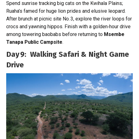
Spend sunrise tracking big cats on the Kwihala Plains;
Ruaha’s famed for huge lion prides and elusive leopard.
After brunch at picnic site No. 3, explore the river loops for
crocs and yawning hippos. Finish with a golden‑hour drive
among towering baobabs before returning to
Msembe
Tanapa Public Campsite
.
Day 9: Walking Safari & Night Game
Drive