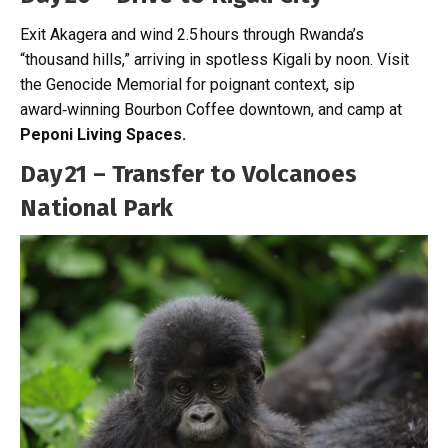
Exit Akagera and wind 2.5 hours through Rwanda’s
“thousand hills,” arriving in spotless Kigali by noon. Visit
the Genocide Memorial for poignant context, sip
award‑winning Bourbon Coffee downtown, and camp at
Peponi Living Spaces.
Day 21 – Transfer to Volcanoes
National Park