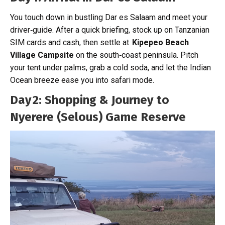
You touch down in bustling Dar es Salaam and meet your
driver‑guide. After a quick briefing, stock up on Tanzanian
SIM cards and cash, then settle at
Kipepeo Beach
Village Campsite
on the south‑coast peninsula. Pitch
your tent under palms, grab a cold soda, and let the Indian
Ocean breeze ease you into safari mode.
Day 2: Shopping & Journey to
Nyerere (Selous) Game Reserve