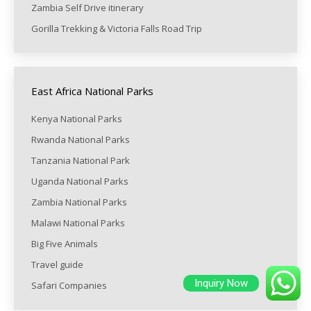
Zambia Self Drive itinerary
Gorilla Trekking & Victoria Falls Road Trip
East Africa National Parks
Kenya National Parks
Rwanda National Parks
Tanzania National Park
Uganda National Parks
Zambia National Parks
Malawi National Parks
Big Five Animals
Travel guide
Inquiry Now
Safari Companies