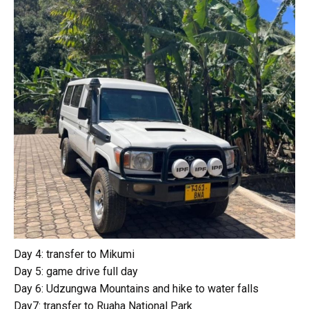
Day 4: transfer to Mikumi
Day 5: game drive full day
Day 6: Udzungwa Mountains and hike to water falls
Day7: transfer to Ruaha National Park