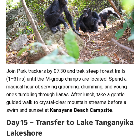
Join Park trackers by 07:30 and trek steep forest trails
(1–3 hrs) until the M‑group chimps are located. Spend a
magical hour observing grooming, drumming, and young
ones tumbling through lianas. After lunch, take a gentle
guided walk to crystal‑clear mountain streams before a
swim and sunset at
Kansyana Beach Campsite
.
Day 15 – Transfer to Lake Tanganyika
Lakeshore