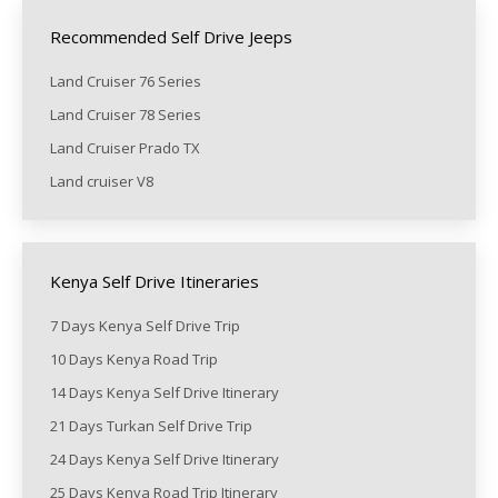
Recommended Self Drive Jeeps
Land Cruiser 76 Series
Land Cruiser 78 Series
Land Cruiser Prado TX
Land cruiser V8
Kenya Self Drive Itineraries
7 Days Kenya Self Drive Trip
10 Days Kenya Road Trip
14 Days Kenya Self Drive Itinerary
21 Days Turkan Self Drive Trip
24 Days Kenya Self Drive Itinerary
25 Days Kenya Road Trip Itinerary