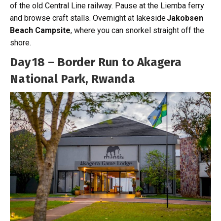
of the old Central Line railway. Pause at the Liemba ferry
and browse craft stalls. Overnight at lakeside
Jakobsen
Beach Campsite
, where you can snorkel straight off the
shore.
Day 18 – Border Run to Akagera
National Park, Rwanda