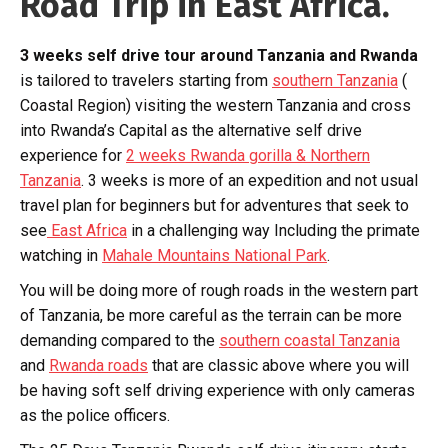
Road Trip in East Africa.
3 weeks self drive tour around Tanzania and Rwanda
is tailored to travelers starting from
southern Tanzania
(
Coastal Region) visiting the western Tanzania and cross
into Rwanda’s Capital as the alternative self drive
experience for
2 weeks Rwanda gorilla & Northern
Tanzania
. 3 weeks is more of an expedition and not usual
travel plan for beginners but for adventures that seek to
see
East Africa
in a challenging way Including the primate
watching in
Mahale Mountains National Park
.
You will be doing more of rough roads in the western part
of Tanzania, be more careful as the terrain can be more
demanding compared to the
southern coastal Tanzania
and
Rwanda roads
that are classic above where you will
be having soft self driving experience with only cameras
as the police officers.