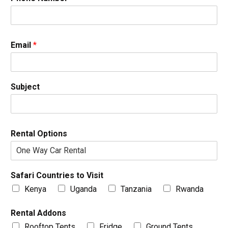
Email
*
Subject
Rental Options
Safari Countries to Visit
Kenya
Uganda
Tanzania
Rwanda
Rental Addons
Rooftop Tents
Fridge
Ground Tents