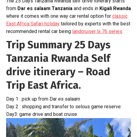
The 25 Days Tanzania Rwanda self drive itinerary starts
from
Dar es salaam Tanzania
and ends in
Kigali Rwanda
where it comes with one way car rental option for
classic
East Africa Safari holiday
tailored by experts with the best
recommended rental car being
landcruiser lx 76 series
Trip Summary 25 Days
Tanzania Rwanda Self
drive itinerary – Road
Trip East Africa.
Day 1 : pick up from Dar es salaam
Day 2 : shopping and transfer to selous game reserve
Day3: game drive and boat cruise