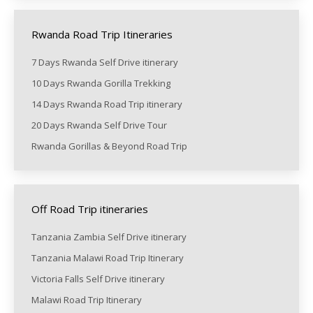
Rwanda Road Trip Itineraries
7 Days Rwanda Self Drive itinerary
10 Days Rwanda Gorilla Trekking
14 Days Rwanda Road Trip itinerary
20 Days Rwanda Self Drive Tour
Rwanda Gorillas & Beyond Road Trip
Off Road Trip itineraries
Tanzania Zambia Self Drive itinerary
Tanzania Malawi Road Trip Itinerary
Victoria Falls Self Drive itinerary
Malawi Road Trip Itinerary