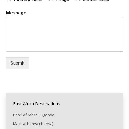
Message
Submit
East Africa Destinations
Pearl of Africa ( Uganda)
Magical Kenya ( Kenya)