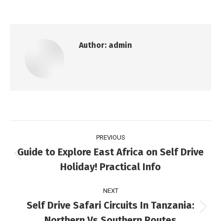
Author:
admin
PREVIOUS
Guide to Explore East Africa on Self Drive
Holiday! Practical Info
NEXT
Self Drive Safari Circuits In Tanzania:
Northern Vs Southern Routes