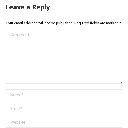
Leave a Reply
Your email address will not be published. Required fields are marked
*
Comment
Name *
Email *
Website