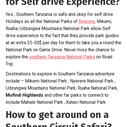
for Self drive Experience?
Yes , Southern Tanzania is safe and okey for self drive
Holidays as all the National Parks of
Nyerere
, Mikumi,
Ruaha, Udzungwa Mountains National Park allow Self
drive experience to the fact that they provide park guides
at an extra 25-30$ per day for them to take you a round the
National Park on Game Drive. Never miss the chance to
explore the
southern Tanzania National Parks
on Road
Trip.
Destinations to explore in Southern Tanzania adventure
include – Mikumi National Park , Nyerere National Park ,
Udzungwa Mountains National Park, Ruaha National Park,
Mufindi Highlands
and other far parks to connect to
include Mahale National Park , Katavi National Park
How to get around on a