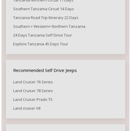
Southern Tanzania Circuit 14 Days
Tanzania Road Trip Itinerary 22 Days
Southern + Western+ Northern Tanzania
24 Days Tanzania Self Drive Tour
Explore Tanzania 45 Days Tour
Recommended Self Drive Jeeps
Land Cruiser 76 Series
Land Cruiser 78 Series
Land Cruiser Prado TX
Land cruiser V8