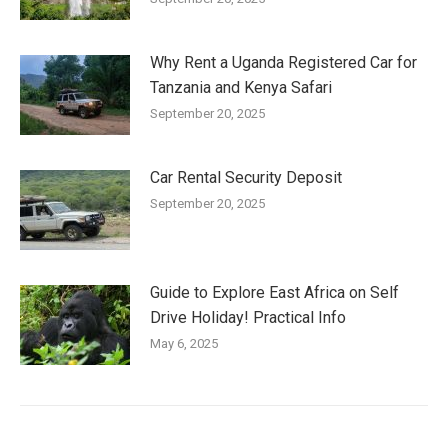
Why Rent a Uganda Registered Car for
Tanzania and Kenya Safari
September 20, 2025
Car Rental Security Deposit
September 20, 2025
Guide to Explore East Africa on Self
Drive Holiday! Practical Info
May 6, 2025