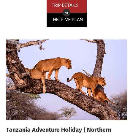
TRIP DETAILS
or
HELP ME PLAN
Tanzania Adventure Holiday ( Northern