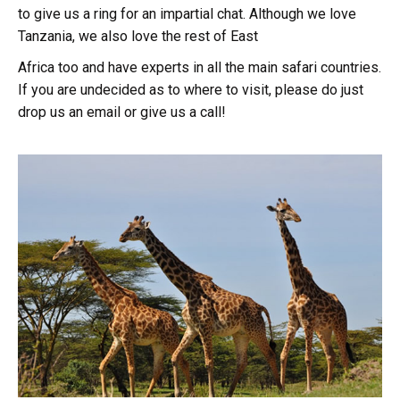
to give us a ring for an impartial chat. Although we love
Tanzania, we also love the rest of East
Africa too and have experts in all the main safari countries.
If you are undecided as to where to visit, please do just
drop us an email or give us a call!