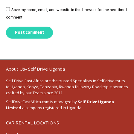
Save my name, email, and website in this browser for the next time I
comment.
Post comment
About Us- Self Drive Uganda
Self Drive East Africa
are the trusted Specialists in Self drive tours
to
Uganda
,
Kenya
,
Tanzania
, Rwanda following
Road trip Itineraries
crafted by our Team since 2011.
SelfDriveEastAfrica.com is managed by
Self Drive Uganda
Limited
a company registered in Uganda
CAR RENTAL LOCATIONS