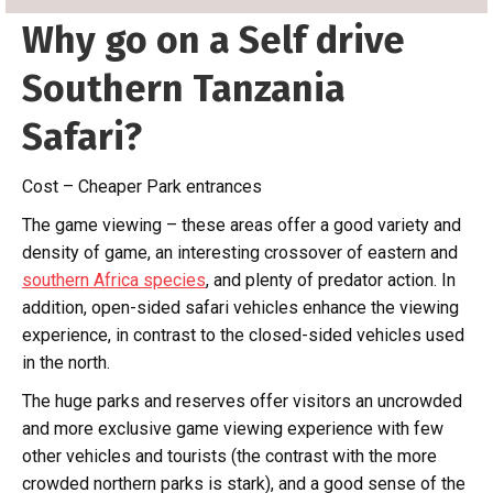
Why go on a Self drive
Southern Tanzania
Safari?
Cost – Cheaper Park entrances
The game viewing – these areas offer a good variety and
density of game, an interesting crossover of eastern and
southern Africa species
, and plenty of predator action. In
addition, open-sided safari vehicles enhance the viewing
experience, in contrast to the closed-sided vehicles used
in the north.
The huge parks and reserves offer visitors an uncrowded
and more exclusive game viewing experience with few
other vehicles and tourists (the contrast with the more
crowded northern parks is stark), and a good sense of the