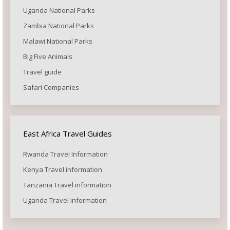
Uganda National Parks
Zambia National Parks
Malawi National Parks
Big Five Animals
Travel guide
Safari Companies
East Africa Travel Guides
Rwanda Travel Information
Kenya Travel information
Tanzania Travel information
Uganda Travel information