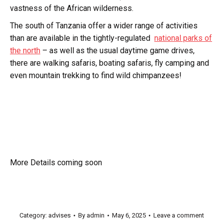
vastness of the African wilderness.
The south of Tanzania offer a wider range of activities
than are available in the tightly-regulated
national parks of
the north
– as well as the usual daytime game drives,
there are walking safaris, boating safaris, fly camping and
even mountain trekking to find wild chimpanzees!
More Details coming soon
Category:
advises
By
admin
May 6, 2025
Leave a comment