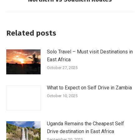
Related posts
Solo Travel – Must visit Destinations in
East Africa
October 27, 2025
What to Expect on Self Drive in Zambia
October 10, 2025
Uganda Remains the Cheapest Self
Drive destination in East Africa
September 20, 2025