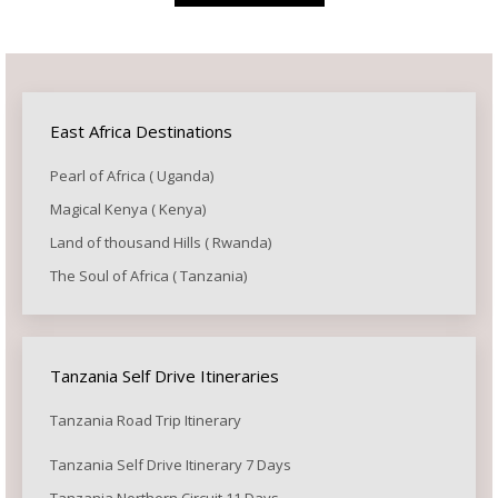
East Africa Destinations
Pearl of Africa ( Uganda)
Magical Kenya ( Kenya)
Land of thousand Hills ( Rwanda)
The Soul of Africa ( Tanzania)
Tanzania Self Drive Itineraries
Tanzania Road Trip Itinerary
Tanzania Self Drive Itinerary 7 Days
Tanzania Northern Circuit 11 Days