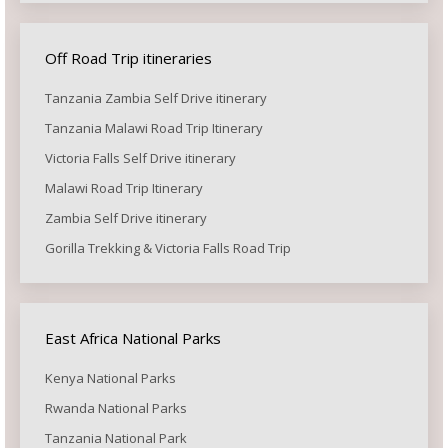
Off Road Trip itineraries
Tanzania Zambia Self Drive itinerary
Tanzania Malawi Road Trip Itinerary
Victoria Falls Self Drive itinerary
Malawi Road Trip Itinerary
Zambia Self Drive itinerary
Gorilla Trekking & Victoria Falls Road Trip
East Africa National Parks
Kenya National Parks
Rwanda National Parks
Tanzania National Park