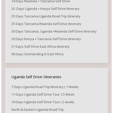
14 Days Rwanda + Tanzania Self Drive
20 Days Uganda + Kenya Self Drive Itinerary
25 Days Tanzania Uganda Road Trip itinerary
25 Days Tanzania Rwanda Self Drive itinerary
30 Days Tanzania, Uganda +Rwanda Self Drive Itinerary
30 Days Kenya + Tanzania Self Drive itinerary
31 Days Self Drive East Africa itinerary
90 Days Overlanding in East Africa
Uganda Self Drive Itineraries
7 Days Uganda Road Trip Itinerary ( 1 Week)
11 Days Uganda Self Drive Tour 1.5 Week
14 Days Uganda Self Drive Tour ( 2 week)
North & Eastern Uganda Road Trip