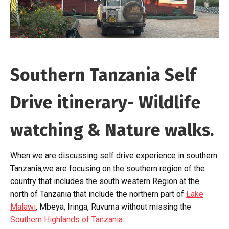
Southern Tanzania Self
Drive itinerary- Wildlife
watching & Nature walks.
When we are discussing self drive experience in southern
Tanzania,we are focusing on the southern region of the
country that includes the south western Region at the
north of Tanzania that include the northern part of
Lake
Malawi
, Mbeya, Iringa, Ruvuma without missing the
Southern Highlands of Tanzania
.