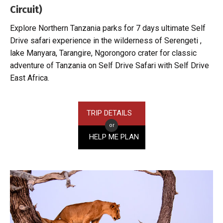
Circuit)
Explore Northern Tanzania parks for 7 days ultimate Self
Drive safari experience in the wilderness of Serengeti ,
lake Manyara, Tarangire, Ngorongoro crater for classic
adventure of Tanzania on Self Drive Safari with Self Drive
East Africa.
TRIP DETAILS
or
HELP ME PLAN