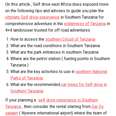
On this article , Self drive east Africa does expound more
on the following tips and advises to guide you plan the
ultimate Self drive experience
in Southern Tanzania for
comprehensive adventure in the
wilderness of Tanzania
in
4×4 landcruiser trusted for off road adventures
How to access the
southern Circuit of Tanzania
What are the road conditions in Southern Tanzania
What are the park entrances in southern Tanzania
Where are the petrol station ( fueling points in Southern
Tanzania )
What are the key activities to use in
southern National
Parks of Tanzania
What are the recommended
car types for Self drive in
Southern Tanzania
If your planning a
self drive experience in Southern
Tanzania
, then consider the rental starting from
Dar Es
salaam
( Nyerere international airport) where the team of