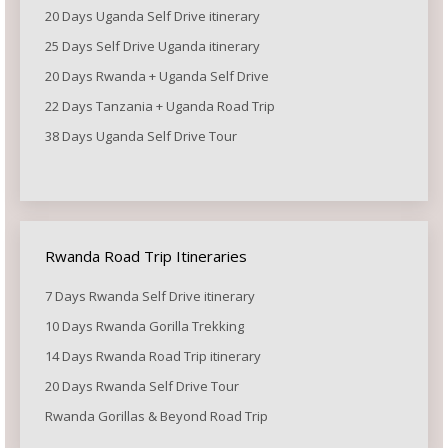
20 Days Uganda Self Drive itinerary
25 Days Self Drive Uganda itinerary
20 Days Rwanda + Uganda Self Drive
22 Days Tanzania + Uganda Road Trip
38 Days Uganda Self Drive Tour
Rwanda Road Trip Itineraries
7 Days Rwanda Self Drive itinerary
10 Days Rwanda Gorilla Trekking
14 Days Rwanda Road Trip itinerary
20 Days Rwanda Self Drive Tour
Rwanda Gorillas & Beyond Road Trip