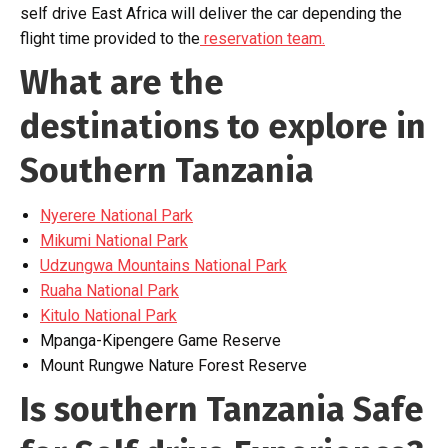
self drive East Africa will deliver the car depending the
flight time provided to the
reservation team.
What are the
destinations to explore in
Southern Tanzania
Nyerere National Park
Mikumi National Park
Udzungwa Mountains National Park
Ruaha National Park
Kitulo National Park
Mpanga-Kipengere Game Reserve
Mount Rungwe Nature Forest Reserve
Is southern Tanzania Safe