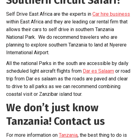
Southern Circuit Safari?
Self Drive East Africa are the experts in
Car hire business
within East Africa and they are leading car rental firm that
allows their cars to self drive in southern Tanzania
National Park. We do recommend travelers who are
planning to explore southern Tanzania to land at Nyerere
International Airport.
All the national Parks in the south are accessible by daily
scheduled light aircraft flights from
Dar es Salaam
or road
trip from Dar es salaam as the roads are paved and clear
to drive to all parks as we can recommend combining
coastal visit or Zanzibar island tour.
We don’t just know
Tanzania! Contact us
For more information on
Tanzania
, the best thing to do is