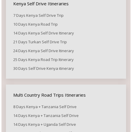
Kenya Self Drive Itineraries
7 Days Kenya Self Drive Trip
10 Days Kenya Road Trip
14 Days Kenya Self Drive Itinerary
21 Days Turkan Self Drive Trip
24 Days Kenya Self Drive Itinerary
25 Days Kenya Road Trip Itinerary
30 Days Self Drive Kenya itinerary
Multi Country Road Trips Itineraries
8 Days Kenya + Tanzania Self Drive
14 Days Kenya + Tanzania Self Drive
14 Days Kenya + Uganda Self Drive