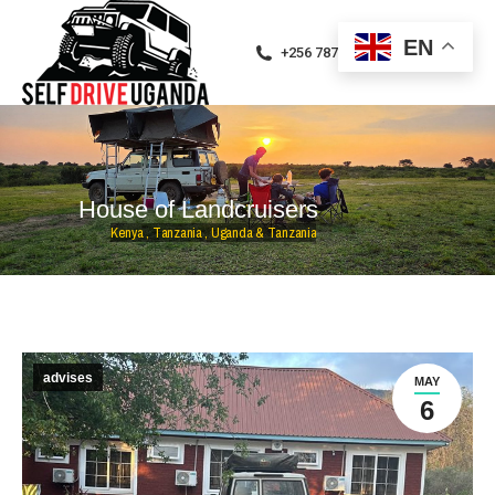
EN
+256 787471094
H
o
u
s
e
o
f
L
a
n
d
c
r
u
i
s
e
r
s
K
e
n
y
a
,
T
a
n
z
a
n
i
a
,
U
g
a
n
d
a
&
T
a
n
z
a
n
i
a
advises
MAY
6