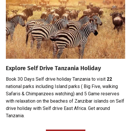
Explore Self Drive Tanzania Holiday
Book 30 Days Self drive holiday Tanzania to visit
22
national parks including Island parks
( Big Five, walking
Safaris & Chimpanzees watching) and 5 Game reserves
with relaxation on the beaches of Zanzibar islands on Self
drive holiday with Self drive East Africa. Get around
Tanzania.