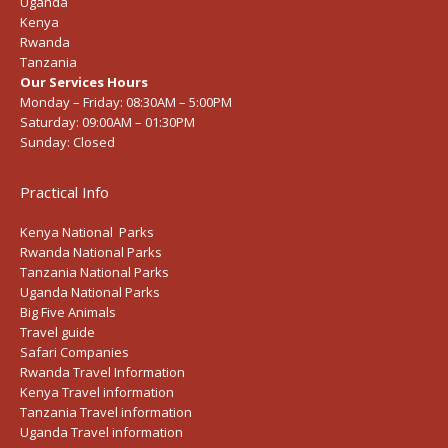
Uganda
Kenya
Rwanda
Tanzania
Our Services Hours
Monday – Friday:
08:30AM – 5:00PM
Saturday:
09:00AM – 01:30PM
Sunday:
Closed
Practical Info
Kenya National Parks
Rwanda National Parks
Tanzania National Parks
Uganda National Parks
Big Five Animals
Travel guide
Safari Companies
Rwanda Travel Information
Kenya Travel information
Tanzania Travel information
Uganda Travel information