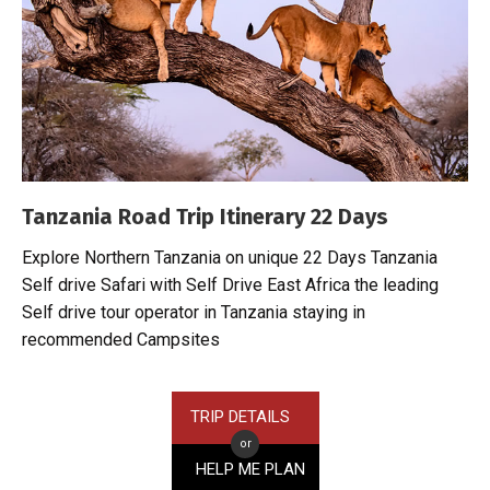
Tanzania Road Trip Itinerary 22 Days
Explore Northern Tanzania on unique 22 Days Tanzania
Self drive Safari with Self Drive East Africa the leading
Self drive tour operator in Tanzania staying in
recommended Campsites
TRIP DETAILS
or
HELP ME PLAN