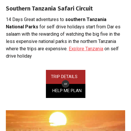
Southern Tanzania Safari Circuit
14 Days Great adventures to
southern Tanzania
National Parks
for self drive holidays start from Dar es
salaam with the rewarding of watching the big five in the
less expensive national parks in the northern Tanzania
where the trips are expensive.
Explore Tanzania
on self
drive holiday
TRIP DETAILS
or
HELP ME PLAN