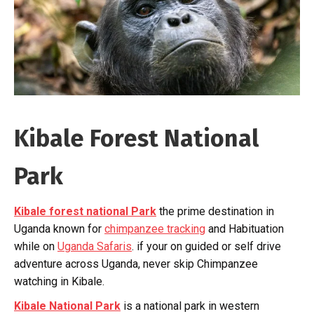
Kibale Forest National
Park
Kibale forest national Park
the prime destination in
Uganda known for
chimpanzee tracking
and Habituation
while on
Uganda Safaris
. if your on guided or self drive
adventure across Uganda, never skip Chimpanzee
watching in Kibale.
Kibale National Park
is a national park in western