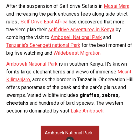
After the suspension of Self drive Safaris in
Masai Mara
and increasing the park entrances fees along side strict
rules ,
Self Drive East Africa
has discovered that more
travelers plan their
self drive adventures in Kenya
by
combing the visit to
Amboseli National Park
and
Tanzania’s Serengeti national Park
for the best moment of
big five watching and
Wildebeest Migration
.
Amboseli National Park
is in southern Kenya. It’s known
for its large elephant herds and views of immense
Mount
Kilimanjaro
, across the border in Tanzania. Observation Hill
offers panoramas of the peak and the park’s plains and
swamps. Varied wildlife includes
giraffes, zebras,
cheetahs
and hundreds of bird species. The western
section is dominated by vast
Lake Amboseli
.
Amboseli National Park