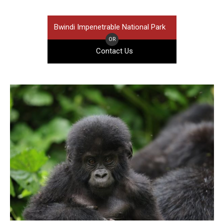
Bwindi Impenetrable National Park
OR
Contact Us