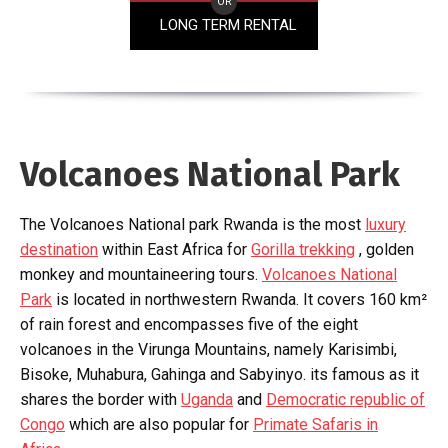
OR
LONG TERM RENTAL
Volcanoes National Park
The Volcanoes National park Rwanda is the most
luxury
destination
within East Africa for
Gorilla trekking
, golden
monkey and mountaineering tours.
Volcanoes National
Park
is located in northwestern Rwanda. It covers 160 km²
of rain forest and encompasses five of the eight
volcanoes in the Virunga Mountains, namely Karisimbi,
Bisoke, Muhabura, Gahinga and Sabyinyo. its famous as it
shares the border with
Uganda
and
Democratic republic of
Congo
which are also popular for
Primate Safaris in