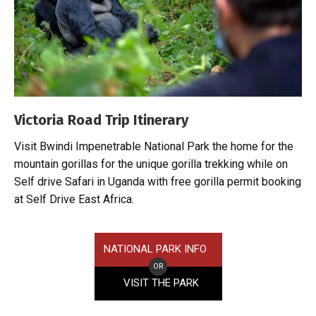
Victoria Road Trip Itinerary
Visit Bwindi Impenetrable National Park the home for the
mountain gorillas for the unique gorilla trekking while on
Self drive Safari in Uganda with free gorilla permit booking
at Self Drive East Africa.
NATIONAL PARK INFO
OR
VISIT THE PARK