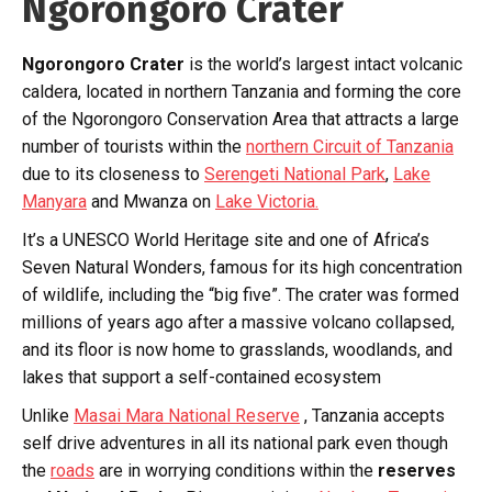
Ngorongoro Crater
Ngorongoro Crater
is the world’s largest intact volcanic
caldera, located in northern Tanzania and forming the core
of the Ngorongoro Conservation Area that attracts a large
number of tourists within the
northern Circuit of Tanzania
due to its closeness to
Serengeti National Park
,
Lake
Manyara
and Mwanza on
Lake Victoria.
It’s a UNESCO World Heritage site and one of Africa’s
Seven Natural Wonders, famous for its high concentration
of wildlife, including the “big five”. The crater was formed
millions of years ago after a massive volcano collapsed,
and its floor is now home to grasslands, woodlands, and
lakes that support a self-contained ecosystem
Unlike
Masai Mara National Reserve
, Tanzania accepts
self drive adventures in all its national park even though
the
roads
are in worrying conditions within the
reserves