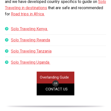
and we have developed country specifics to guide on
Solo
Traveling in destinations
that are safe and recommended
for
Road trips in Africa.
Solo Traveling Kenya
Solo Traveling Rwanda
Solo Traveling Tanzania
Solo Traveling Uganda
Overlanding Guide
OR
CONTACT US