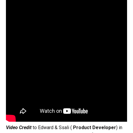
Video Credit
to Edward & Ssali (
Product Developer
) in