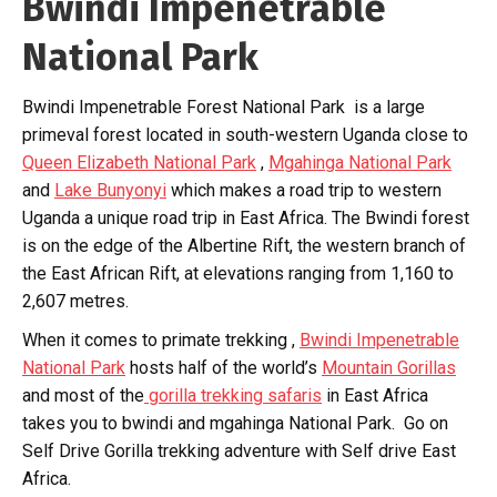
Bwindi Impenetrable
National Park
Bwindi Impenetrable Forest National Park is a large
primeval forest located in south-western Uganda close to
Queen Elizabeth National Park
,
Mgahinga National Park
and
Lake Bunyonyi
which makes a road trip to western
Uganda a unique road trip in East Africa. The Bwindi forest
is on the edge of the Albertine Rift, the western branch of
the East African Rift, at elevations ranging from 1,160 to
2,607 metres.
When it comes to primate trekking ,
Bwindi Impenetrable
National Park
hosts half of the world’s
Mountain Gorillas
and most of the
gorilla trekking safaris
in East Africa
takes you to bwindi and mgahinga National Park. Go on
Self Drive Gorilla trekking adventure with Self drive East
Africa.