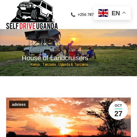
EN
+256 787471094
H
o
u
s
e
o
f
L
a
n
d
c
r
u
i
s
e
r
s
K
e
n
y
a
,
T
a
n
z
a
n
i
a
,
U
g
a
n
d
a
&
T
a
n
z
a
n
i
a
advises
OCT
27