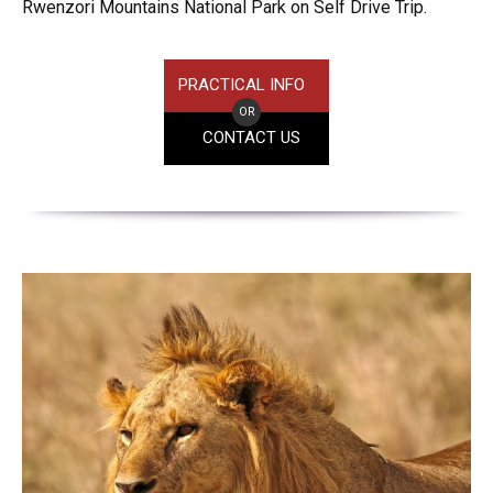
Rwenzori Mountains National Park on Self Drive Trip.
PRACTICAL INFO
OR
CONTACT US