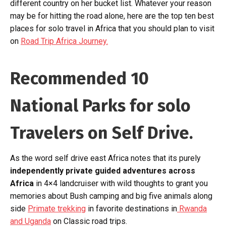
different country on her bucket list. Whatever your reason
may be for hitting the road alone, here are the top ten best
places for solo travel in Africa that you should plan to visit
on
Road Trip Africa Journey.
Recommended 10
National Parks for solo
Travelers on Self Drive.
As the word self drive east Africa notes that its purely
independently private guided adventures across
Africa
in 4×4 landcruiser with wild thoughts to grant you
memories about Bush camping and big five animals along
side
Primate trekking
in favorite destinations in
Rwanda
and Uganda
on Classic road trips.