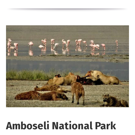
Amboseli National Park