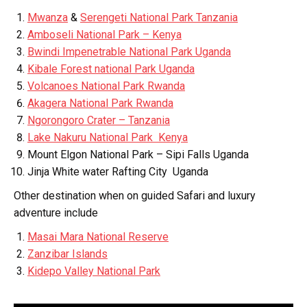
Mwanza
&
Serengeti National Park Tanzania
Amboseli National Park – Kenya
Bwindi Impenetrable National Park Uganda
Kibale Forest national Park Uganda
Volcanoes National Park Rwanda
Akagera National Park Rwanda
Ngorongoro Crater – Tanzania
Lake Nakuru National Park Kenya
Mount Elgon National Park – Sipi Falls Uganda
Jinja White water Rafting City Uganda
Other destination when on guided Safari and luxury
adventure include
Masai Mara National Reserve
Zanzibar Islands
Kidepo Valley National Park