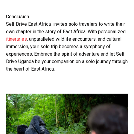
Conclusion
Self Drive East Africa invites solo travelers to write their
own chapter in the story of East Africa. With personalized
itineraries
, unparalleled wildlife encounters, and cultural
immersion, your solo trip becomes a symphony of
experiences. Embrace the spirit of adventure and let Self
Drive Uganda be your companion on a solo journey through
the heart of East Africa.