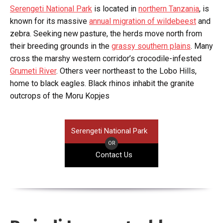
Serengeti National Park
is located in
northern Tanzania
, is
known for its massive
annual migration of wildebeest
and
zebra. Seeking new pasture, the herds move north from
their breeding grounds in the
grassy southern plains
. Many
cross the marshy western corridor’s crocodile-infested
Grumeti River
. Others veer northeast to the Lobo Hills,
home to black eagles. Black rhinos inhabit the granite
outcrops of the Moru Kopjes
Serengeti National Park
OR
Contact Us