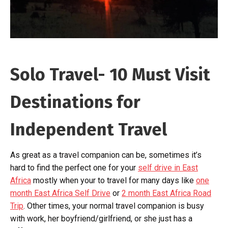
Solo Travel- 10 Must Visit
Destinations for
Independent Travel
As great as a travel companion can be, sometimes it’s
hard to find the perfect one for your
self drive in East
Africa
mostly when your to travel for many days like
one
month East Africa Self Drive
or
2 month East Africa Road
Trip
. Other times, your normal travel companion is busy
with work, her boyfriend/girlfriend, or she just has a