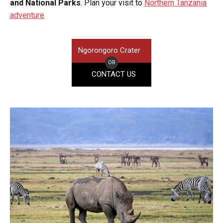
and National Parks
. Plan your visit to
Northern Tanzania
adventure
Ngorongoro Crater
OR
CONTACT US