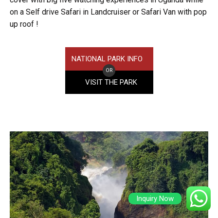
on a Self drive Safari in Landcruiser or Safari Van with pop
up roof !
NATIONAL PARK INFO
OR
VISIT THE PARK
Inquiry Now