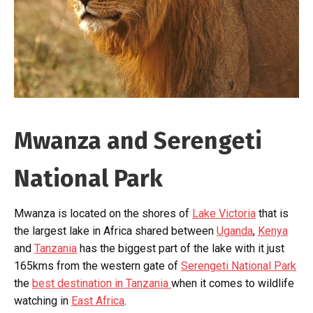
Mwanza and Serengeti
National Park
Mwanza is located on the shores of
Lake Victoria
that is
the largest lake in Africa shared between
Uganda
,
Kenya
and
Tanzania
has the biggest part of the lake with it just
165kms from the western gate of
Serengeti National Park
the
best destination in Tanzania
when it comes to wildlife
watching in
East Africa
.