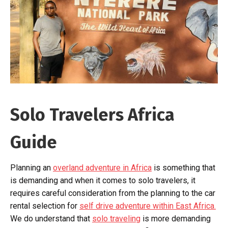
Solo Travelers Africa
Guide
Planning an
overland adventure in Africa
is something that
is demanding and when it comes to solo travelers, it
requires careful consideration from the planning to the car
rental selection for
self drive adventure within East Africa.
We do understand that
solo traveling
is more demanding