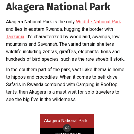
Akagera National Park
Akagera National Park is the only
Wildlife National Park
and lies in eastern Rwanda, hugging the border with
Tanzania
. It’s characterized by woodland, swamps, low
mountains and Savannah. The varied terrain shelters
wildlife including zebras, giraffes, elephants, lions and
hundreds of bird species, such as the rare shoebill stork.
In the southern part of the park, vast Lake Ihema is home
to hippos and crocodiles. When it comes to self drive
Safaris in Rwanda combined with Camping in Rooftop
tents, then Akagera is a must visit for solo travelers to
see the big five in the wilderness.
Akagera National Park
OR