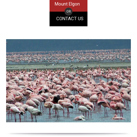
Mount Elgon
OR
CONTACT US