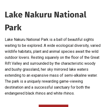
Lake Nakuru National
Park
Lake Nakuru National Park is a ball of beautiful sights
waiting to be explored. A wide ecological diversity, varied
wildlife habitats, plant and animal species await the wild
outdoor lovers. Resting squarely on the floor of the Great
Rift Valley and surrounded by the characteristic woody
and bushy grassland, her sky mirrored lake waters
extending to an expansive mass of semi-alkaline water.
The park is a uniquely rewarding game-viewing
destination and a successful sanctuary for both the
endangered black rhinos and white rhinos.