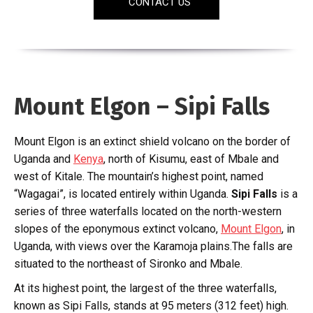
CONTACT US
Mount Elgon – Sipi Falls
Mount Elgon is an extinct shield volcano on the border of
Uganda and
Kenya
, north of Kisumu, east of Mbale and
west of Kitale. The mountain’s highest point, named
“Wagagai”, is located entirely within Uganda.
Sipi Falls
is a
series of three waterfalls located on the north-western
slopes of the eponymous extinct volcano,
Mount Elgon
, in
Uganda, with views over the Karamoja plains.The falls are
situated to the northeast of Sironko and Mbale.
At its highest point, the largest of the three waterfalls,
known as Sipi Falls, stands at 95 meters (312 feet) high.