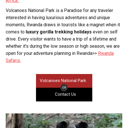
Africa.
Volcanoes National Park is a Paradise for any traveler
interested in having luxurious adventures and unique
moments, Rwanda draws in tourists like a magnet when it
comes to
luxury gorilla trekking holidays
even on self
drive. Every visitor wants to have a trip of a lifetime and
whether it’s during the low season or high season, we are
open for your adventure planning in Rwanda>>
Rwanda
Safaris.
Volcanoes National Park
OR
Contact Us