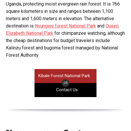
Uganda, protecting moist evergreen rain forest. It is 766
square kilometers in size and ranges between 1,100
meters and 1,600 meters in elevation. The alternative
destination is
Nyungwe forest National Park
and
Queen
Elizabeth National Park
for chimpanzee watching, although
the cheap destinations for budget travelers include
Kalinzu forest and bugoma forest managed by National
Forest Authority.
Kibale Forest National Park
OR
Contact Us