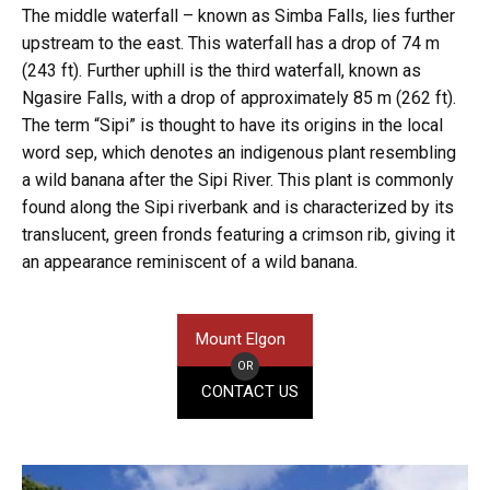
The middle waterfall – known as Simba Falls, lies further
upstream to the east. This waterfall has a drop of 74 m
(243 ft). Further uphill is the third waterfall, known as
Ngasire Falls, with a drop of approximately 85 m (262 ft).
The term “Sipi” is thought to have its origins in the local
word sep, which denotes an indigenous plant resembling
a wild banana after the Sipi River. This plant is commonly
found along the Sipi riverbank and is characterized by its
translucent, green fronds featuring a crimson rib, giving it
an appearance reminiscent of a wild banana.
Mount Elgon
OR
CONTACT US