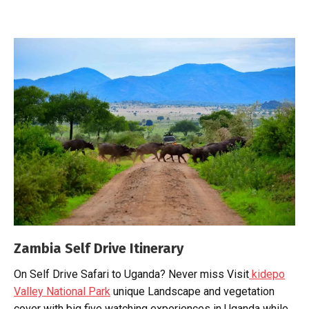
Zambia Self Drive Itinerary
On Self Drive Safari to Uganda? Never miss Visit
kidepo
Valley National Park
unique Landscape and vegetation
cover with big five watching experiences in Uganda while