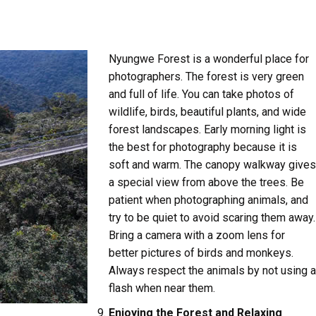
Nyungwe Forest is a wonderful place for
photographers. The forest is very green
and full of life. You can take photos of
wildlife, birds, beautiful plants, and wide
forest landscapes. Early morning light is
the best for photography because it is
soft and warm. The canopy walkway gives
a special view from above the trees. Be
patient when photographing animals, and
try to be quiet to avoid scaring them away.
Bring a camera with a zoom lens for
better pictures of birds and monkeys.
Always respect the animals by not using a
flash when near them.
Enjoying the Forest and Relaxing