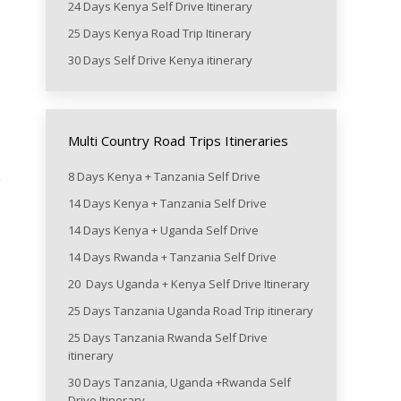
24 Days Kenya Self Drive Itinerary
25 Days Kenya Road Trip Itinerary
30 Days Self Drive Kenya itinerary
Multi Country Road Trips Itineraries
8 Days Kenya + Tanzania Self Drive
e
14 Days Kenya + Tanzania Self Drive
14 Days Kenya + Uganda Self Drive
14 Days Rwanda + Tanzania Self Drive
20 Days Uganda + Kenya Self Drive Itinerary
25 Days Tanzania Uganda Road Trip itinerary
25 Days Tanzania Rwanda Self Drive
itinerary
30 Days Tanzania, Uganda +Rwanda Self
Drive Itinerary