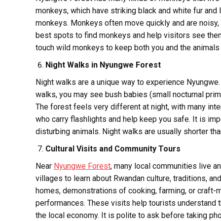
monkeys, which have striking black and white fur and
monkeys. Monkeys often move quickly and are noisy,
best spots to find monkeys and help visitors see the
touch wild monkeys to keep both you and the animals 
Night Walks in Nyungwe Forest
Night walks are a unique way to experience Nyungwe. Ma
walks, you may see bush babies (small nocturnal primat
The forest feels very different at night, with many in
who carry flashlights and help keep you safe. It is im
disturbing animals. Night walks are usually shorter tha
Cultural Visits and Community Tours
Near
Nyungwe Forest
, many local communities live an
villages to learn about Rwandan culture, traditions, and
homes, demonstrations of cooking, farming, or craft-
performances. These visits help tourists understand 
the local economy. It is polite to ask before taking p