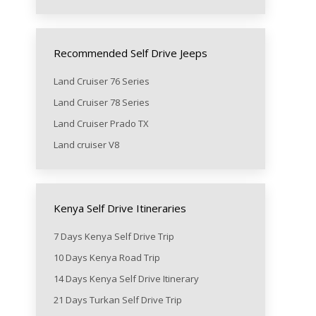
Recommended Self Drive Jeeps
Land Cruiser 76 Series
Land Cruiser 78 Series
Land Cruiser Prado TX
Land cruiser V8
Kenya Self Drive Itineraries
7 Days Kenya Self Drive Trip
10 Days Kenya Road Trip
14 Days Kenya Self Drive Itinerary
21 Days Turkan Self Drive Trip