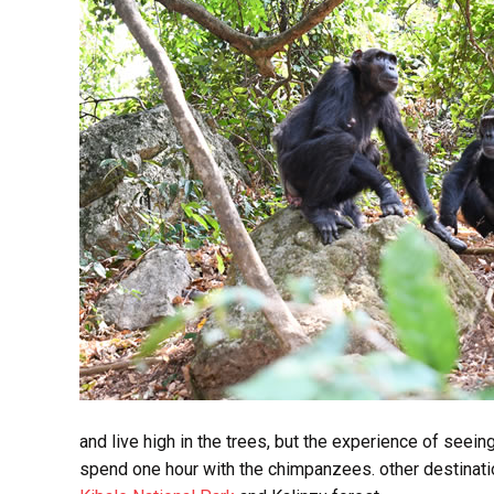
and live high in the trees, but the experience of seein
spend one hour with the chimpanzees. other destinat