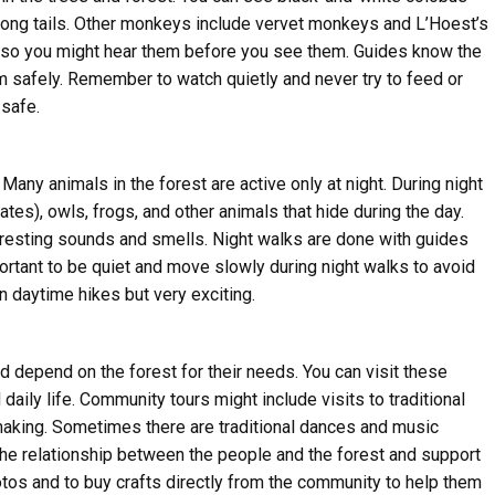
 long tails. Other monkeys include vervet monkeys and L’Hoest’s
 so you might hear them before you see them. Guides know the
m safely. Remember to watch quietly and never try to feed or
safe.
ny animals in the forest are active only at night. During night
es), owls, frogs, and other animals that hide during the day.
teresting sounds and smells. Night walks are done with guides
portant to be quiet and move slowly during night walks to avoid
n daytime hikes but very exciting.
d depend on the forest for their needs. You can visit these
 daily life. Community tours might include visits to traditional
making. Sometimes there are traditional dances and music
the relationship between the people and the forest and support
hotos and to buy crafts directly from the community to help them