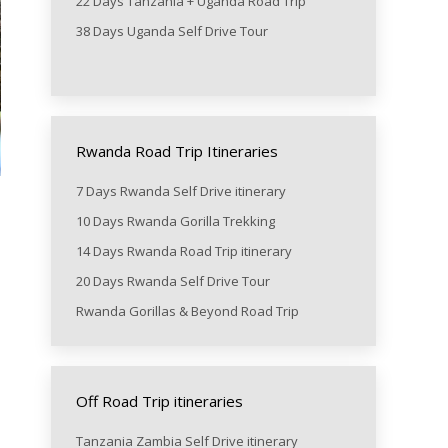
22 Days Tanzania + Uganda Road Trip
38 Days Uganda Self Drive Tour
Rwanda Road Trip Itineraries
7 Days Rwanda Self Drive itinerary
10 Days Rwanda Gorilla Trekking
14 Days Rwanda Road Trip itinerary
20 Days Rwanda Self Drive Tour
Rwanda Gorillas & Beyond Road Trip
Off Road Trip itineraries
Tanzania Zambia Self Drive itinerary