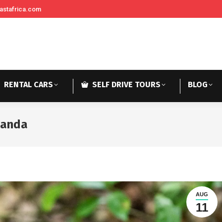
astafrica.com
RENTAL CARS
SELF DRIVE TOURS
BLOG
wanda
AUG
11