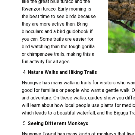
like the great blue turaco and the
Rwenzori turaco. Early morning is
the best time to see birds because
they are more active then. Bring
binoculars and a bird guidebook if
you can. Some trails are easier for
bird watching than the tough gorilla
or chimpanzee trails, making this a
fun activity for all ages.
Nature Walks and Hiking Trails
Nyungwe has many walking trails for visitors who want 
good for families or people who want a gentle walk. O
and adventure. On these walks, guides show you diffe
will learn about how local people use plants for medici
which leads to a beautiful waterfall, and the Bigugu Tra
Seeing Different Monkeys
Nyungwe Forest has many kinds of monkeys that live i