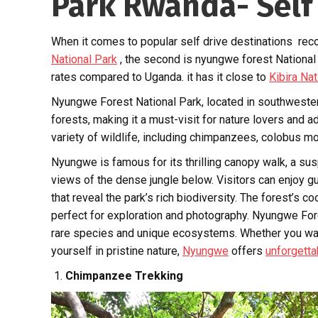
Park Rwanda- Self
When it comes to popular self drive destinations rec
National Park
, the second is nyungwe forest National
rates compared to Uganda. it has it close to
Kibira Nat
Nyungwe Forest National Park, located in southwestern 
forests, making it a must-visit for nature lovers and 
variety of wildlife, including chimpanzees, colobus m
Nyungwe is famous for its thrilling canopy walk, a sus
views of the dense jungle below. Visitors can enjoy g
that reveal the park’s rich biodiversity. The forest’s 
perfect for exploration and photography. Nyungwe Fore
rare species and unique ecosystems. Whether you want
yourself in pristine nature,
Nyungwe
offers
unforgetta
Chimpanzee Trekking