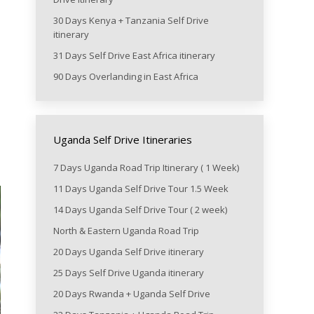
30 Days Kenya + Tanzania Self Drive
itinerary
31 Days Self Drive East Africa itinerary
90 Days Overlanding in East Africa
Uganda Self Drive Itineraries
7 Days Uganda Road Trip Itinerary ( 1 Week)
11 Days Uganda Self Drive Tour 1.5 Week
14 Days Uganda Self Drive Tour ( 2 week)
North & Eastern Uganda Road Trip
20 Days Uganda Self Drive itinerary
25 Days Self Drive Uganda itinerary
20 Days Rwanda + Uganda Self Drive