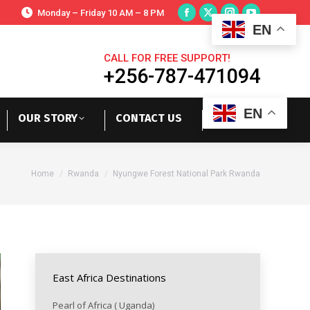
Monday – Friday 10 AM – 8 PM
EN
CALL FOR FREE SUPPORT!
+256-787-471094
EN
OUR STORY
CONTACT US
You are here:
Home
Rwanda
Nyungwe Forest National Park Rwanda
East Africa Destinations
Pearl of Africa ( Uganda)