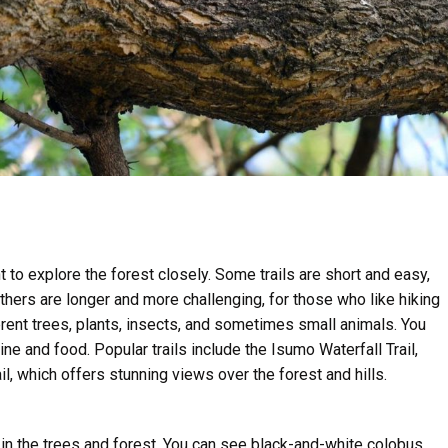
to explore the forest closely. Some trails are short and easy,
thers are longer and more challenging, for those who like hiking
rent trees, plants, insects, and sometimes small animals. You
ne and food. Popular trails include the Isumo Waterfall Trail,
il, which offers stunning views over the forest and hills.
n the trees and forest. You can see black-and-white colobus