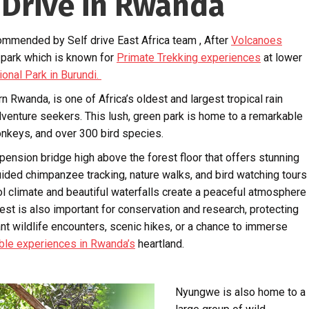
 Drive in Rwanda
ommended by Self drive East Africa team , After
Volcanoes
 park which is known for
Primate Trekking experiences
at lower
ional Park in Burundi.
Rwanda, is one of Africa’s oldest and largest tropical rain
adventure seekers. This lush, green park is home to a remarkable
onkeys, and over 300 bird species.
pension bridge high above the forest floor that offers stunning
uided chimpanzee tracking, nature walks, and bird watching tours
cool climate and beautiful waterfalls create a peaceful atmosphere
st is also important for conservation and research, protecting
 wildlife encounters, scenic hikes, or a chance to immerse
ble experiences in Rwanda’s
heartland.
Nyungwe is also home to a