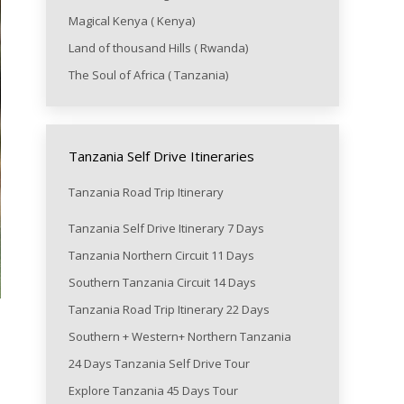
Magical Kenya ( Kenya)
Land of thousand Hills ( Rwanda)
The Soul of Africa ( Tanzania)
Tanzania Self Drive Itineraries
Tanzania Road Trip Itinerary
Tanzania Self Drive Itinerary 7 Days
Tanzania Northern Circuit 11 Days
Southern Tanzania Circuit 14 Days
Tanzania Road Trip Itinerary 22 Days
Southern + Western+ Northern Tanzania
24 Days Tanzania Self Drive Tour
Explore Tanzania 45 Days Tour