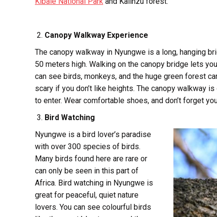
Kibale National Park
and Kalinzu forest.
Canopy Walkway Experience
The canopy walkway in Nyungwe is a long, hanging brid
50 meters high. Walking on the canopy bridge lets you 
can see birds, monkeys, and the huge green forest canop
scary if you don’t like heights. The canopy walkway is
to enter. Wear comfortable shoes, and don’t forget yo
Bird Watching
Nyungwe is a bird lover’s paradise
with over 300 species of birds.
Many birds found here are rare or
can only be seen in this part of
Africa. Bird watching in Nyungwe is
great for peaceful, quiet nature
lovers. You can see colourful birds