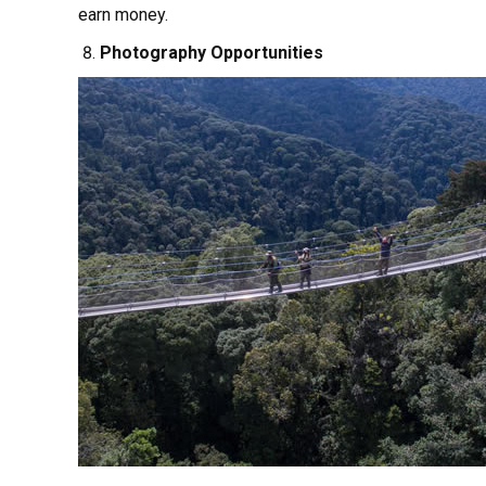
earn money.
Photography Opportunities