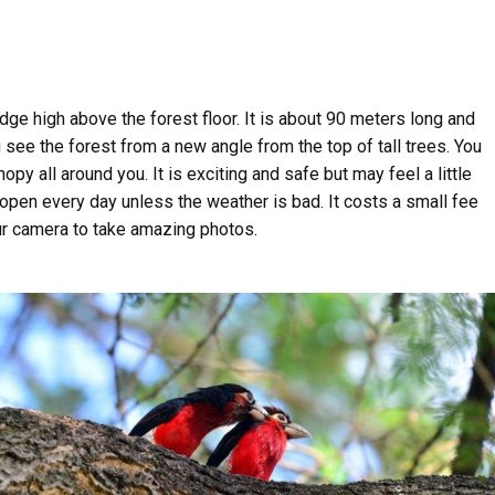
ge high above the forest floor. It is about 90 meters long and
see the forest from a new angle from the top of tall trees. You
y all around you. It is exciting and safe but may feel a little
 open every day unless the weather is bad. It costs a small fee
ur camera to take amazing photos.