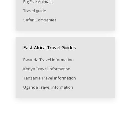
Big Five Animals
Travel guide
Safari Companies
East Africa Travel Guides
Rwanda Travel Information
Kenya Travel information
Tanzania Travel information
Uganda Travel information