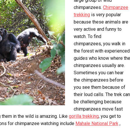
large group of wild
chimpanzees.
Chimpanzee
trekking
is very popular
because these animals are
very active and funny to
watch. To find
chimpanzees, you walk in
the forest with experienced
guides who know where th
chimpanzees usually are.
Sometimes you can hear
the chimpanzees before
you see them because of
their loud calls. The trek can
be challenging because
chimpanzees move fast
g them in the wild is amazing. Like
gorilla trekking
, you get to
ions for chimpanzee watching include
Mahale National Park
,