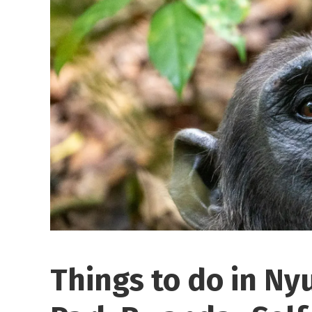
Things to do in Ny