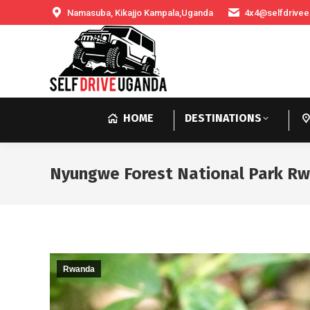
Namasuba, Kikajjo Kampala,Uganda
4x4@selfdrivee
HOME
DESTINATIONS
Nyungwe Forest National Park R
Rwanda