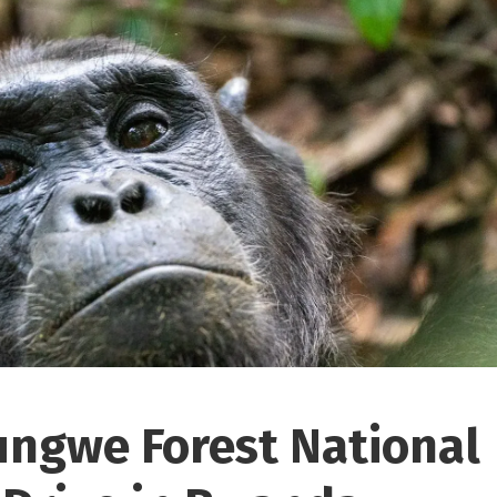
ungwe Forest National