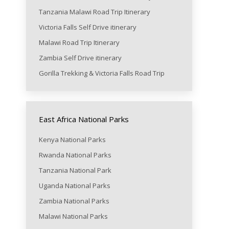
Tanzania Malawi Road Trip Itinerary
Victoria Falls Self Drive itinerary
Malawi Road Trip Itinerary
Zambia Self Drive itinerary
Gorilla Trekking & Victoria Falls Road Trip
East Africa National Parks
Kenya National Parks
Rwanda National Parks
Tanzania National Park
Uganda National Parks
Zambia National Parks
Malawi National Parks