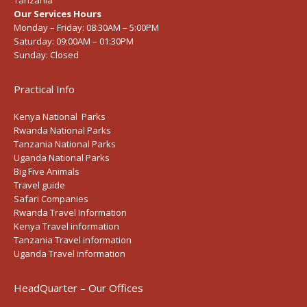
Tanzania
Our Services Hours
Monday – Friday:
08:30AM – 5:00PM
Saturday:
09:00AM – 01:30PM
Sunday:
Closed
Practical Info
Kenya National Parks
Rwanda National Parks
Tanzania National Parks
Uganda National Parks
Big Five Animals
Travel guide
Safari Companies
Rwanda Travel Information
Kenya Travel information
Tanzania Travel information
Uganda Travel information
HeadQuarter – Our Offices