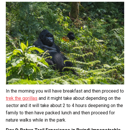
In the morning you will have breakfast and then proceed to
trek the gorillas
and it might take about depending on the
sector and it will take about 2 to 4 hours deepening on the
family to then have packed lunch and then proceed for
nature walks while in the park.