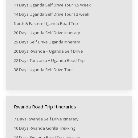
11 Days Uganda Self Drive Tour 1.5 Week
14 Days Uganda Self Drive Tour ( 2 week)
North & Eastern Uganda Road Trip
20 Days Uganda Self Drive itinerary
25 Days Self Drive Uganda itinerary
20 Days Rwanda + Uganda Self Drive
22 Days Tanzania + Uganda Road Trip
38 Days Uganda Self Drive Tour
Rwanda Road Trip Itineraries
7 Days Rwanda Self Drive itinerary
10 Days Rwanda Gorilla Trekking
14 Days Rwanda Road Trip itinerary