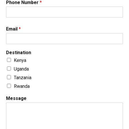
Phone Number
*
Email
*
Destination
Kenya
Uganda
Tanzania
Rwanda
Message