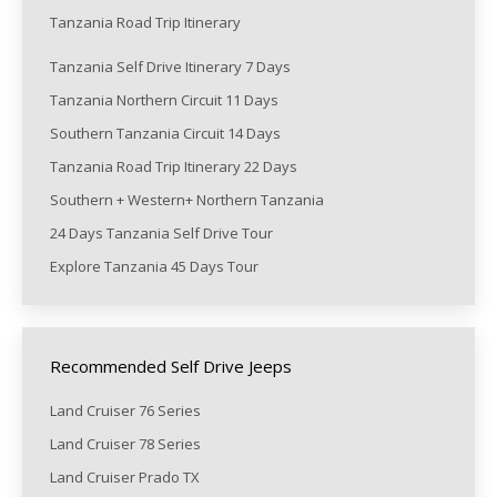
Tanzania Road Trip Itinerary
Tanzania Self Drive Itinerary 7 Days
Tanzania Northern Circuit 11 Days
Southern Tanzania Circuit 14 Days
Tanzania Road Trip Itinerary 22 Days
Southern + Western+ Northern Tanzania
24 Days Tanzania Self Drive Tour
Explore Tanzania 45 Days Tour
Recommended Self Drive Jeeps
Land Cruiser 76 Series
Land Cruiser 78 Series
Land Cruiser Prado TX