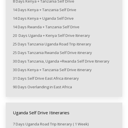
8 Days Kenya + Tanzania Self Drive
14 Days Kenya + Tanzania Self Drive
14 Days Kenya + Uganda Self Drive
14 Days Rwanda + Tanzania Self Drive
20 Days Uganda + Kenya Self Drive Itinerary
25 Days Tanzania Uganda Road Trip itinerary
25 Days Tanzania Rwanda Self Drive itinerary
30 Days Tanzania, Uganda +Rwanda Self Drive Itinerary
30 Days Kenya + Tanzania Self Drive itinerary
31 Days Self Drive East Africa itinerary
90 Days Overlanding in East Africa
Uganda Self Drive Itineraries
7 Days Uganda Road Trip Itinerary ( 1 Week)