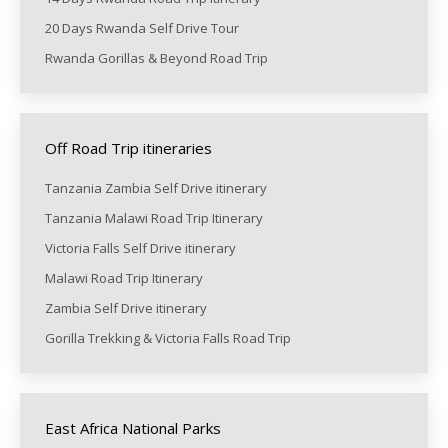
20 Days Rwanda Self Drive Tour
Rwanda Gorillas & Beyond Road Trip
Off Road Trip itineraries
Tanzania Zambia Self Drive itinerary
Tanzania Malawi Road Trip Itinerary
Victoria Falls Self Drive itinerary
Malawi Road Trip Itinerary
Zambia Self Drive itinerary
Gorilla Trekking & Victoria Falls Road Trip
East Africa National Parks