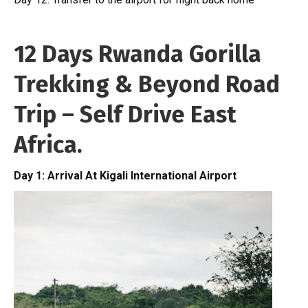
12 Days Rwanda Gorilla
Trekking & Beyond Road
Trip – Self Drive East
Africa.
Day 1: Arrival At Kigali International Airport