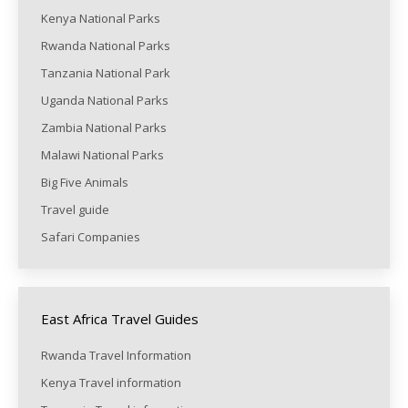
Kenya National Parks
Rwanda National Parks
Tanzania National Park
Uganda National Parks
Zambia National Parks
Malawi National Parks
Big Five Animals
Travel guide
Safari Companies
East Africa Travel Guides
Rwanda Travel Information
Kenya Travel information