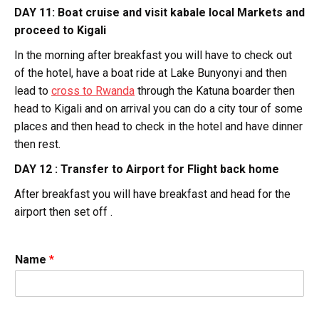
DAY 11: Boat cruise and visit kabale local Markets and
proceed to Kigali
In the morning after breakfast you will have to check out
of the hotel, have a boat ride at Lake Bunyonyi and then
lead to
cross to Rwanda
through the Katuna boarder then
head to Kigali and on arrival you can do a city tour of some
places and then head to check in the hotel and have dinner
then rest.
DAY 12 : Transfer to Airport for Flight back home
After breakfast you will have breakfast and head for the
airport then set off .
Name
*