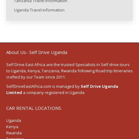
Tanzania Travel information
Uganda Travel information
About Us- Self Drive Uganda
Self Drive East Africa
are the trusted Specialists in Self drive tours
to
Uganda
,
Kenya
,
Tanzania
, Rwanda following
Road trip Itineraries
crafted by our Team since 2011.
SelfDriveEastAfrica.com is managed by
Self Drive Uganda
Limited
a company registered in Uganda
CAR RENTAL LOCATIONS
Uganda
Kenya
Rwanda