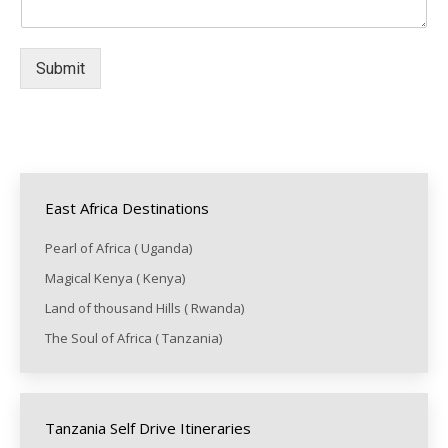
Submit
East Africa Destinations
Pearl of Africa ( Uganda)
Magical Kenya ( Kenya)
Land of thousand Hills ( Rwanda)
The Soul of Africa ( Tanzania)
Tanzania Self Drive Itineraries