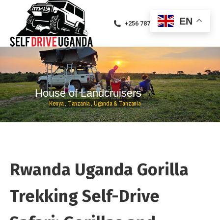
EN
+256 787471094
H
o
u
s
e
o
f
L
a
n
d
c
r
u
i
s
e
r
s
K
e
n
y
a
,
T
a
n
z
a
n
i
a
,
U
g
a
n
d
a
&
T
a
n
z
a
n
i
a
Rwanda Uganda Gorilla
Trekking Self-Drive