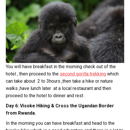
You will have breakfast in the morning check out of the
hotel , then proceed to the
second gorilla trekking
which
can take about 2 to 3hours ,then take a hike or nature
walks ,have lunch later at a local restaurant and then
proceed to the hotel to dinner and rest .
Day 6: Visoke Hiking & Cross the Ugandan Border
from Rwanda.
In the morning you can have breakfast and head to the