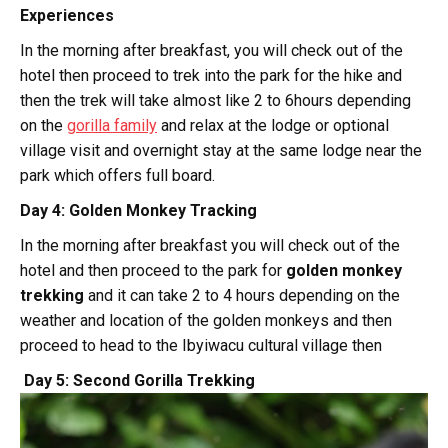
Experiences
In the morning after breakfast, you will check out of the
hotel then proceed to trek into the park for the hike and
then the trek will take almost like 2 to 6hours depending
on the
gorilla family
and relax at the lodge or optional
village visit and overnight stay at the same lodge near the
park which offers full board.
Day 4: Golden Monkey Tracking
In the morning after breakfast you will check out of the
hotel and then proceed to the park for
golden monkey
trekking
and it can take 2 to 4 hours depending on the
weather and location of the golden monkeys and then
proceed to head to the Ibyiwacu cultural village then
Day 5: Second Gorilla Trekking