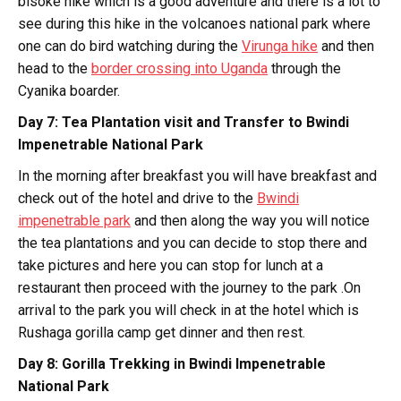
bisoke hike which is a good adventure and there is a lot to
see during this hike in the volcanoes national park where
one can do bird watching during the
Virunga hike
and then
head to the
border crossing into Uganda
through the
Cyanika boarder.
Day 7: Tea Plantation visit and Transfer to Bwindi
Impenetrable National Park
In the morning after breakfast you will have breakfast and
check out of the hotel and drive to the
Bwindi
impenetrable park
and then along the way you will notice
the tea plantations and you can decide to stop there and
take pictures and here you can stop for lunch at a
restaurant then proceed with the journey to the park .On
arrival to the park you will check in at the hotel which is
Rushaga gorilla camp get dinner and then rest.
Day 8: Gorilla Trekking in Bwindi Impenetrable
National Park