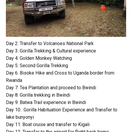
Day 2: Transfer to Volcanoes National Park
Day 3: Gorilla Trekking & Cultural experience
Day 4: Golden Monkey Watching
Day 5: Second Gorilla Trekking
Day 6: Bisoke Hike and Cross to Uganda border from
Rwanda
Day 7: Tea Plantation and proceed to Bwindi
Day 8: Gorilla trekking in Bwindi
Day 9: Batwa Trail experience in Bwindi
Day 10 : Gorilla Habituation Experience and Transfer to
lake bunyonyi
Day 11: Boat cruise and transfer to Kigali
Day 12: Transfer to the airport for flight back home