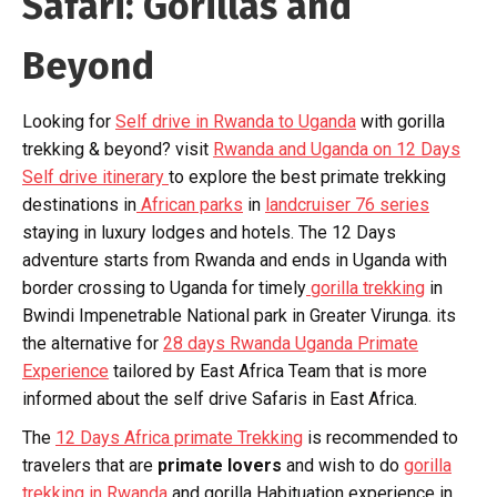
Safari: Gorillas and
Beyond
Looking for
Self drive in Rwanda to Uganda
with gorilla
trekking & beyond? visit
Rwanda and Uganda on 12 Days
Self drive itinerary
to explore the best primate trekking
destinations in
African parks
in
landcruiser 76 series
staying in luxury lodges and hotels. The 12 Days
adventure starts from Rwanda and ends in Uganda with
border crossing to Uganda for timely
gorilla trekking
in
Bwindi Impenetrable National park in Greater Virunga. its
the alternative for
28 days Rwanda Uganda Primate
Experience
tailored by East Africa Team that is more
informed about the self drive Safaris in East Africa.
The
12 Days Africa primate Trekking
is recommended to
travelers that are
primate lovers
and wish to do
gorilla
trekking in Rwanda
and gorilla Habituation experience in