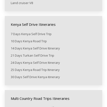
Land cruiser V8
Kenya Self Drive Itineraries
7 Days Kenya Self Drive Trip
10 Days Kenya Road Trip
14 Days Kenya Self Drive Itinerary
21 Days Turkan Self Drive Trip
24 Days Kenya Self Drive Itinerary
25 Days Kenya Road Trip Itinerary
30 Days Self Drive Kenya itinerary
Multi Country Road Trips Itineraries