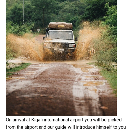
On arrival at Kigali international airport you will be picked
from the airport and our guide will introduce himself to you