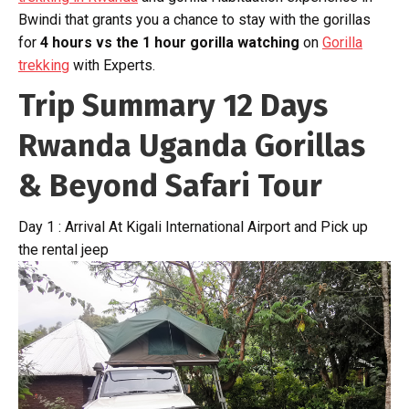
Bwindi that grants you a chance to stay with the gorillas
for
4 hours vs the 1 hour gorilla watching
on
Gorilla
trekking
with Experts.
Trip Summary 12 Days
Rwanda Uganda Gorillas
& Beyond Safari Tour
Day 1 : Arrival At Kigali International Airport and Pick up
the rental jeep