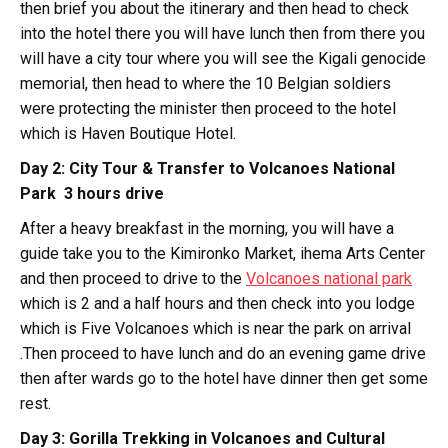
then brief you about the itinerary and then head to check
into the hotel there you will have lunch then from there you
will have a city tour where you will see the Kigali genocide
memorial, then head to where the 10 Belgian soldiers
were protecting the minister then proceed to the hotel
which is Haven Boutique Hotel.
Day 2: City Tour & Transfer to Volcanoes National
Park 3 hours drive
After a heavy breakfast in the morning, you will have a
guide take you to the Kimironko Market, ihema Arts Center
and then proceed to drive to the
Volcanoes national park
which is 2 and a half hours and then check into you lodge
which is Five Volcanoes which is near the park on arrival
.Then proceed to have lunch and do an evening game drive
then after wards go to the hotel have dinner then get some
rest.
Day 3: Gorilla Trekking in Volcanoes and Cultural