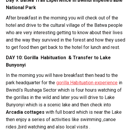
Day 9: Batwa Trail Experience in Bwindi Impenetrable
National Park
After breakfast in the morning you will check out of the
hotel and drive to the cultural village of the Batwa people
who are very interesting getting to know about their lives
and the way they survived in the forest and how they used
to get food then get back to the hotel for lunch and rest.
DAY 10: Gorilla Habituation & Transfer to Lake
Bunyonyi
In the morning you will have breakfast then head to the
park headquarter for the
gorilla Habituation experience
in
Bwindi’s Rushaga Sector which is four hours watching of
the gorillas in the wild and later you will drive to Lake
Bunyonyi which is a scenic lake and then check into
Arcadia cottages
with full board which is near the Lake
then enjoy a series of activities like swimming ,canoe
rides ,bird watching and also local visits .