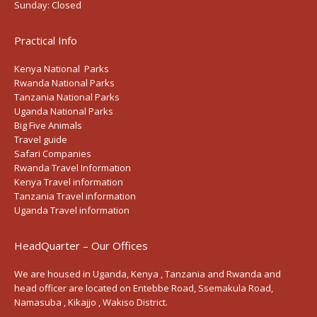
Sunday:
Closed
Practical Info
Kenya National Parks
Rwanda National Parks
Tanzania National Parks
Uganda National Parks
Big Five Animals
Travel guide
Safari Companies
Rwanda Travel Information
Kenya Travel information
Tanzania Travel information
Uganda Travel information
HeadQuarter – Our Offices
We are housed in Uganda, Kenya , Tanzania and Rwanda and
head officer are located on Entebbe Road, Ssemakula Road,
Namasuba , Kikajjo , Wakiso District.