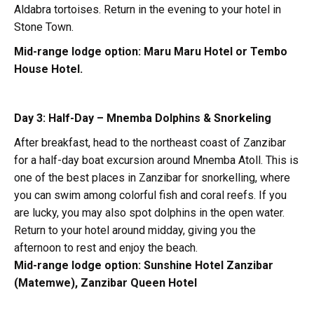
Aldabra tortoises. Return in the evening to your hotel in
Stone Town.
Mid-range lodge option:
Maru Maru Hotel or Tembo
House Hotel.
Day 3: Half-Day – Mnemba Dolphins & Snorkeling
After breakfast, head to the northeast coast of Zanzibar
for a half-day boat excursion around Mnemba Atoll. This is
one of the best places in Zanzibar for snorkelling, where
you can swim among colorful fish and coral reefs. If you
are lucky, you may also spot dolphins in the open water.
Return to your hotel around midday, giving you the
afternoon to rest and enjoy the beach.
Mid-range lodge option:
Sunshine Hotel Zanzibar
(Matemwe), Zanzibar Queen Hotel