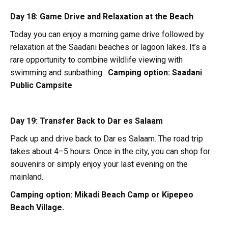
Day 18: Game Drive and Relaxation at the Beach
Today you can enjoy a morning game drive followed by
relaxation at the Saadani beaches or lagoon lakes. It’s a
rare opportunity to combine wildlife viewing with
swimming and sunbathing.
Camping option:
Saadani
Public Campsite
Day 19: Transfer Back to Dar es Salaam
Pack up and drive back to Dar es Salaam. The road trip
takes about 4–5 hours. Once in the city, you can shop for
souvenirs or simply enjoy your last evening on the
mainland.
Camping option:
Mikadi Beach Camp or Kipepeo
Beach Village.