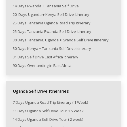
14 Days Rwanda + Tanzania Self Drive
20 Days Uganda + Kenya Self Drive Itinerary
25 Days Tanzania Uganda Road Trip itinerary
25 Days Tanzania Rwanda Self Drive itinerary
30 Days Tanzania, Uganda +Rwanda Self Drive Itinerary
30 Days Kenya + Tanzania Self Drive itinerary
31 Days Self Drive East Africa itinerary
90 Days Overlanding in East Africa
Uganda Self Drive Itineraries
7 Days Uganda Road Trip Itinerary ( 1 Week)
11 Days Uganda Self Drive Tour 1.5 Week
14 Days Uganda Self Drive Tour ( 2 week)