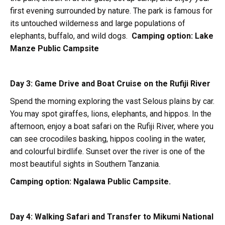
first evening surrounded by nature. The park is famous for
its untouched wilderness and large populations of
elephants, buffalo, and wild dogs.
Camping option:
Lake
Manze Public Campsite
Day 3: Game Drive and Boat Cruise on the Rufiji River
Spend the morning exploring the vast Selous plains by car.
You may spot giraffes, lions, elephants, and hippos. In the
afternoon, enjoy a boat safari on the Rufiji River, where you
can see crocodiles basking, hippos cooling in the water,
and colourful birdlife. Sunset over the river is one of the
most beautiful sights in Southern Tanzania.
Camping option:
Ngalawa Public Campsite.
Day 4: Walking Safari and Transfer to Mikumi National