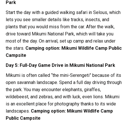
Park
Start the day with a guided walking safari in Selous, which
lets you see smaller details like tracks, insects, and
plants that you would miss from the car. After the walk,
drive toward Mikumi National Park, which will take you
most of the day. On arrival, set up camp and relax under
the stars.
Camping option:
Mikumi Wildlife Camp Public
Campsite
Day 5: Full-Day Game Drive in Mikumi National Park
Mikumi is often called “the mini-Serengeti” because of its
open savannah landscape. Spend a full day driving through
the park. You may encounter elephants, giraffes,
wildebeest, and zebras, and with luck, even lions. Mikumi
is an excellent place for photography thanks to its wide
landscapes.
Camping option:
Mikumi Wildlife Camp
Public Campsite