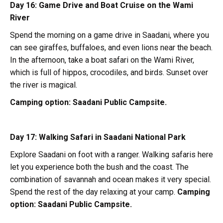
Day 16: Game Drive and Boat Cruise on the Wami
River
Spend the morning on a game drive in Saadani, where you
can see giraffes, buffaloes, and even lions near the beach.
In the afternoon, take a boat safari on the Wami River,
which is full of hippos, crocodiles, and birds. Sunset over
the river is magical.
Camping option:
Saadani Public Campsite.
Day 17: Walking Safari in Saadani National Park
Explore Saadani on foot with a ranger. Walking safaris here
let you experience both the bush and the coast. The
combination of savannah and ocean makes it very special.
Spend the rest of the day relaxing at your camp.
Camping
option:
Saadani Public Campsite.