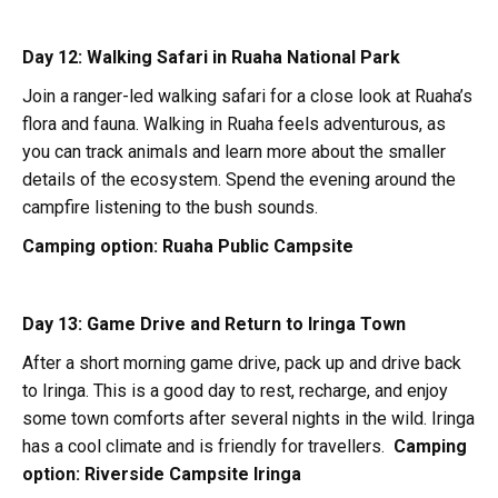
Day 12: Walking Safari in Ruaha National Park
Join a ranger-led walking safari for a close look at Ruaha’s
flora and fauna. Walking in Ruaha feels adventurous, as
you can track animals and learn more about the smaller
details of the ecosystem. Spend the evening around the
campfire listening to the bush sounds.
Camping option:
Ruaha Public Campsite
Day 13: Game Drive and Return to Iringa Town
After a short morning game drive, pack up and drive back
to Iringa. This is a good day to rest, recharge, and enjoy
some town comforts after several nights in the wild. Iringa
has a cool climate and is friendly for travellers.
Camping
option:
Riverside Campsite Iringa