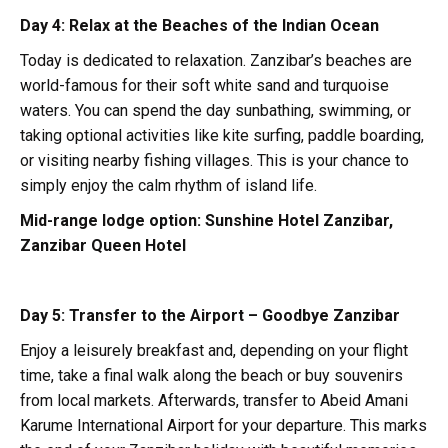
Day 4: Relax at the Beaches of the Indian Ocean
Today is dedicated to relaxation. Zanzibar’s beaches are
world-famous for their soft white sand and turquoise
waters. You can spend the day sunbathing, swimming, or
taking optional activities like kite surfing, paddle boarding,
or visiting nearby fishing villages. This is your chance to
simply enjoy the calm rhythm of island life.
Mid-range lodge option:
Sunshine Hotel Zanzibar,
Zanzibar Queen Hotel
Day 5: Transfer to the Airport – Goodbye Zanzibar
Enjoy a leisurely breakfast and, depending on your flight
time, take a final walk along the beach or buy souvenirs
from local markets. Afterwards, transfer to Abeid Amani
Karume International Airport for your departure. This marks