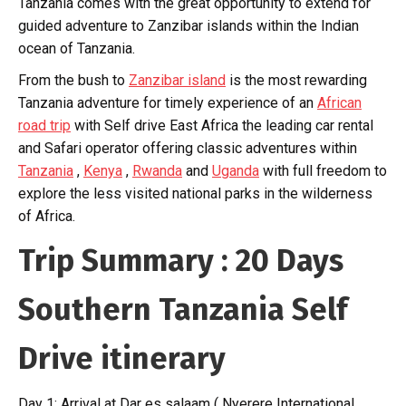
Tanzania comes with the great opportunity to extend for
guided adventure to Zanzibar islands within the Indian
ocean of Tanzania.
From the bush to
Zanzibar island
is the most rewarding
Tanzania adventure for timely experience of an
African
road trip
with Self drive East Africa the leading car rental
and Safari operator offering classic adventures within
Tanzania
,
Kenya
,
Rwanda
and
Uganda
with full freedom to
explore the less visited national parks in the wilderness
of Africa.
Trip Summary : 20 Days
Southern Tanzania Self
Drive itinerary
Day 1: Arrival at Dar es salaam ( Nyerere International