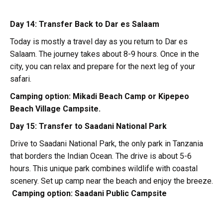
Day 14: Transfer Back to Dar es Salaam
Today is mostly a travel day as you return to Dar es
Salaam. The journey takes about 8-9 hours. Once in the
city, you can relax and prepare for the next leg of your
safari.
Camping option:
Mikadi Beach Camp or Kipepeo
Beach Village Campsite.
Day 15: Transfer to Saadani National Park
Drive to Saadani National Park, the only park in Tanzania
that borders the Indian Ocean. The drive is about 5-6
hours. This unique park combines wildlife with coastal
scenery. Set up camp near the beach and enjoy the breeze.
Camping option:
Saadani Public Campsite