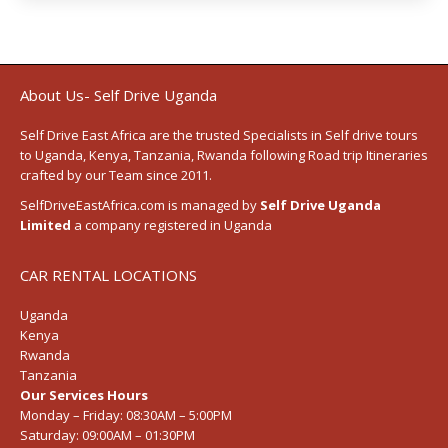
About Us- Self Drive Uganda
Self Drive East Africa
are the trusted Specialists in Self drive tours
to
Uganda
,
Kenya
,
Tanzania
, Rwanda following
Road trip Itineraries
crafted by our Team since 2011.
SelfDriveEastAfrica.com is managed by
Self Drive Uganda
Limited
a company registered in Uganda
CAR RENTAL LOCATIONS
Uganda
Kenya
Rwanda
Tanzania
Our Services Hours
Monday – Friday:
08:30AM – 5:00PM
Saturday:
09:00AM – 01:30PM