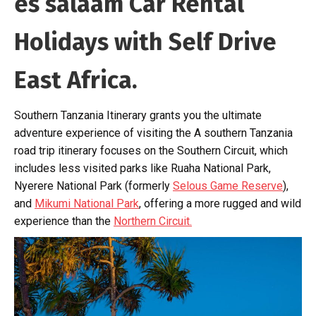
es salaam Car Rental
Holidays with Self Drive
East Africa.
Southern Tanzania Itinerary grants you the ultimate
adventure experience of visiting the A southern Tanzania
road trip itinerary focuses on the Southern Circuit, which
includes less visited parks like Ruaha National Park,
Nyerere National Park (formerly
Selous Game Reserve
),
and
Mikumi National Park
, offering a more rugged and wild
experience than the
Northern Circuit.