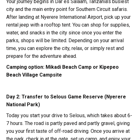
Your journey begins in Dar es Salaam, Tanzania’s busiest
city and the main entry point for Southern Circuit safaris.
After landing at Nyerere International Airport, pick up your
rental jeep with a rooftop tent. You can shop for supplies,
water, and snacks in the city since once you enter the
parks, shops will be limited. Depending on your arrival
time, you can explore the city, relax, or simply rest and
prepare for the adventure ahead.
Camping option:
Mikadi Beach Camp or Kipepeo
Beach Village Campsite
Day 2: Transfer to Selous Game Reserve (Nyerere
National Park)
Today you start your drive to Selous, which takes about 6-
7 hours. The road is partly paved and partly gravel, giving
you your first taste of off-road driving. Once you arrive at
the park, check in at the gate, set up camp, and enjoy your