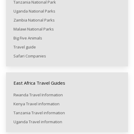
Tanzania National Park
Uganda National Parks
Zambia National Parks
Malawi National Parks
Big Five Animals
Travel guide
Safari Companies
East Africa Travel Guides
Rwanda Travel Information
Kenya Travel information
Tanzania Travel information
Uganda Travel information