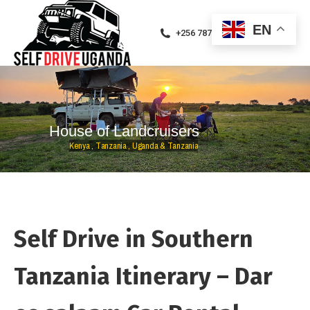
EN
+256 787471094
H
o
u
s
e
o
f
L
a
n
d
c
r
u
i
s
e
r
s
K
e
n
y
a
,
T
a
n
z
a
n
i
a
,
U
g
a
n
d
a
&
T
a
n
z
a
n
i
a
Self Drive in Southern
Tanzania Itinerary – Dar