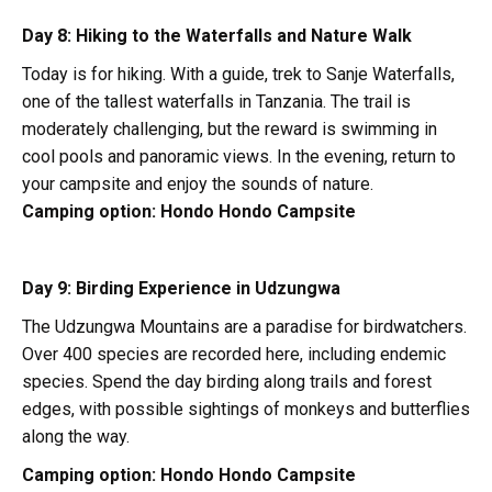
Day 8: Hiking to the Waterfalls and Nature Walk
Today is for hiking. With a guide, trek to Sanje Waterfalls,
one of the tallest waterfalls in Tanzania. The trail is
moderately challenging, but the reward is swimming in
cool pools and panoramic views. In the evening, return to
your campsite and enjoy the sounds of nature.
Camping option:
Hondo Hondo Campsite
Day 9: Birding Experience in Udzungwa
The Udzungwa Mountains are a paradise for birdwatchers.
Over 400 species are recorded here, including endemic
species. Spend the day birding along trails and forest
edges, with possible sightings of monkeys and butterflies
along the way.
Camping option:
Hondo Hondo Campsite