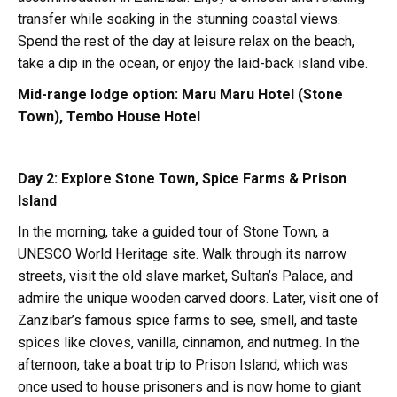
transfer while soaking in the stunning coastal views.
Spend the rest of the day at leisure relax on the beach,
take a dip in the ocean, or enjoy the laid-back island vibe.
Mid-range lodge option:
Maru Maru Hotel (Stone
Town), Tembo House Hotel
Day 2: Explore Stone Town, Spice Farms & Prison
Island
In the morning, take a guided tour of Stone Town, a
UNESCO World Heritage site. Walk through its narrow
streets, visit the old slave market, Sultan’s Palace, and
admire the unique wooden carved doors. Later, visit one of
Zanzibar’s famous spice farms to see, smell, and taste
spices like cloves, vanilla, cinnamon, and nutmeg. In the
afternoon, take a boat trip to Prison Island, which was
once used to house prisoners and is now home to giant