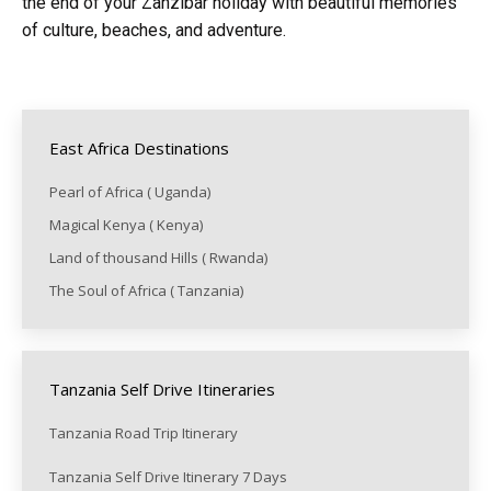
the end of your Zanzibar holiday with beautiful memories
of culture, beaches, and adventure.
East Africa Destinations
Pearl of Africa ( Uganda)
Magical Kenya ( Kenya)
Land of thousand Hills ( Rwanda)
The Soul of Africa ( Tanzania)
Tanzania Self Drive Itineraries
Tanzania Road Trip Itinerary
Tanzania Self Drive Itinerary 7 Days