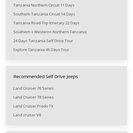
Tanzania Northern Circuit 11 Days
Southern Tanzania Circuit 14 Days
Tanzania Road Trip Itinerary 22 Days
Southern + Western+ Northern Tanzania
24 Days Tanzania Self Drive Tour
Explore Tanzania 45 Days Tour
Recommended Self Drive Jeeps
Land Cruiser 76 Series
Land Cruiser 78 Series
Land Cruiser Prado TX
Land cruiser V8