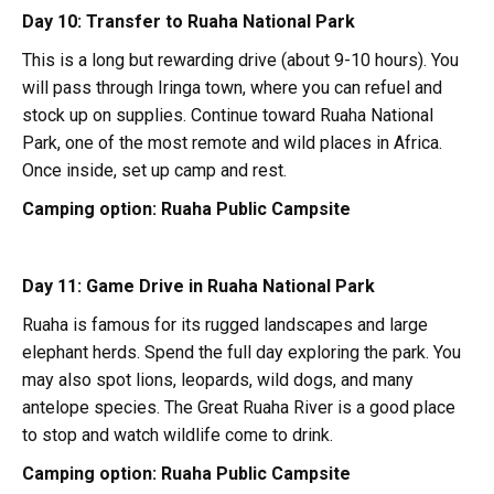
Day 10: Transfer to Ruaha National Park
This is a long but rewarding drive (about 9-10 hours). You
will pass through Iringa town, where you can refuel and
stock up on supplies. Continue toward Ruaha National
Park, one of the most remote and wild places in Africa.
Once inside, set up camp and rest.
Camping option:
Ruaha Public Campsite
Day 11: Game Drive in Ruaha National Park
Ruaha is famous for its rugged landscapes and large
elephant herds. Spend the full day exploring the park. You
may also spot lions, leopards, wild dogs, and many
antelope species. The Great Ruaha River is a good place
to stop and watch wildlife come to drink.
Camping option:
Ruaha Public Campsite