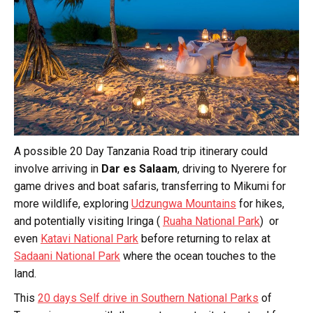
A possible 20 Day Tanzania Road trip itinerary could
involve arriving in
Dar es Salaam
, driving to Nyerere for
game drives and boat safaris, transferring to Mikumi for
more wildlife, exploring
Udzungwa Mountains
for hikes,
and potentially visiting Iringa (
Ruaha National Park
) or
even
Katavi National Park
before returning to relax at
Sadaani National Park
where the ocean touches to the
land.
This
20 days Self drive in Southern National Parks
of