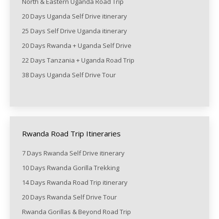
North & Eastern Uganda Road Trip
20 Days Uganda Self Drive itinerary
25 Days Self Drive Uganda itinerary
20 Days Rwanda + Uganda Self Drive
22 Days Tanzania + Uganda Road Trip
38 Days Uganda Self Drive Tour
Rwanda Road Trip Itineraries
7 Days Rwanda Self Drive itinerary
10 Days Rwanda Gorilla Trekking
14 Days Rwanda Road Trip itinerary
20 Days Rwanda Self Drive Tour
Rwanda Gorillas & Beyond Road Trip