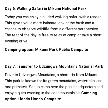
Day 6: Walking Safari in Mikumi National Park
Today you can enjoy a guided walking safari with a ranger.
This gives you a more intimate look at the bush and a
chance to observe wildlife from a different perspective.
The rest of the day is free to relax at camp or take a short
evening drive.
Camping option:
Mikumi Park Public Campsite
Day 7: Transfer to Udzungwa Mountains National Park
Drive to Udzungwa Mountains, a short trip from Mikumi.
This park is known for its green mountains, waterfalls, and
rare primates. Set up camp near the park headquarters and
enjoy a quiet evening in the cool mountain air.
Camping
option:
Hondo Hondo Campsite