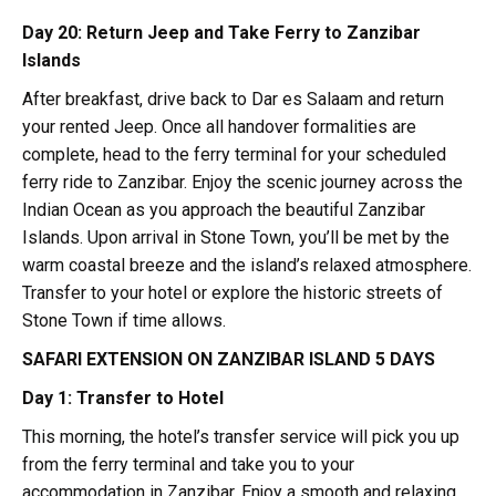
Day 20: Return Jeep and Take Ferry to Zanzibar
Islands
After breakfast, drive back to Dar es Salaam and return
your rented Jeep. Once all handover formalities are
complete, head to the ferry terminal for your scheduled
ferry ride to Zanzibar. Enjoy the scenic journey across the
Indian Ocean as you approach the beautiful Zanzibar
Islands. Upon arrival in Stone Town, you’ll be met by the
warm coastal breeze and the island’s relaxed atmosphere.
Transfer to your hotel or explore the historic streets of
Stone Town if time allows.
SAFARI EXTENSION ON ZANZIBAR ISLAND 5 DAYS
Day 1: Transfer to Hotel
This morning, the hotel’s transfer service will pick you up
from the ferry terminal and take you to your
accommodation in Zanzibar. Enjoy a smooth and relaxing