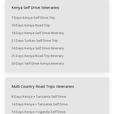
Kenya Self Drive Itineraries
7 Days Kenya Self Drive Trip
10 Days Kenya Road Trip
14 Days Kenya Self Drive Itinerary
21 Days Turkan Self Drive Trip
24 Days Kenya Self Drive Itinerary
25 Days Kenya Road Trip Itinerary
30 Days Self Drive Kenya itinerary
Multi Country Road Trips Itineraries
8 Days Kenya + Tanzania Self Drive
14 Days Kenya + Tanzania Self Drive
14 Days Kenya + Uganda Self Drive