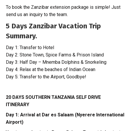
To book the Zanzibar extension package is simple! Just
send us an inquiry to the team.
5 Days Zanzibar Vacation Trip
Summary.
Day 1: Transfer to Hotel
Day 2: Stone Town, Spice Farms & Prison Island
Day 3: Half Day – Mnemba Dolphins & Snorkeling
Day 4: Relax at the beaches of Indian Ocean
Day 5: Transfer to the Airport, Goodbye!
20 DAYS SOUTHERN TANZANIA SELF DRIVE
ITINERARY
Day 1: Arrival at Dar es Salaam (Nyerere International
Airport)