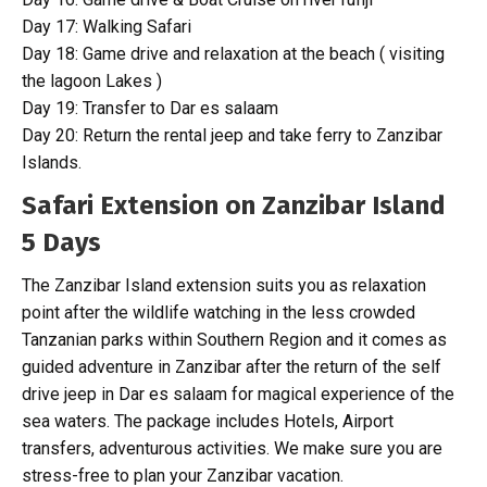
Day 17: Walking Safari
Day 18: Game drive and relaxation at the beach ( visiting
the lagoon Lakes )
Day 19: Transfer to Dar es salaam
Day 20: Return the rental jeep and take ferry to Zanzibar
Islands.
Safari Extension on Zanzibar Island
5 Days
The Zanzibar Island extension suits you as relaxation
point after the wildlife watching in the less crowded
Tanzanian parks within Southern Region and it comes as
guided adventure in Zanzibar after the return of the self
drive jeep in Dar es salaam for magical experience of the
sea waters. The package includes Hotels, Airport
transfers, adventurous activities. We make sure you are
stress-free to plan your Zanzibar vacation.