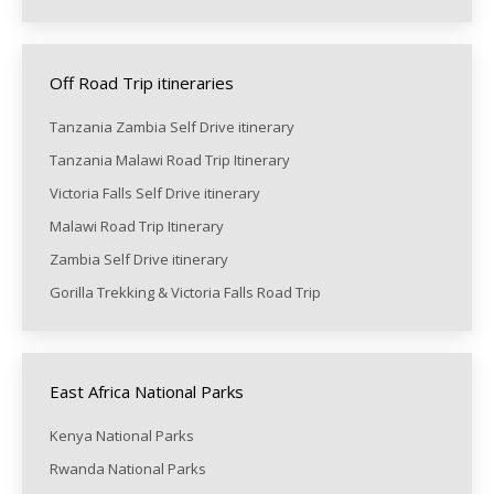
Off Road Trip itineraries
Tanzania Zambia Self Drive itinerary
Tanzania Malawi Road Trip Itinerary
Victoria Falls Self Drive itinerary
Malawi Road Trip Itinerary
Zambia Self Drive itinerary
Gorilla Trekking & Victoria Falls Road Trip
East Africa National Parks
Kenya National Parks
Rwanda National Parks