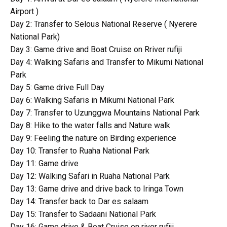
Airport )
Day 2: Transfer to Selous National Reserve ( Nyerere
National Park)
Day 3: Game drive and Boat Cruise on Rriver rufiji
Day 4: Walking Safaris and Transfer to Mikumi National
Park
Day 5: Game drive Full Day
Day 6: Walking Safaris in Mikumi National Park
Day 7: Transfer to Uzunggwa Mountains National Park
Day 8: Hike to the water falls and Nature walk
Day 9: Feeling the nature on Birding experience
Day 10: Transfer to Ruaha National Park
Day 11: Game drive
Day 12: Walking Safari in Ruaha National Park
Day 13: Game drive and drive back to Iringa Town
Day 14: Transfer back to Dar es salaam
Day 15: Transfer to Sadaani National Park
Day 16: Game drive & Boat Cruise on river rufiji