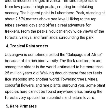
oldest mountain ranges in Africa. The landscape rises
from low plains to high peaks, creating breathtaking
scenery. The highest point is Luhombero Peak, standing at
about 2,576 meters above sea level. Hiking to the top
takes several days and offers a real adventure for
trekkers. From the peaks, you can enjoy wide views of the
forests, valleys, and farmlands surrounding the park.
Tropical Rainforests
Udzungwa is sometimes called the “Galapagos of Africa”
because of its rich biodiversity. The thick rainforests are
among the oldest in the world, estimated to be more than
25 million years old. Walking through these forests feels
like stepping into another world. Towering trees, vines,
colourful flowers, and rare plants surround you. Some plant
species here cannot be found anywhere else, making the
forests very special for scientists and nature lovers.
Rare Primates