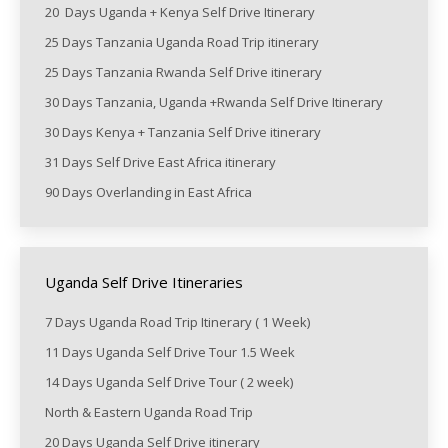
20 Days Uganda + Kenya Self Drive Itinerary
25 Days Tanzania Uganda Road Trip itinerary
25 Days Tanzania Rwanda Self Drive itinerary
30 Days Tanzania, Uganda +Rwanda Self Drive Itinerary
30 Days Kenya + Tanzania Self Drive itinerary
31 Days Self Drive East Africa itinerary
90 Days Overlanding in East Africa
Uganda Self Drive Itineraries
7 Days Uganda Road Trip Itinerary ( 1 Week)
11 Days Uganda Self Drive Tour 1.5 Week
14 Days Uganda Self Drive Tour ( 2 week)
North & Eastern Uganda Road Trip
20 Days Uganda Self Drive itinerary