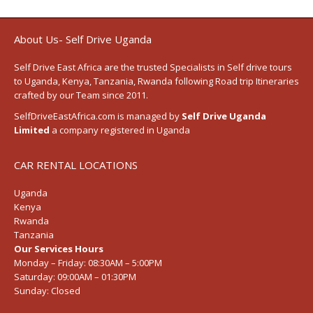
About Us- Self Drive Uganda
Self Drive East Africa
are the trusted Specialists in Self drive tours
to
Uganda
,
Kenya
,
Tanzania
, Rwanda following
Road trip Itineraries
crafted by our Team since 2011.
SelfDriveEastAfrica.com is managed by
Self Drive Uganda
Limited
a company registered in Uganda
CAR RENTAL LOCATIONS
Uganda
Kenya
Rwanda
Tanzania
Our Services Hours
Monday – Friday:
08:30AM – 5:00PM
Saturday:
09:00AM – 01:30PM
Sunday:
Closed