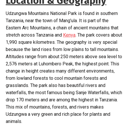
Location & Geography
Udzungwa Mountains National Park is found in southern
Tanzania, near the town of Mang’ula. It is part of the
Eastern Arc Mountains, a chain of ancient mountains that
stretch across Tanzania and
Kenya
. The park covers about
1,990 square kilometres. The geography is very special
because the land rises from low plains to tall mountains.
Altitudes range from about 250 meters above sea level to
2,576 meters at Luhombero Peak, the highest point. This
change in height creates many different environments,
from lowland forests to cool mountain forests and
grasslands. The park also has beautiful rivers and
waterfalls, the most famous being Sanje Waterfalls, which
drop 170 meters and are among the highest in Tanzania.
This mix of mountains, forests, and rivers makes
Udzungwa a very green and rich place for plants and
animals.