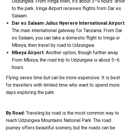
Udzungwa. From Iringa town, it’s about 3–4 hours’ drive
to the park. Iringa Airport receives flights from Dar es
Salaam.
Dar es Salaam Julius Nyerere International Airport
:
The main international gateway for Tanzania. From Dar
es Salaam, you can take a domestic flight to Iringa or
Mbeya, then travel by road to Udzungwa.
Mbeya Airport
: Another option, though further away.
From Mbeya, the road trip to Udzungwa is about 5–6
hours.
Flying saves time but can be more expensive. It is best
for travellers with limited time who want to spend more
days exploring the park.
By Road:
Traveling by road is the most common way to
reach Udzungwa Mountains National Park. The road
journey offers beautiful scenery, but the roads can be