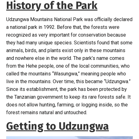
History of the Park
Udzungwa Mountains National Park was officially declared
a national park in 1992. Before that, the forests were
recognized as very important for conservation because
they had many unique species. Scientists found that some
animals, birds, and plants exist only in these mountains
and nowhere else in the world. The park’s name comes
from the Hehe people, one of the local communities, who
called the mountains “Wasungwa,” meaning people who
live in the mountains. Over time, this became “Udzungwa.”
Since its establishment, the park has been protected by
the Tanzanian government to keep its rare forests safe. It
does not allow hunting, farming, or logging inside, so the
forest remains natural and untouched.
Getting to Udzungwa