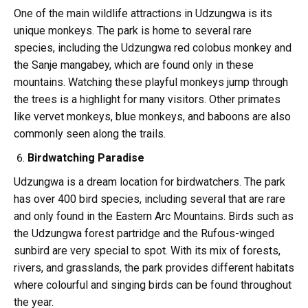
One of the main wildlife attractions in Udzungwa is its
unique monkeys. The park is home to several rare
species, including the Udzungwa red colobus monkey and
the Sanje mangabey, which are found only in these
mountains. Watching these playful monkeys jump through
the trees is a highlight for many visitors. Other primates
like vervet monkeys, blue monkeys, and baboons are also
commonly seen along the trails.
Birdwatching Paradise
Udzungwa is a dream location for birdwatchers. The park
has over 400 bird species, including several that are rare
and only found in the Eastern Arc Mountains. Birds such as
the Udzungwa forest partridge and the Rufous-winged
sunbird are very special to spot. With its mix of forests,
rivers, and grasslands, the park provides different habitats
where colourful and singing birds can be found throughout
the year.