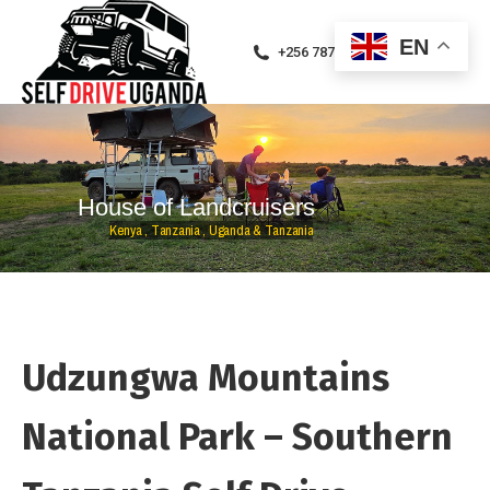
EN
+256 787471094
H
o
u
s
e
o
f
L
a
n
d
c
r
u
i
s
e
r
s
K
e
n
y
a
,
T
a
n
z
a
n
i
a
,
U
g
a
n
d
a
&
T
a
n
z
a
n
i
a
Udzungwa Mountains
National Park – Southern