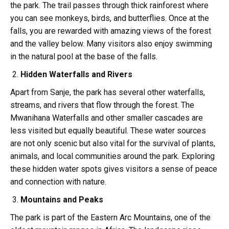
the park. The trail passes through thick rainforest where
you can see monkeys, birds, and butterflies. Once at the
falls, you are rewarded with amazing views of the forest
and the valley below. Many visitors also enjoy swimming
in the natural pool at the base of the falls.
Hidden Waterfalls and Rivers
Apart from Sanje, the park has several other waterfalls,
streams, and rivers that flow through the forest. The
Mwanihana Waterfalls and other smaller cascades are
less visited but equally beautiful. These water sources
are not only scenic but also vital for the survival of plants,
animals, and local communities around the park. Exploring
these hidden water spots gives visitors a sense of peace
and connection with nature.
Mountains and Peaks
The park is part of the Eastern Arc Mountains, one of the