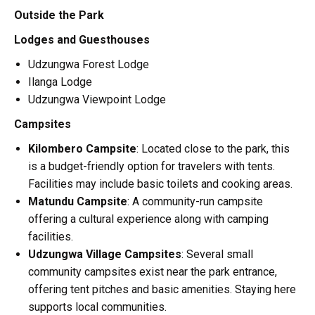
Outside the Park
Lodges and Guesthouses
Udzungwa Forest Lodge
Ilanga Lodge
Udzungwa Viewpoint Lodge
Campsites
Kilombero Campsite
: Located close to the park, this
is a budget-friendly option for travelers with tents.
Facilities may include basic toilets and cooking areas.
Matundu Campsite
: A community-run campsite
offering a cultural experience along with camping
facilities.
Udzungwa Village Campsites
: Several small
community campsites exist near the park entrance,
offering tent pitches and basic amenities. Staying here
supports local communities.