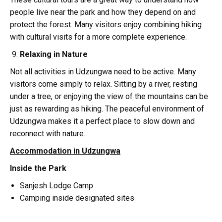
people live near the park and how they depend on and
protect the forest. Many visitors enjoy combining hiking
with cultural visits for a more complete experience.
Relaxing in Nature
Not all activities in Udzungwa need to be active. Many
visitors come simply to relax. Sitting by a river, resting
under a tree, or enjoying the view of the mountains can be
just as rewarding as hiking. The peaceful environment of
Udzungwa makes it a perfect place to slow down and
reconnect with nature.
Accommodation in Udzungwa
Inside the Park
Sanjesh Lodge Camp
Camping inside designated sites