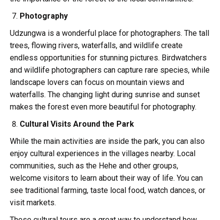
Photography
Udzungwa is a wonderful place for photographers. The tall
trees, flowing rivers, waterfalls, and wildlife create
endless opportunities for stunning pictures. Birdwatchers
and wildlife photographers can capture rare species, while
landscape lovers can focus on mountain views and
waterfalls. The changing light during sunrise and sunset
makes the forest even more beautiful for photography.
Cultural Visits Around the Park
While the main activities are inside the park, you can also
enjoy cultural experiences in the villages nearby. Local
communities, such as the Hehe and other groups,
welcome visitors to learn about their way of life. You can
see traditional farming, taste local food, watch dances, or
visit markets.
These cultural tours are a great way to understand how