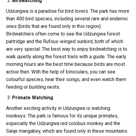
Birdwatching
Udzungwa is a paradise for bird lovers. The park has more
than 400 bird species, including several rare and endemic
ones (birds that are found only in this region).
Birdwatchers often come to see the Udzungwa forest
partridge and the Rufous-winged sunbird, both of which
are very special. The best way to enjoy birdwatching is to
walk quietly along the forest trails with a guide. The early
morning hours are the best time because birds are most
active then. With the help of binoculars, you can see
colourful species, hear their songs, and even watch them
feeding or building nests.
Primate Watching
Another exciting activity in Udzungwa is watching
monkeys. The park is famous for its unique primates,
especially the Udzungwa red colobus monkey and the
Sanje mangabey, which are found only in these mountains.