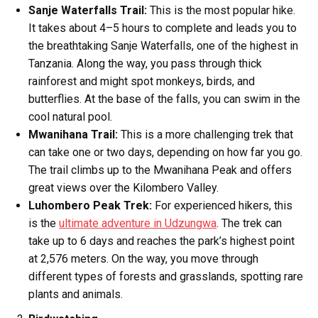
Sanje Waterfalls Trail:
This is the most popular hike.
It takes about 4–5 hours to complete and leads you to
the breathtaking Sanje Waterfalls, one of the highest in
Tanzania. Along the way, you pass through thick
rainforest and might spot monkeys, birds, and
butterflies. At the base of the falls, you can swim in the
cool natural pool.
Mwanihana Trail:
This is a more challenging trek that
can take one or two days, depending on how far you go.
The trail climbs up to the Mwanihana Peak and offers
great views over the Kilombero Valley.
Luhombero Peak Trek:
For experienced hikers, this
is the
ultimate adventure in Udzungwa
. The trek can
take up to 6 days and reaches the park’s highest point
at 2,576 meters. On the way, you move through
different types of forests and grasslands, spotting rare
plants and animals.