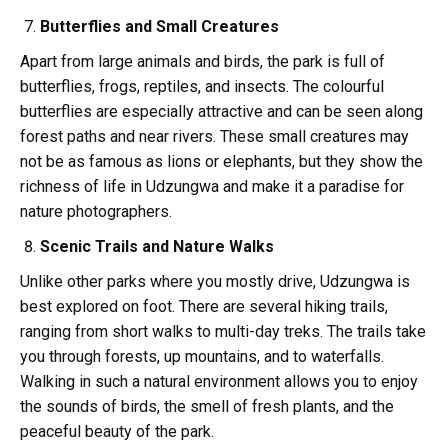
Butterflies and Small Creatures
Apart from large animals and birds, the park is full of
butterflies, frogs, reptiles, and insects. The colourful
butterflies are especially attractive and can be seen along
forest paths and near rivers. These small creatures may
not be as famous as lions or elephants, but they show the
richness of life in Udzungwa and make it a paradise for
nature photographers.
Scenic Trails and Nature Walks
Unlike other parks where you mostly drive, Udzungwa is
best explored on foot. There are several hiking trails,
ranging from short walks to multi-day treks. The trails take
you through forests, up mountains, and to waterfalls.
Walking in such a natural environment allows you to enjoy
the sounds of birds, the smell of fresh plants, and the
peaceful beauty of the park.