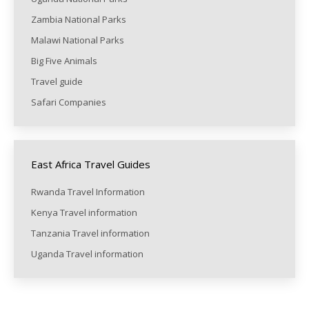
Zambia National Parks
Malawi National Parks
Big Five Animals
Travel guide
Safari Companies
East Africa Travel Guides
Rwanda Travel Information
Kenya Travel information
Tanzania Travel information
Uganda Travel information