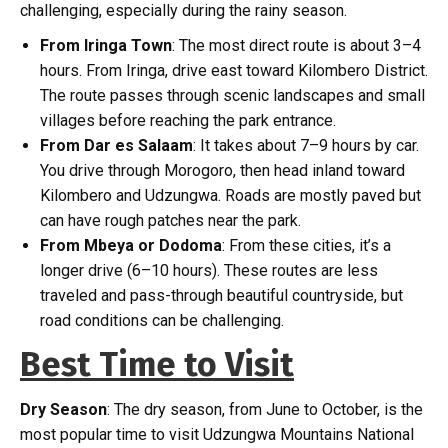
challenging, especially during the rainy season.
From Iringa Town
: The most direct route is about 3–4
hours. From Iringa, drive east toward Kilombero District.
The route passes through scenic landscapes and small
villages before reaching the park entrance.
From Dar es Salaam
: It takes about 7–9 hours by car.
You drive through Morogoro, then head inland toward
Kilombero and Udzungwa. Roads are mostly paved but
can have rough patches near the park.
From Mbeya or Dodoma
: From these cities, it’s a
longer drive (6–10 hours). These routes are less
traveled and pass-through beautiful countryside, but
road conditions can be challenging.
Best Time to Visit
Dry Season
: The dry season, from June to October, is the
most popular time to visit Udzungwa Mountains National