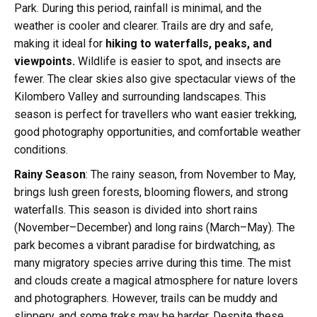
Park. During this period, rainfall is minimal, and the
weather is cooler and clearer. Trails are dry and safe,
making it ideal for
hiking to waterfalls, peaks, and
viewpoints.
Wildlife is easier to spot, and insects are
fewer. The clear skies also give spectacular views of the
Kilombero Valley and surrounding landscapes. This
season is perfect for travellers who want easier trekking,
good photography opportunities, and comfortable weather
conditions.
Rainy Season
: The rainy season, from November to May,
brings lush green forests, blooming flowers, and strong
waterfalls. This season is divided into short rains
(November–December) and long rains (March–May). The
park becomes a vibrant paradise for birdwatching, as
many migratory species arrive during this time. The mist
and clouds create a magical atmosphere for nature lovers
and photographers. However, trails can be muddy and
slippery, and some treks may be harder. Despite these