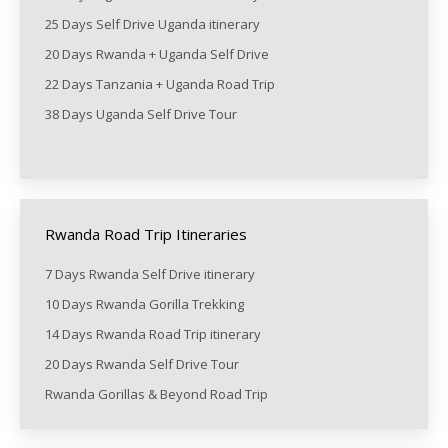
25 Days Self Drive Uganda itinerary
20 Days Rwanda + Uganda Self Drive
22 Days Tanzania + Uganda Road Trip
38 Days Uganda Self Drive Tour
Rwanda Road Trip Itineraries
7 Days Rwanda Self Drive itinerary
10 Days Rwanda Gorilla Trekking
14 Days Rwanda Road Trip itinerary
20 Days Rwanda Self Drive Tour
Rwanda Gorillas & Beyond Road Trip