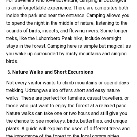
For travellers who love adventure, camping in Udzungwa
is an unforgettable experience. There are campsites both
inside the park and near the entrance. Camping allows you
to spend the night in the middle of nature, listening to the
sounds of birds, insects, and flowing rivers. Some longer
treks, like the Luhombero Peak hike, include overnight
stays in the forest. Camping here is simple but magical, as
you wake up surrounded by misty mountains and singing
birds.
Nature Walks and Short Excursions
Not every visitor wants to climb mountains or spend days
trekking. Udzungwa also offers short and easy nature
walks. These are perfect for families, casual travellers, or
those who just want to enjoy the forest at a relaxed pace.
Nature walks can take one or two hours and still give you
the chance to see monkeys, birds, butterflies, and unique
plants. A guide will explain the uses of different trees and
the importance of the forest to the local communities.