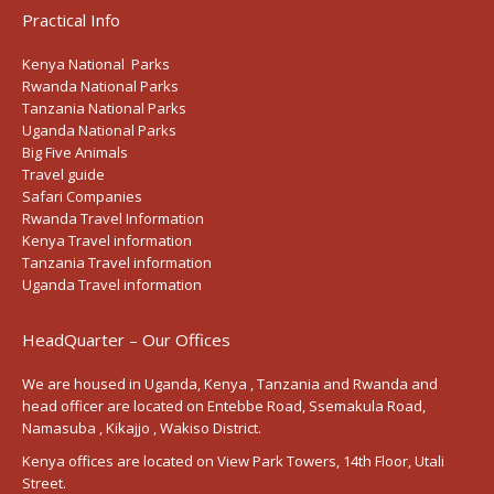
Practical Info
Kenya National Parks
Rwanda National Parks
Tanzania National Parks
Uganda National Parks
Big Five Animals
Travel guide
Safari Companies
Rwanda Travel Information
Kenya Travel information
Tanzania Travel information
Uganda Travel information
HeadQuarter – Our Offices
We are housed in Uganda, Kenya , Tanzania and Rwanda and
head officer are located on Entebbe Road, Ssemakula Road,
Namasuba , Kikajjo , Wakiso District.
Kenya offices are located on View Park Towers, 14th Floor, Utali
Street.