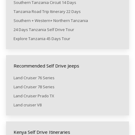
Southern Tanzania Circuit 14 Days
Tanzania Road Trip Itinerary 22 Days
Southern + Western+ Northern Tanzania
24 Days Tanzania Self Drive Tour
Explore Tanzania 45 Days Tour
Recommended Self Drive Jeeps
Land Cruiser 76 Series
Land Cruiser 78 Series
Land Cruiser Prado TX
Land cruiser V8
Kenya Self Drive Itineraries