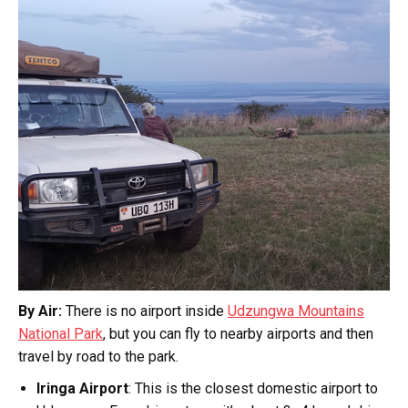
By Air:
There is no airport inside
Udzungwa Mountains
National Park
, but you can fly to nearby airports and then
travel by road to the park.
Iringa Airport
: This is the closest domestic airport to