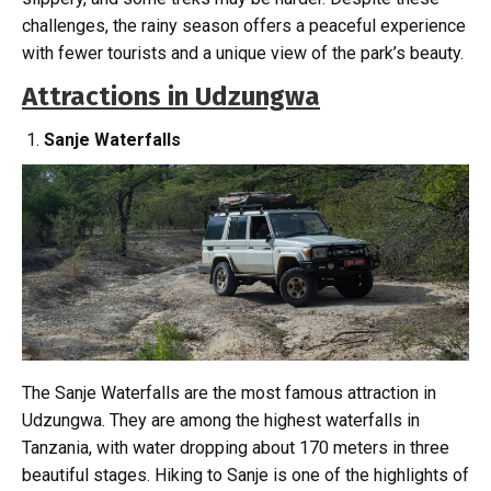
challenges, the rainy season offers a peaceful experience
with fewer tourists and a unique view of the park’s beauty.
Attractions in Udzungwa
Sanje Waterfalls
The Sanje Waterfalls are the most famous attraction in
Udzungwa. They are among the highest waterfalls in
Tanzania, with water dropping about 170 meters in three
beautiful stages. Hiking to Sanje is one of the highlights of