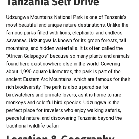
Tanzania Self Drive
Udzungwa Mountains National Park is one of Tanzania’s
most beautiful and unique nature destinations. Unlike the
famous parks filled with lions, elephants, and endless
savannas, Udzungwa is known for its green forests, tall
mountains, and hidden waterfalls. It is often called the
“African Galapagos” because so many plants and animals
found here exist nowhere else in the world. Covering
about 1,990 square kilometres, the park is part of the
ancient Eastern Arc Mountains, which are famous for their
rich biodiversity. The park is also a paradise for
birdwatchers and primate lovers, as it is home to rare
monkeys and colorful bird species. Udzungwa is the
perfect place for travelers who enjoy walking safaris,
peaceful nature, and discovering Tanzania beyond the
traditional wildlife safari.