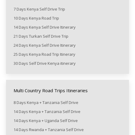
7 Days Kenya Self Drive Trip
10 Days Kenya Road Trip
14 Days Kenya Self Drive Itinerary
21 Days Turkan Self Drive Trip
24 Days Kenya Self Drive Itinerary
25 Days Kenya Road Trip Itinerary
30 Days Self Drive Kenya itinerary
Multi Country Road Trips Itineraries
8 Days Kenya + Tanzania Self Drive
14 Days Kenya + Tanzania Self Drive
14 Days Kenya + Uganda Self Drive
14 Days Rwanda + Tanzania Self Drive