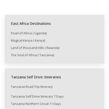
East Africa Destinations
Pearl of Africa ( Uganda)
Magical Kenya ( Kenya)
Land of thousand Hills ( Rwanda)
The Soul of Africa ( Tanzania)
Tanzania Self Drive Itineraries
Tanzania Road Trip Itinerary
Tanzania Self Drive Itinerary 7 Days
Tanzania Northern Circuit 11 Days