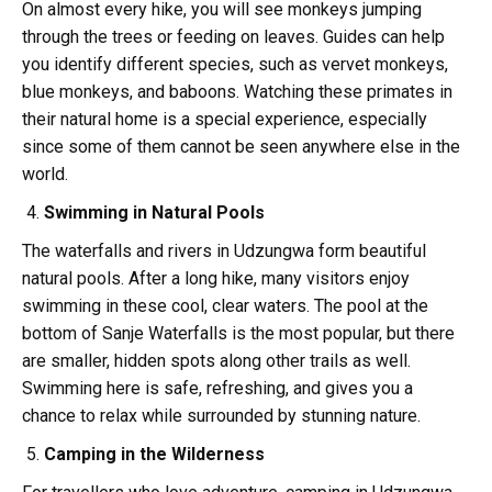
On almost every hike, you will see monkeys jumping
through the trees or feeding on leaves. Guides can help
you identify different species, such as vervet monkeys,
blue monkeys, and baboons. Watching these primates in
their natural home is a special experience, especially
since some of them cannot be seen anywhere else in the
world.
Swimming in Natural Pools
The waterfalls and rivers in Udzungwa form beautiful
natural pools. After a long hike, many visitors enjoy
swimming in these cool, clear waters. The pool at the
bottom of Sanje Waterfalls is the most popular, but there
are smaller, hidden spots along other trails as well.
Swimming here is safe, refreshing, and gives you a
chance to relax while surrounded by stunning nature.
Camping in the Wilderness