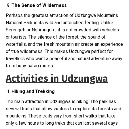
The Sense of Wilderness
Perhaps the greatest attraction of Udzungwa Mountains
National Park is its wild and untouched feeling. Unlike
Serengeti or Ngorongoro, it is not crowded with vehicles
or tourists. The silence of the forest, the sound of
waterfalls, and the fresh mountain air create an experience
of true wilderness. This makes Udzungwa perfect for
travellers who want a peaceful and natural adventure away
from busy safari routes.
Activities in Udzungwa
Hiking and Trekking
The main attraction in Udzungwa is hiking. The park has
several trails that allow visitors to explore its forests and
mountains. These trails vary from short walks that take
only a few hours to long treks that can last several days.