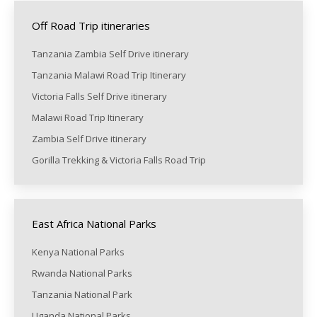
Off Road Trip itineraries
Tanzania Zambia Self Drive itinerary
Tanzania Malawi Road Trip Itinerary
Victoria Falls Self Drive itinerary
Malawi Road Trip Itinerary
Zambia Self Drive itinerary
Gorilla Trekking & Victoria Falls Road Trip
East Africa National Parks
Kenya National Parks
Rwanda National Parks
Tanzania National Park
Uganda National Parks