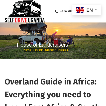
EN
+256 787471094
H
o
u
s
e
o
f
L
a
n
d
c
r
u
i
s
e
r
s
K
e
n
y
a
,
T
a
n
z
a
n
i
a
,
U
g
a
n
d
a
&
T
a
n
z
a
n
i
a
Overland Guide in Africa:
Everything you need to