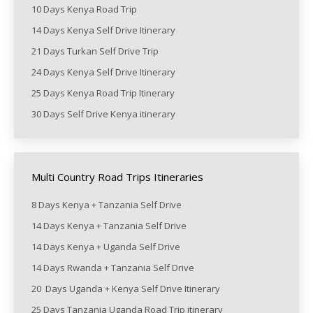
10 Days Kenya Road Trip
14 Days Kenya Self Drive Itinerary
21 Days Turkan Self Drive Trip
24 Days Kenya Self Drive Itinerary
25 Days Kenya Road Trip Itinerary
30 Days Self Drive Kenya itinerary
Multi Country Road Trips Itineraries
8 Days Kenya + Tanzania Self Drive
14 Days Kenya + Tanzania Self Drive
14 Days Kenya + Uganda Self Drive
14 Days Rwanda + Tanzania Self Drive
20 Days Uganda + Kenya Self Drive Itinerary
25 Days Tanzania Uganda Road Trip itinerary