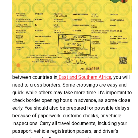
between countries in
East and Southern Africa
, you will
need to cross borders. Some crossings are easy and
quick, while others may take more time. It’s important to
check border opening hours in advance, as some close
early. You should also be prepared for possible delays
because of paperwork, customs checks, or vehicle
inspections. Carry all travel documents, including your
passport, vehicle registration papers, and driver’s