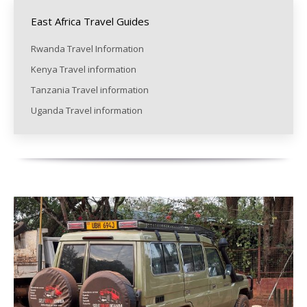
East Africa Travel Guides
Rwanda Travel Information
Kenya Travel information
Tanzania Travel information
Uganda Travel information