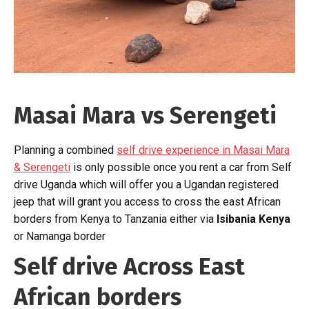
Masai Mara vs Serengeti
Planning a combined
self drive experience in Masai Mara
& Serengeti
is only possible once you rent a car from Self
drive Uganda which will offer you a Ugandan registered
jeep that will grant you access to cross the east African
borders from Kenya to Tanzania either via
Isibania Kenya
or Namanga border
Self drive Across East
African borders