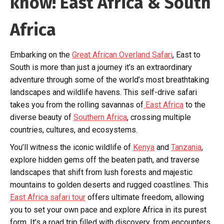
know! East Africa & South
Africa
Embarking on the
Great African Overland Safari
, East to
South is more than just a journey it’s an extraordinary
adventure through some of the world’s most breathtaking
landscapes and wildlife havens. This self-drive safari
takes you from the rolling savannas of
East Africa
to the
diverse beauty of
Southern Africa
, crossing multiple
countries, cultures, and ecosystems.
You’ll witness the iconic wildlife of
Kenya
and
Tanzania
,
explore hidden gems off the beaten path, and traverse
landscapes that shift from lush forests and majestic
mountains to golden deserts and rugged coastlines. This
East Africa safari tour
offers ultimate freedom, allowing
you to set your own pace and explore Africa in its purest
form. It’s a road trip filled with discovery, from encounters