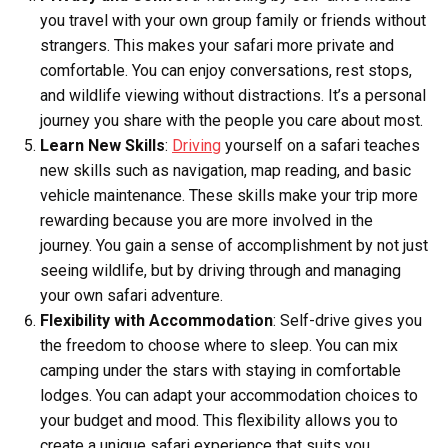
you travel with your own group family or friends without
strangers. This makes your safari more private and
comfortable. You can enjoy conversations, rest stops,
and wildlife viewing without distractions. It’s a personal
journey you share with the people you care about most.
Learn New Skills
:
Driving
yourself on a safari teaches
new skills such as navigation, map reading, and basic
vehicle maintenance. These skills make your trip more
rewarding because you are more involved in the
journey. You gain a sense of accomplishment by not just
seeing wildlife, but by driving through and managing
your own safari adventure.
Flexibility with Accommodation
: Self-drive gives you
the freedom to choose where to sleep. You can mix
camping under the stars with staying in comfortable
lodges. You can adapt your accommodation choices to
your budget and mood. This flexibility allows you to
create a unique safari experience that suits you