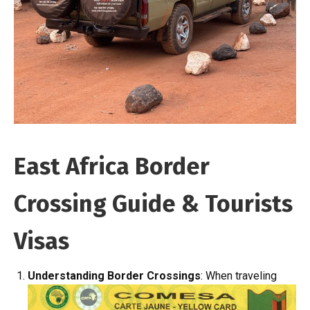
East Africa Border
Crossing Guide & Tourists
Visas
Understanding Border Crossings
: When traveling