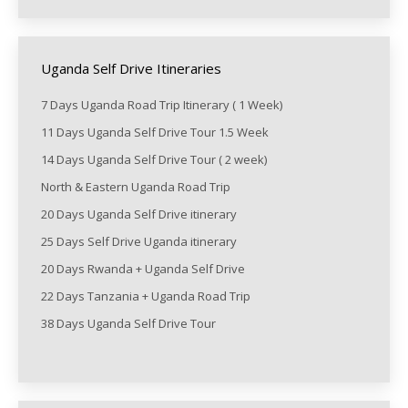
Uganda Self Drive Itineraries
7 Days Uganda Road Trip Itinerary ( 1 Week)
11 Days Uganda Self Drive Tour 1.5 Week
14 Days Uganda Self Drive Tour ( 2 week)
North & Eastern Uganda Road Trip
20 Days Uganda Self Drive itinerary
25 Days Self Drive Uganda itinerary
20 Days Rwanda + Uganda Self Drive
22 Days Tanzania + Uganda Road Trip
38 Days Uganda Self Drive Tour