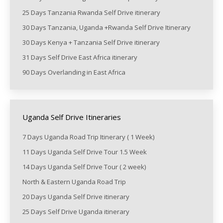
25 Days Tanzania Rwanda Self Drive itinerary
30 Days Tanzania, Uganda +Rwanda Self Drive Itinerary
30 Days Kenya + Tanzania Self Drive itinerary
31 Days Self Drive East Africa itinerary
90 Days Overlanding in East Africa
Uganda Self Drive Itineraries
7 Days Uganda Road Trip Itinerary ( 1 Week)
11 Days Uganda Self Drive Tour 1.5 Week
14 Days Uganda Self Drive Tour ( 2 week)
North & Eastern Uganda Road Trip
20 Days Uganda Self Drive itinerary
25 Days Self Drive Uganda itinerary