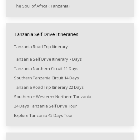
The Soul of Africa ( Tanzania)
Tanzania Self Drive Itineraries
Tanzania Road Trip Itinerary
Tanzania Self Drive Itinerary 7 Days
Tanzania Northern Circuit 11 Days
Southern Tanzania Circuit 14 Days
Tanzania Road Trip Itinerary 22 Days
Southern + Western+ Northern Tanzania
24 Days Tanzania Self Drive Tour
Explore Tanzania 45 Days Tour