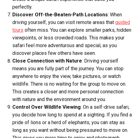
perfectly.
Discover Off-the-Beaten-Path Locations
: When
driving yourself, you can visit remote areas that
guided
tours
often miss. You can explore smaller parks, hidden
viewpoints, or less crowded roads. This makes your
safari feel more adventurous and special, as you
discover places few others have seen.
Close Connection with Nature
: Driving yourself
means you are fully part of the journey. You can stop
anywhere to enjoy the view, take pictures, or watch
wildlife. There is no waiting for the group to move on.
This creates a closer and more personal connection
with nature and the environment around you.
Control Over Wildlife Viewing
: On a self-drive safari,
you decide how long to spend at a sighting. If you find a
pride of lions or a herd of elephants, you can stay as
long as you want without being pressured to move on.
This gives you more time to enjoy and photograph