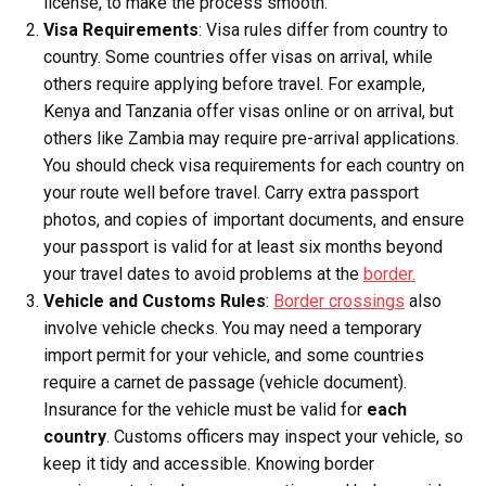
license, to make the process smooth.
Visa Requirements
: Visa rules differ from country to
country. Some countries offer visas on arrival, while
others require applying before travel. For example,
Kenya and Tanzania offer visas online or on arrival, but
others like Zambia may require pre-arrival applications.
You should check visa requirements for each country on
your route well before travel. Carry extra passport
photos, and copies of important documents, and ensure
your passport is valid for at least six months beyond
your travel dates to avoid problems at the
border.
Vehicle and Customs Rules
:
Border crossings
also
involve vehicle checks. You may need a temporary
import permit for your vehicle, and some countries
require a carnet de passage (vehicle document).
Insurance for the vehicle must be valid for
each
country
. Customs officers may inspect your vehicle, so
keep it tidy and accessible. Knowing border