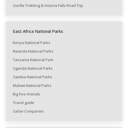
Gorilla Trekking & Victoria Falls Road Trip
East Africa National Parks
Kenya National Parks
Rwanda National Parks
Tanzania National Park
Uganda National Parks
Zambia National Parks
Malawi National Parks
Big Five Animals
Travel guide
Safari Companies