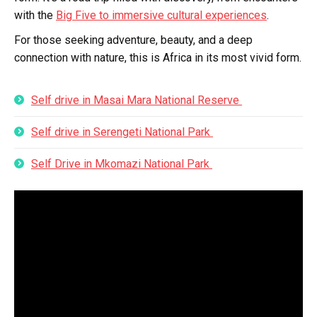
with the
Big Five to immersive cultural experiences
.
For those seeking adventure, beauty, and a deep
connection with nature, this is Africa in its most vivid form.
Self drive in Masai Mara National Reserve
Self drive in Serengeti National Park
Self Drive in Mkomazi National Park