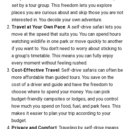
set by a tour group. This freedom lets you explore
places you are curious about and skip those you are not
interested in. You decide your own adventure.
Travel at Your Own Pace
: A self-drive safari lets you
move at the speed that suits you. You can spend hours
watching wildlife in one park or move quickly to another
if you want to. You don’t need to worry about sticking to
a group’s timetable. This means you can fully enjoy
every moment without feeling rushed.
Cost-Effective Travel
: Self-drive safaris can often be
more affordable than guided tours. You save on the
cost of a driver and guide and have the freedom to
choose where to spend your money. You can pick
budget-friendly campsites or lodges, and you control
how much you spend on food, fuel, and park fees. This
makes it easier to plan your trip according to your
budget.
Privacy and Comfort
: Traveling by self-drive means