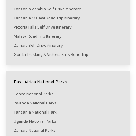
Tanzania Zambia Self Drive itinerary
Tanzania Malawi Road Trip Itinerary
Victoria Falls Self Drive itinerary
Malawi Road Trip Itinerary
Zambia Self Drive itinerary
Gorilla Trekking & Victoria Falls Road Trip
East Africa National Parks
Kenya National Parks
Rwanda National Parks
Tanzania National Park
Uganda National Parks
Zambia National Parks