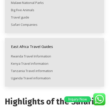
Malawi National Parks
Big Five Animals
Travel guide
Safari Companies
East Africa Travel Guides
Rwanda Travel Information
Kenya Travel information
Tanzania Travel information
Uganda Travel information
Highlights of the Safari
Inquiry Now