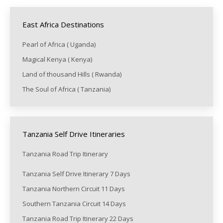
East Africa Destinations
Pearl of Africa ( Uganda)
Magical Kenya ( Kenya)
Land of thousand Hills ( Rwanda)
The Soul of Africa ( Tanzania)
Tanzania Self Drive Itineraries
Tanzania Road Trip Itinerary
Tanzania Self Drive Itinerary 7 Days
Tanzania Northern Circuit 11 Days
Southern Tanzania Circuit 14 Days
Tanzania Road Trip Itinerary 22 Days