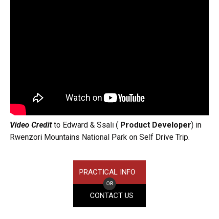
Video Credit
to Edward & Ssali (
Product Developer
) in
Rwenzori Mountains National Park on Self Drive Trip.
PRACTICAL INFO
OR
CONTACT US