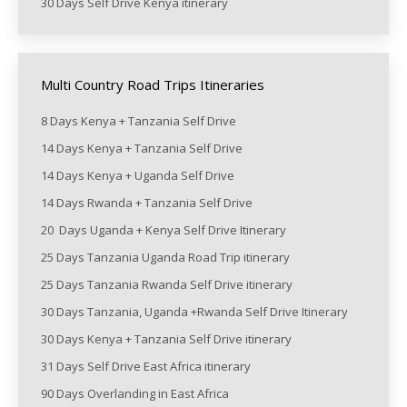
30 Days Self Drive Kenya itinerary
Multi Country Road Trips Itineraries
8 Days Kenya + Tanzania Self Drive
14 Days Kenya + Tanzania Self Drive
14 Days Kenya + Uganda Self Drive
14 Days Rwanda + Tanzania Self Drive
20 Days Uganda + Kenya Self Drive Itinerary
25 Days Tanzania Uganda Road Trip itinerary
25 Days Tanzania Rwanda Self Drive itinerary
30 Days Tanzania, Uganda +Rwanda Self Drive Itinerary
30 Days Kenya + Tanzania Self Drive itinerary
31 Days Self Drive East Africa itinerary
90 Days Overlanding in East Africa