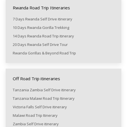
Rwanda Road Trip Itineraries
7 Days Rwanda Self Drive itinerary
10 Days Rwanda Gorilla Trekking
14 Days Rwanda Road Trip itinerary
20 Days Rwanda Self Drive Tour
Rwanda Gorillas & Beyond Road Trip
Off Road Trip itineraries
Tanzania Zambia Self Drive itinerary
Tanzania Malawi Road Trip Itinerary
Victoria Falls Self Drive itinerary
Malawi Road Trip Itinerary
Zambia Self Drive itinerary