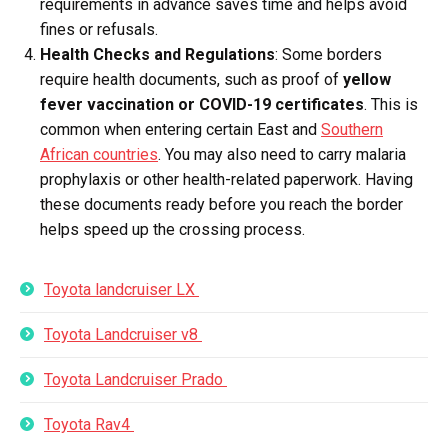
requirements in advance saves time and helps avoid
fines or refusals.
Health Checks and Regulations
: Some borders
require health documents, such as proof of
yellow
fever vaccination or COVID-19 certificates
. This is
common when entering certain East and
Southern
African countries
. You may also need to carry malaria
prophylaxis or other health-related paperwork. Having
these documents ready before you reach the border
helps speed up the crossing process.
Toyota landcruiser LX
Toyota Landcruiser v8
Toyota Landcruiser Prado
Toyota Rav4