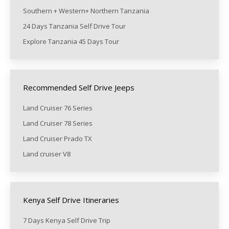
Southern + Western+ Northern Tanzania
24 Days Tanzania Self Drive Tour
Explore Tanzania 45 Days Tour
Recommended Self Drive Jeeps
Land Cruiser 76 Series
Land Cruiser 78 Series
Land Cruiser Prado TX
Land cruiser V8
Kenya Self Drive Itineraries
7 Days Kenya Self Drive Trip