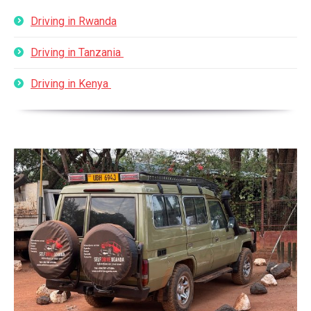
Driving in Rwanda
Driving in Tanzania
Driving in Kenya