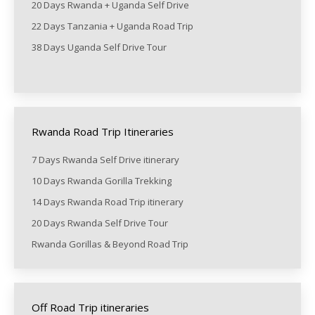
20 Days Rwanda + Uganda Self Drive
22 Days Tanzania + Uganda Road Trip
38 Days Uganda Self Drive Tour
Rwanda Road Trip Itineraries
7 Days Rwanda Self Drive itinerary
10 Days Rwanda Gorilla Trekking
14 Days Rwanda Road Trip itinerary
20 Days Rwanda Self Drive Tour
Rwanda Gorillas & Beyond Road Trip
Off Road Trip itineraries