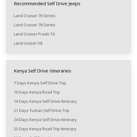
Recommended Self Drive Jeeps
Land Cruiser 76 Series
Land Cruiser 78 Series
Land Cruiser Prado TX
Land cruiser V8
Kenya Self Drive Itineraries
7 Days Kenya Self Drive Trip
10 Days Kenya Road Trip
14 Days Kenya Self Drive Itinerary
21 Days Turkan Self Drive Trip
24 Days Kenya Self Drive Itinerary
25 Days Kenya Road Trip Itinerary