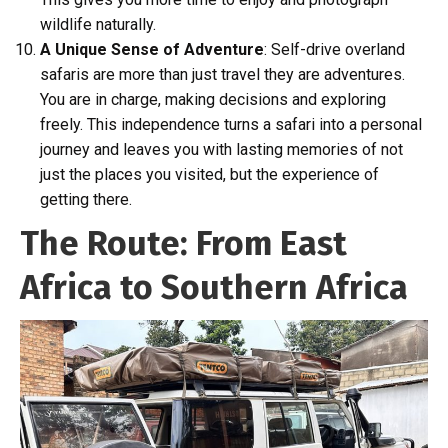
wildlife naturally.
A Unique Sense of Adventure
: Self-drive overland
safaris are more than just travel they are adventures.
You are in charge, making decisions and exploring
freely. This independence turns a safari into a personal
journey and leaves you with lasting memories of not
just the places you visited, but the experience of
getting there.
The Route: From East
Africa to Southern Africa