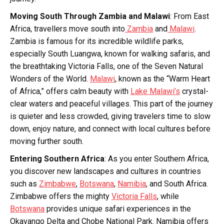
Moving South Through Zambia and Malawi
: From East
Africa, travellers move south into
Zambia
and
Malawi
.
Zambia is famous for its incredible wildlife parks,
especially South Luangwa, known for walking safaris, and
the breathtaking Victoria Falls, one of the Seven Natural
Wonders of the World.
Malawi
, known as the “Warm Heart
of Africa,” offers calm beauty with
Lake Malawi’s
crystal-
clear waters and peaceful villages. This part of the journey
is quieter and less crowded, giving travelers time to slow
down, enjoy nature, and connect with local cultures before
moving further south.
Entering Southern Africa
: As you enter Southern Africa,
you discover new landscapes and cultures in countries
such as
Zimbabwe
,
Botswana
,
Namibia
, and South Africa.
Zimbabwe offers the mighty
Victoria Falls
, while
Botswana
provides unique safari experiences in the
Okavango Delta and Chobe National Park. Namibia offers