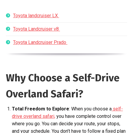
Toyota landcruiser LX
Toyota Landcruiser v8
Toyota Landcruiser Prado
Why Choose a Self-Drive
Overland Safari?
Total Freedom to Explore
: When you choose a
self-
drive overland safari,
you have complete control over
where you go. You can decide your route, your stops,
and your schedule. You don’t have to follow a fixed plan