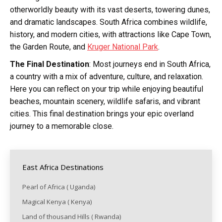
otherworldly beauty with its vast deserts, towering dunes,
and dramatic landscapes. South Africa combines wildlife,
history, and modern cities, with attractions like Cape Town,
the Garden Route, and
Kruger National Park
.
The Final Destination
: Most journeys end in South Africa,
a country with a mix of adventure, culture, and relaxation.
Here you can reflect on your trip while enjoying beautiful
beaches, mountain scenery, wildlife safaris, and vibrant
cities. This final destination brings your epic overland
journey to a memorable close.
East Africa Destinations
Pearl of Africa ( Uganda)
Magical Kenya ( Kenya)
Land of thousand Hills ( Rwanda)