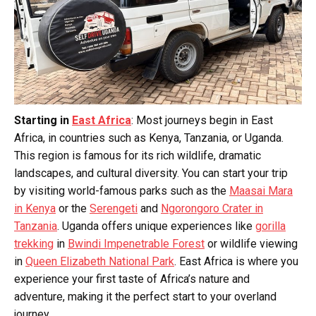
Starting in
East Africa
: Most journeys begin in East
Africa, in countries such as Kenya, Tanzania, or Uganda.
This region is famous for its rich wildlife, dramatic
landscapes, and cultural diversity. You can start your trip
by visiting world-famous parks such as the
Maasai Mara
in Kenya
or the
Serengeti
and
Ngorongoro Crater in
Tanzania
. Uganda offers unique experiences like
gorilla
trekking
in
Bwindi Impenetrable Forest
or wildlife viewing
in
Queen Elizabeth National Park
. East Africa is where you
experience your first taste of Africa’s nature and
adventure, making it the perfect start to your overland
journey.