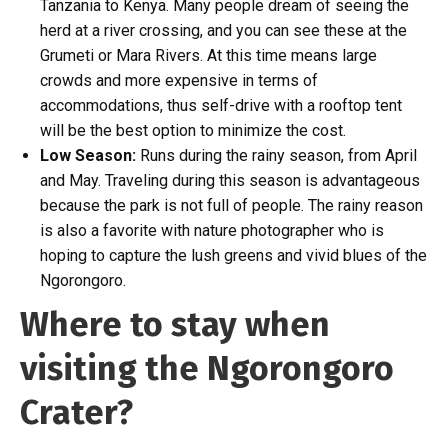
Tanzania to Kenya. Many people dream of seeing the
herd at a river crossing, and you can see these at the
Grumeti or Mara Rivers. At this time means large
crowds and more expensive in terms of
accommodations, thus self-drive with a rooftop tent
will be the best option to minimize the cost.
Low Season:
Runs during the rainy season, from April
and May. Traveling during this season is advantageous
because the park is not full of people. The rainy reason
is also a favorite with nature photographer who is
hoping to capture the lush greens and vivid blues of the
Ngorongoro.
Where to stay when
visiting the Ngorongoro
Crater?