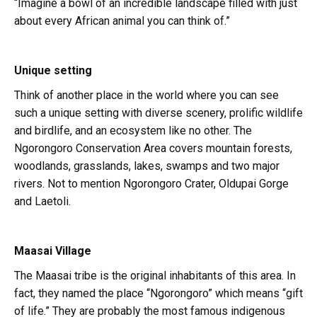
“Imagine a bowl of an incredible landscape filled with just
about every African animal you can think of.”
Unique setting
Think of another place in the world where you can see
such a unique setting with diverse scenery, prolific wildlife
and birdlife, and an ecosystem like no other. The
Ngorongoro Conservation Area covers mountain forests,
woodlands, grasslands, lakes, swamps and two major
rivers. Not to mention Ngorongoro Crater, Oldupai Gorge
and Laetoli.
Maasai Village
The Maasai tribe is the original inhabitants of this area. In
fact, they named the place “Ngorongoro” which means “gift
of life.” They are probably the most famous indigenous