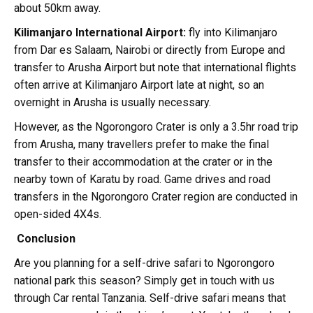
about 50km away.
Kilimanjaro International Airport:
fly into Kilimanjaro
from Dar es Salaam, Nairobi or directly from Europe and
transfer to Arusha Airport but note that international flights
often arrive at Kilimanjaro Airport late at night, so an
overnight in Arusha is usually necessary.
However, as the Ngorongoro Crater is only a 3.5hr road trip
from Arusha, many travellers prefer to make the final
transfer to their accommodation at the crater or in the
nearby town of Karatu by road. Game drives and road
transfers in the Ngorongoro Crater region are conducted in
open-sided 4X4s.
Conclusion
Are you planning for a self-drive safari to Ngorongoro
national park this season? Simply get in touch with us
through Car rental Tanzania. Self-drive safari means that