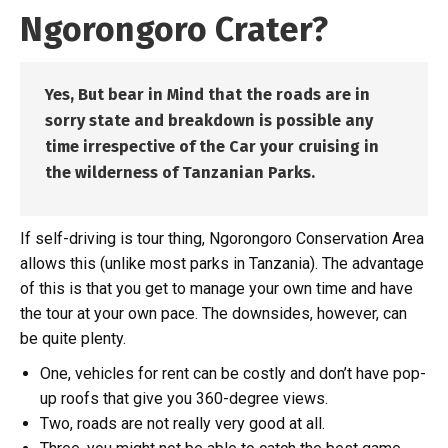
Ngorongoro Crater?
Yes,
But bear in Mind that the roads are in
sorry state and breakdown is possible any
time irrespective of the Car your cruising in
the wilderness of Tanzanian Parks.
If self-driving is tour thing, Ngorongoro Conservation Area
allows this (unlike most parks in Tanzania). The advantage
of this is that you get to manage your own time and have
the tour at your own pace. The downsides, however, can
be quite plenty.
One, vehicles for rent can be costly and don’t have pop-
up roofs that give you 360-degree views.
Two, roads are not really very good at all.