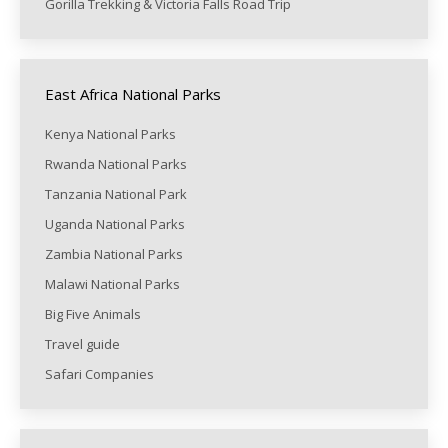
Gorilla Trekking & Victoria Falls Road Trip
East Africa National Parks
Kenya National Parks
Rwanda National Parks
Tanzania National Park
Uganda National Parks
Zambia National Parks
Malawi National Parks
Big Five Animals
Travel guide
Safari Companies