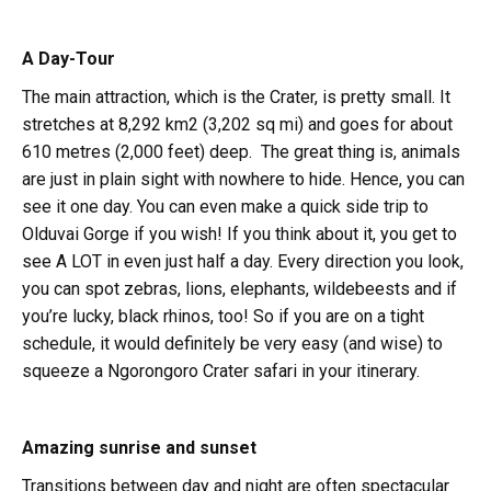
A Day-Tour
The main attraction, which is the Crater, is pretty small. It
stretches at 8,292 km2 (3,202 sq mi) and goes for about
610 metres (2,000 feet) deep. The great thing is, animals
are just in plain sight with nowhere to hide. Hence, you can
see it one day. You can even make a quick side trip to
Olduvai Gorge if you wish! If you think about it, you get to
see A LOT in even just half a day. Every direction you look,
you can spot zebras, lions, elephants, wildebeests and if
you’re lucky, black rhinos, too! So if you are on a tight
schedule, it would definitely be very easy (and wise) to
squeeze a Ngorongoro Crater safari in your itinerary.
Amazing sunrise and sunset
Transitions between day and night are often spectacular