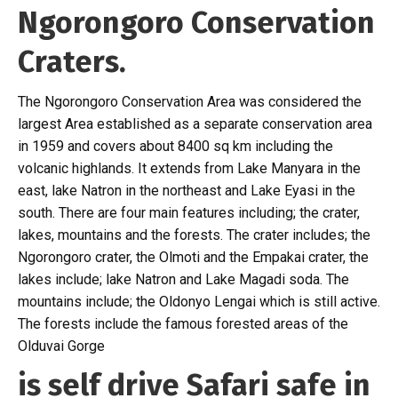
Ngorongoro Conservation
Craters.
The Ngorongoro Conservation Area was considered the
largest Area established as a separate conservation area
in 1959 and covers about 8400 sq km including the
volcanic highlands. It extends from Lake Manyara in the
east, lake Natron in the northeast and Lake Eyasi in the
south. There are four main features including; the crater,
lakes, mountains and the forests. The crater includes; the
Ngorongoro crater, the Olmoti and the Empakai crater, the
lakes include; lake Natron and Lake Magadi soda. The
mountains include; the Oldonyo Lengai which is still active.
The forests include the famous forested areas of the
Olduvai Gorge
is self drive Safari safe in