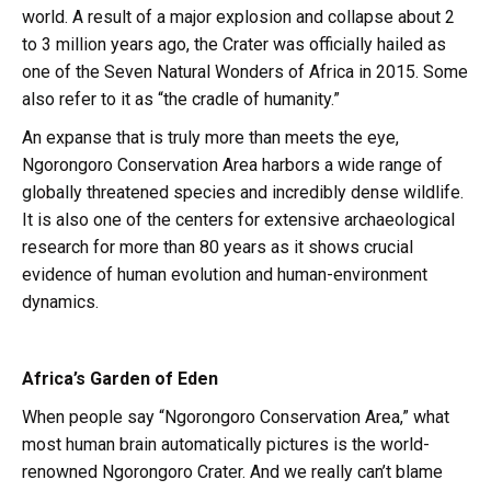
world. A result of a major explosion and collapse about 2
to 3 million years ago, the Crater was officially hailed as
one of the Seven Natural Wonders of Africa in 2015. Some
also refer to it as “the cradle of humanity.”
An expanse that is truly more than meets the eye,
Ngorongoro Conservation Area harbors a wide range of
globally threatened species and incredibly dense wildlife.
It is also one of the centers for extensive archaeological
research for more than 80 years as it shows crucial
evidence of human evolution and human-environment
dynamics.
Africa’s Garden of Eden
When people say “Ngorongoro Conservation Area,” what
most human brain automatically pictures is the world-
renowned Ngorongoro Crater. And we really can’t blame