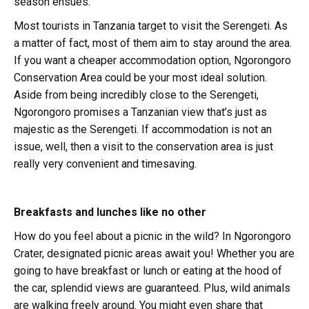
season ensues.
Most tourists in Tanzania target to visit the Serengeti. As
a matter of fact, most of them aim to stay around the area.
If you want a cheaper accommodation option, Ngorongoro
Conservation Area could be your most ideal solution.
Aside from being incredibly close to the Serengeti,
Ngorongoro promises a Tanzanian view that’s just as
majestic as the Serengeti. If accommodation is not an
issue, well, then a visit to the conservation area is just
really very convenient and timesaving.
Breakfasts and lunches like no other
How do you feel about a picnic in the wild? In Ngorongoro
Crater, designated picnic areas await you! Whether you are
going to have breakfast or lunch or eating at the hood of
the car, splendid views are guaranteed. Plus, wild animals
are walking freely around. You might even share that