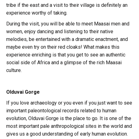
tribe if the east and a visit to their village is definitely an
experience worthy of taking.
During the visit, you will be able to meet Maasai men and
women, enjoy dancing and listening to their native
melodies, be entertained with a dramatic enactment, and
maybe even try on their red cloaks! What makes this
experience enriching is that you get to see an authentic
social side of Africa and a glimpse of the rich Maasai
culture.
Olduvai Gorge
If you love archaeology or you even if you just want to see
important paleontological records related to human
evolution, Olduvai Gorge is the place to go. It is one of the
most important pale anthropological sites in the world and
gives us a good understanding of early human evolution.