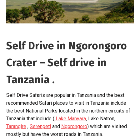
Self Drive in Ngorongoro
Crater – Self drive in
Tanzania .
Self Drive Safaris are popular in Tanzania and the best
recommended Safari places to visit in Tanzania include
the best National Parks located in the northern circuits of
Tanzania that include (
Lake Manyara
, Lake Natron,
Tarangire
,
Serengeti
and
Ngorongoro
) which are visited
mostly but have the worst roads in Tanzania.