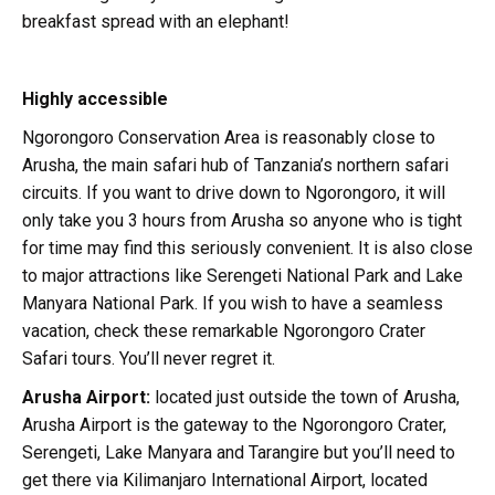
breakfast spread with an elephant!
Highly accessible
Ngorongoro Conservation Area is reasonably close to
Arusha, the main safari hub of Tanzania’s northern safari
circuits. If you want to drive down to Ngorongoro, it will
only take you 3 hours from Arusha so anyone who is tight
for time may find this seriously convenient. It is also close
to major attractions like Serengeti National Park and Lake
Manyara National Park. If you wish to have a seamless
vacation, check these remarkable Ngorongoro Crater
Safari tours. You’ll never regret it.
Arusha Airport:
located just outside the town of Arusha,
Arusha Airport is the gateway to the Ngorongoro Crater,
Serengeti, Lake Manyara and Tarangire but you’ll need to
get there via Kilimanjaro International Airport, located