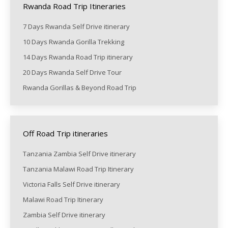
Rwanda Road Trip Itineraries
7 Days Rwanda Self Drive itinerary
10 Days Rwanda Gorilla Trekking
14 Days Rwanda Road Trip itinerary
20 Days Rwanda Self Drive Tour
Rwanda Gorillas & Beyond Road Trip
Off Road Trip itineraries
Tanzania Zambia Self Drive itinerary
Tanzania Malawi Road Trip Itinerary
Victoria Falls Self Drive itinerary
Malawi Road Trip Itinerary
Zambia Self Drive itinerary