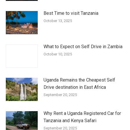
Best Time to visit Tanzania
October 13, 2025
What to Expect on Self Drive in Zambia
October 10, 2025
Uganda Remains the Cheapest Self
Drive destination in East Africa
September 20, 2025
Why Rent a Uganda Registered Car for
Tanzania and Kenya Safari
September 20, 2025