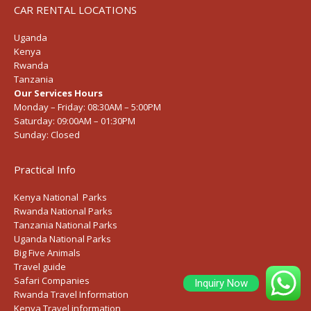
CAR RENTAL LOCATIONS
Uganda
Kenya
Rwanda
Tanzania
Our Services Hours
Monday – Friday:
08:30AM – 5:00PM
Saturday:
09:00AM – 01:30PM
Sunday:
Closed
Practical Info
Kenya National Parks
Rwanda National Parks
Tanzania National Parks
Uganda National Parks
Big Five Animals
Travel guide
Safari Companies
Inquiry Now
Rwanda Travel Information
Kenya Travel information