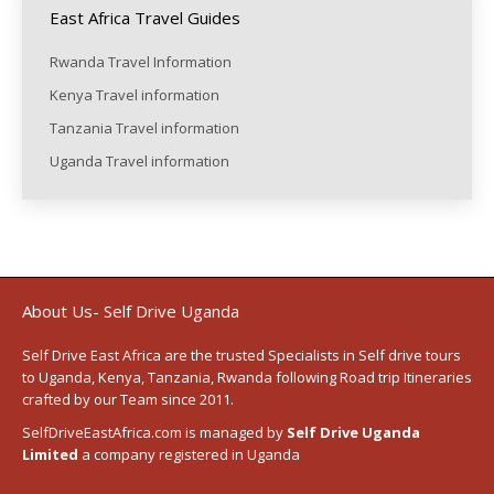
East Africa Travel Guides
Rwanda Travel Information
Kenya Travel information
Tanzania Travel information
Uganda Travel information
About Us- Self Drive Uganda
Self Drive East Africa
are the trusted Specialists in Self drive tours
to
Uganda
,
Kenya
,
Tanzania
, Rwanda following
Road trip Itineraries
crafted by our Team since 2011.
SelfDriveEastAfrica.com is managed by
Self Drive Uganda
Limited
a company registered in Uganda