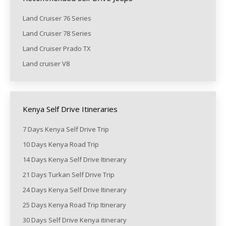
Land Cruiser 76 Series
Land Cruiser 78 Series
Land Cruiser Prado TX
Land cruiser V8
Kenya Self Drive Itineraries
7 Days Kenya Self Drive Trip
10 Days Kenya Road Trip
14 Days Kenya Self Drive Itinerary
21 Days Turkan Self Drive Trip
24 Days Kenya Self Drive Itinerary
25 Days Kenya Road Trip Itinerary
30 Days Self Drive Kenya itinerary