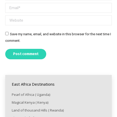
Email *
Website
Save my name, email, and website in this browser for the next time I
comment.
Post comment
East Africa Destinations
Pearl of Africa ( Uganda)
Magical Kenya ( Kenya)
Land of thousand Hills ( Rwanda)