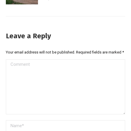
Leave a Reply
Your email address will not be published. Required fields are marked
*
Comment
Name *