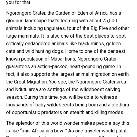
you for that.
Ngorongoro Crater, the Garden of Eden of Africa, has a
glorious landscape that’s teeming with about 25,000
animals including ungulates, four of the Big Five and other
large mammals. It is also one of the best places to spot
critically endangered animals like black rhinos, golden
cats and wild hunting dogs. Home to one of the densest
known population of Masai lions, Ngorongoro Crater
guarantees an action-packed, heart-pounding game. In
fact, it also supports the largest animal migration on earth,
the Great Migration. You see, the Ngorongoro Crater area
and Ndutu area are settings of the wildebeest calving
season. During this time, you will be able to witness
thousands of baby wildebeests being born and a plethora
of opportunistic predators on stealth and killing modes.
The splendor of this world wonder makes people say this
is like “mini Africa in a bowl.” As one traveler would put it,