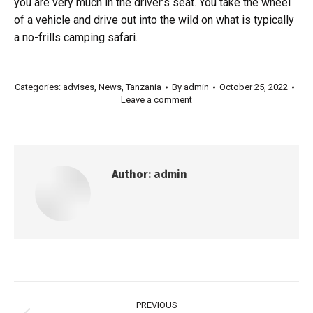
you are very much in the driver’s seat. You take the wheel
of a vehicle and drive out into the wild on what is typically
a no-frills camping safari.
Categories:
advises
,
News
,
Tanzania
By
admin
October 25, 2022
Leave a comment
Author:
admin
PREVIOUS