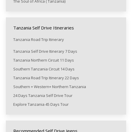
The Soul of Africa ( Tanzania)
Tanzania Self Drive Itineraries
Tanzania Road Trip Itinerary
Tanzania Self Drive Itinerary 7 Days
Tanzania Northern Circuit 11 Days
Southern Tanzania Circuit 14 Days
Tanzania Road Trip Itinerary 22 Days
Southern + Western+ Northern Tanzania
24 Days Tanzania Self Drive Tour
Explore Tanzania 45 Days Tour
Recommended Self Drive Jeeps