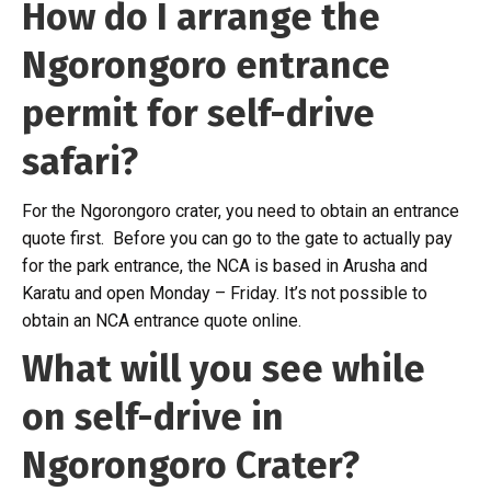
How do I arrange the
Ngorongoro entrance
permit for self-drive
safari?
For the Ngorongoro crater, you need to obtain an entrance
quote first. Before you can go to the gate to actually pay
for the park entrance, the NCA is based in Arusha and
Karatu and open Monday – Friday. It’s not possible to
obtain an NCA entrance quote online.
What will you see while
on self-drive in
Ngorongoro Crater?