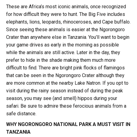
These are Africa’s most iconic animals, once recognized
for how difficult they were to hunt. The Big Five includes
elephants, lions, leopards, rhinoceroses, and Cape buffalo.
Since seeing these animals is easier at the Ngorongoro
Crater than anywhere else in Tanzania. You’ll want to begin
your game drives as early in the morning as possible
while the animals are still active. Later in the day, they
prefer to hide in the shade making them much more
difficult to find. There are bright pink flocks of flamingos
that can be seen in the Ngorongoro Crater although they
are more common at the nearby Lake Natron. If you opt to
visit during the rainy season instead of during the peak
season, you may see (and smell) hippos during your
safari. Be sure to admire these ferocious animals from a
safe distance.
WHY NGORONGORO NATIONAL PARK A MUST VISIT IN
TANZANIA