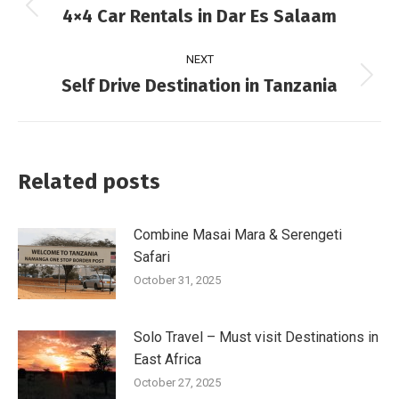
4×4 Car Rentals in Dar Es Salaam
NEXT
Self Drive Destination in Tanzania
Related posts
Combine Masai Mara & Serengeti
Safari
October 31, 2025
Solo Travel – Must visit Destinations in
East Africa
October 27, 2025