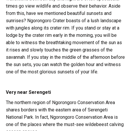
times go view wildlife and observe their behavior. Aside
from this, have we mentioned beautiful sunsets and
sunrises? Ngorongoro Crater boasts of a lush landscape
with jungles along its crater rim. If you stand or stay at a
lodge by the crater rim early in the morning, you will be
able to witness the breathtaking movement of the sun as
it rises and slowly touches the green grasses of the
savannah. If you stay in the middle of the afternoon before
the sun sets, you can watch the golden hour and witness
one of the most glorious sunsets of your life.
Very near Serengeti
The northern region of Ngorongoro Conservation Area
shares borders with the eastern area of Serengeti
National Park. In fact, Ngorongoro Conservation Area is
one of the places where the must-see wildebeest calving