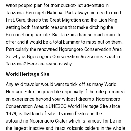
When people plan for their bucket-list adventure in
Tanzania, Serengeti National Park always comes to mind
first. Sure, there’s the Great Migration and the Lion King
setting both fantastic reasons that make ditching the
Serengeti impossible. But Tanzania has so much more to
offer and it would be a total bummer to miss out on them.
Particularly the renowned Ngorongoro Conservation Area.
So why is Ngorongoro Conservation Area a must-visit in
Tanzania? Here are reasons why.
World Heritage Site
Any avid traveler would want to tick off as many World
Heritage Sites as possible especially if the site promises
an experience beyond your wildest dreams. Ngorongoro
Conservation Area, a UNESCO World Heritage Site since
1979, is that kind of site. Its main feature is the
astounding Ngorongoro Crater which is famous for being
the largest inactive and intact volcanic caldera in the whole