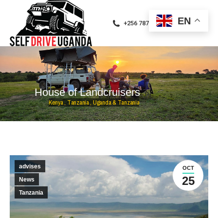
EN
+256 787471094
H
o
u
s
e
o
f
L
a
n
d
c
r
u
i
s
e
r
s
K
e
n
y
a
,
T
a
n
z
a
n
i
a
,
U
g
a
n
d
a
&
T
a
n
z
a
n
i
a
advises
OCT
25
News
Tanzania