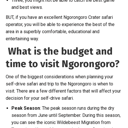
Three, you might not be able to catch the best game
and best views.
BUT, if you have an excellent Ngorongoro Crater safari
operator, you will be able to experience the best of the
area in a superbly comfortable, educational and
entertaining way.
What is the budget and
time to visit Ngorongoro?
One of the biggest considerations when planning your
self-drive safari and trip to the Ngorongoro is when to
visit. There are a few different factors that will affect your
decision for your self-drive safari.
Peak Season
: The peak season runs during the dry
season from June until September. During this season,
you can see the iconic Wildebeest Migration from