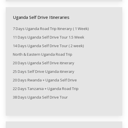
Uganda Self Drive Itineraries
7 Days Uganda Road Trip Itinerary ( 1 Week)
11 Days Uganda Self Drive Tour 1.5 Week
14 Days Uganda Self Drive Tour ( 2 week)
North & Eastern Uganda Road Trip
20 Days Uganda Self Drive itinerary
25 Days Self Drive Uganda itinerary
20 Days Rwanda + Uganda Self Drive
22 Days Tanzania + Uganda Road Trip
38 Days Uganda Self Drive Tour