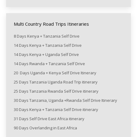
Multi Country Road Trips Itineraries
8 Days Kenya + Tanzania Self Drive
14 Days Kenya + Tanzania Self Drive
14 Days Kenya + Uganda Self Drive
14 Days Rwanda + Tanzania Self Drive
20 Days Uganda + Kenya Self Drive Itinerary
25 Days Tanzania Uganda Road Trip itinerary
25 Days Tanzania Rwanda Self Drive itinerary
30 Days Tanzania, Uganda +Rwanda Self Drive Itinerary
30 Days Kenya + Tanzania Self Drive itinerary
31 Days Self Drive East Africa itinerary
90 Days Overlanding in East Africa