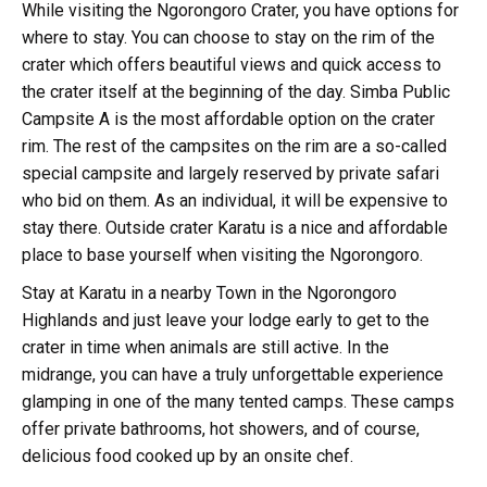
While visiting the Ngorongoro Crater, you have options for
where to stay. You can choose to stay on the rim of the
crater which offers beautiful views and quick access to
the crater itself at the beginning of the day. Simba Public
Campsite A is the most affordable option on the crater
rim. The rest of the campsites on the rim are a so-called
special campsite and largely reserved by private safari
who bid on them. As an individual, it will be expensive to
stay there. Outside crater Karatu is a nice and affordable
place to base yourself when visiting the Ngorongoro.
Stay at Karatu in a nearby Town in the Ngorongoro
Highlands and just leave your lodge early to get to the
crater in time when animals are still active. In the
midrange, you can have a truly unforgettable experience
glamping in one of the many tented camps. These camps
offer private bathrooms, hot showers, and of course,
delicious food cooked up by an onsite chef.