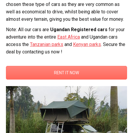
chosen these type of cars as they are very common as
well as economical to drive, whilst being able to cover
almost every terrain, giving you the best value for money.
Note: All our cars are
Ugandan Registered cars
for your
adventure into the entire
East Africa
and Ugandan cars
access the
Tanzanian parks
and
Kenyan parks
. Secure the
deal by contacting us now !
RENT IT NOW