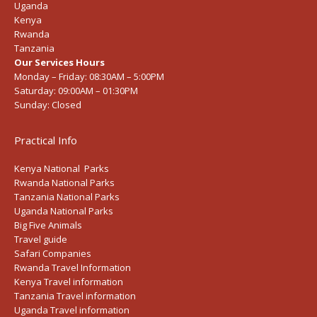
Uganda
Kenya
Rwanda
Tanzania
Our Services Hours
Monday – Friday:
08:30AM – 5:00PM
Saturday:
09:00AM – 01:30PM
Sunday:
Closed
Practical Info
Kenya National Parks
Rwanda National Parks
Tanzania National Parks
Uganda National Parks
Big Five Animals
Travel guide
Safari Companies
Rwanda Travel Information
Kenya Travel information
Tanzania Travel information
Uganda Travel information