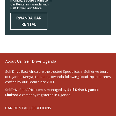
monkey. Secure a long term
Car Rental in Rwanda with
Self Drive East Africa.
RWANDA CAR
RENTAL
About Us- Self Drive Uganda
Self Drive East Africa
are the trusted Specialists in Self drive tours
to
Uganda
,
Kenya
,
Tanzania
, Rwanda following
Road trip Itineraries
crafted by our Team since 2011.
SelfDriveEastAfrica.com is managed by
Self Drive Uganda
Limited
a company registered in Uganda
CAR RENTAL LOCATIONS