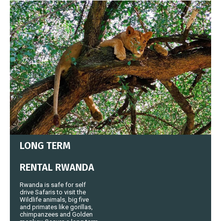
LONG TERM
RENTAL RWANDA
Rwanda is safe for self
drive Safaris to visit the
Wildlife animals, big five
and primates like gorillas,
chimpanzees and Golden