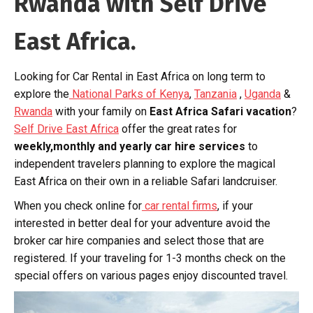
Rwanda with Self Drive
East Africa.
Looking for Car Rental in East Africa on long term to
explore the
National Parks of Kenya
,
Tanzania
,
Uganda
&
Rwanda
with your family on
East Africa Safari vacation
?
Self Drive East Africa
offer the great rates for
weekly,monthly and yearly car hire services
to
independent travelers planning to explore the magical
East Africa on their own in a reliable Safari landcruiser.
When you check online for
car rental firms
, if your
interested in better deal for your adventure avoid the
broker car hire companies and select those that are
registered. If your traveling for 1-3 months check on the
special offers on various pages enjoy discounted travel.