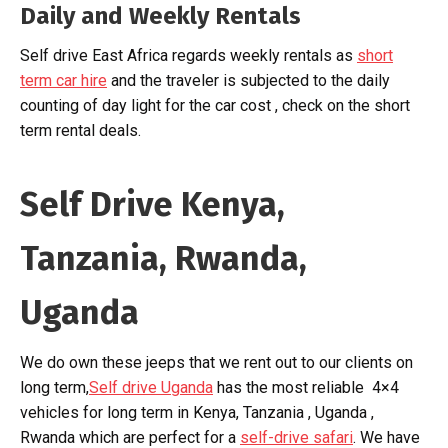
Daily and Weekly Rentals
Self drive East Africa regards weekly rentals as
short
term car hire
and the traveler is subjected to the daily
counting of day light for the car cost , check on the short
term rental deals.
Self Drive Kenya,
Tanzania, Rwanda,
Uganda
We do own these jeeps that we rent out to our clients on
long term,
Self drive Uganda
has the most reliable 4×4
vehicles for long term in Kenya, Tanzania , Uganda ,
Rwanda which are perfect for a
self-drive safari
. We have