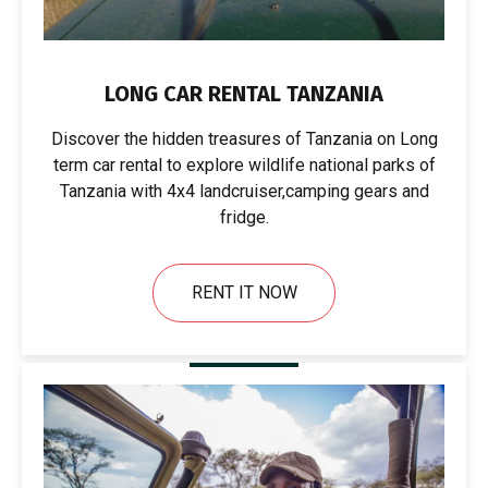
LONG CAR RENTAL TANZANIA
Discover the hidden treasures of Tanzania on Long
term car rental to explore wildlife national parks of
Tanzania with 4x4 landcruiser,camping gears and
fridge.
RENT IT NOW