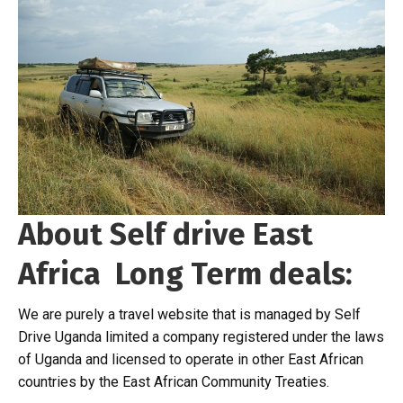
About Self drive East
Africa Long Term deals:
We are purely a travel website that is managed by Self
Drive Uganda limited a company registered under the laws
of Uganda and licensed to operate in other East African
countries by the East African Community Treaties.