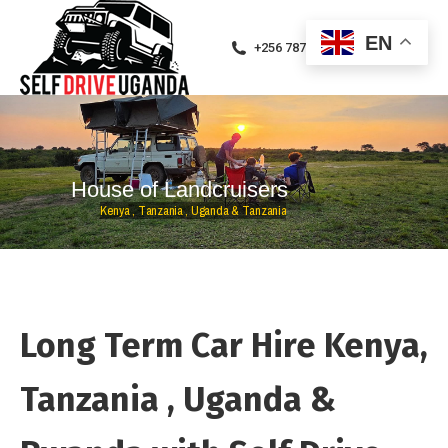
EN
+256 787471094
H
o
u
s
e
o
f
L
a
n
d
c
r
u
i
s
e
r
s
K
e
n
y
a
,
T
a
n
z
a
n
i
a
,
U
g
a
n
d
a
&
T
a
n
z
a
n
i
a
Long Term Car Hire Kenya,
Tanzania , Uganda &