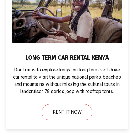
LONG TERM CAR RENTAL KENYA
Dont miss to explore kenya on long term self drive
car rental to visit the unique national parks, beaches
and mountains without missing the cultural tours in
landcruiser 78 series jeep with rooftop tents.
RENT IT NOW