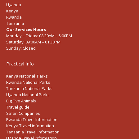
Uganda
Kenya
Rwanda
Tanzania
Our Services Hours
Monday – Friday:
08:30AM – 5:00PM
Saturday:
09:00AM – 01:30PM
Sunday:
Closed
Practical Info
Kenya National Parks
Rwanda National Parks
Tanzania National Parks
Uganda National Parks
Big Five Animals
Travel guide
Safari Companies
Rwanda Travel Information
Kenya Travel information
Tanzania Travel information
Uganda Travel information