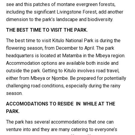
see and this patches of montane evergreen forests,
including the significant Livingstone Forest, add another
dimension to the park’s landscape and biodiversity.
THE BEST TIME TO VISIT THE PARK.
The best time to visit Kitulo National Park is during the
flowering season, from December to April. The park
headquarters is located at Matamba in the Mbeya region.
Accommodation options are available both inside and
outside the park. Getting to Kitulo involves road travel,
either from Mbeya or Njombe. Be prepared for potentially
challenging road conditions, especially during the rainy
season.
ACCOMODATIONS TO RESIDE IN WHILE AT THE
PARK.
The park has several accommodations that one can
venture into and they are many catering to everyone’s