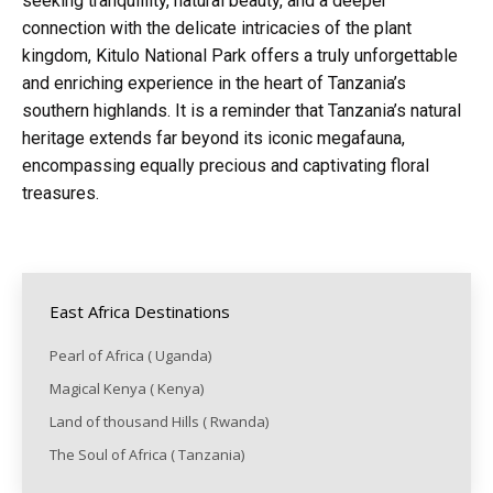
seeking tranquillity, natural beauty, and a deeper
connection with the delicate intricacies of the plant
kingdom, Kitulo National Park offers a truly unforgettable
and enriching experience in the heart of Tanzania’s
southern highlands. It is a reminder that Tanzania’s natural
heritage extends far beyond its iconic megafauna,
encompassing equally precious and captivating floral
treasures.
East Africa Destinations
Pearl of Africa ( Uganda)
Magical Kenya ( Kenya)
Land of thousand Hills ( Rwanda)
The Soul of Africa ( Tanzania)