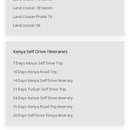
Land Cruiser 78 Series
Land Cruiser Prado TX
Land cruiser V8
Kenya Self Drive Itineraries
7 Days Kenya Self Drive Trip
10 Days Kenya Road Trip
14 Days Kenya Self Drive Itinerary
21 Days Turkan Self Drive Trip
24 Days Kenya Self Drive Itinerary
25 Days Kenya Road Trip Itinerary
30 Days Self Drive Kenya itinerary