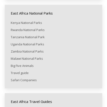
East Africa National Parks
Kenya National Parks
Rwanda National Parks
Tanzania National Park
Uganda National Parks
Zambia National Parks
Malawi National Parks
Big Five Animals
Travel guide
Safari Companies
East Africa Travel Guides