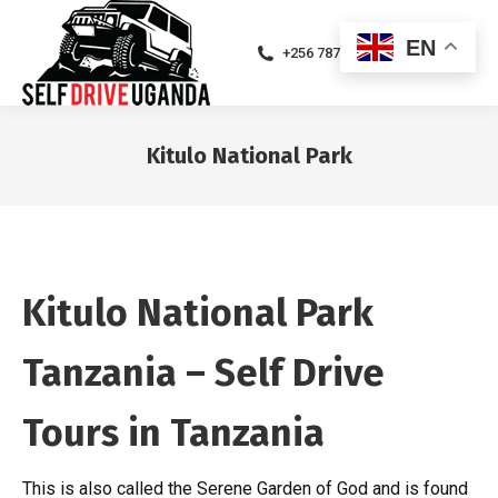
EN
+256 787471094
Kitulo National Park
You are here:
Kitulo National Park
Tanzania – Self Drive
Tours in Tanzania
This is also called the Serene Garden of God and is found