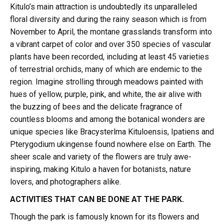
Kitulo’s main attraction is undoubtedly its unparalleled
floral diversity and during the rainy season which is from
November to April, the montane grasslands transform into
a vibrant carpet of color and over 350 species of vascular
plants have been recorded, including at least 45 varieties
of terrestrial orchids, many of which are endemic to the
region. Imagine strolling through meadows painted with
hues of yellow, purple, pink, and white, the air alive with
the buzzing of bees and the delicate fragrance of
countless blooms and among the botanical wonders are
unique species like Bracysterlma Kituloensis, Ipatiens and
Pterygodium ukingense found nowhere else on Earth. The
sheer scale and variety of the flowers are truly awe-
inspiring, making Kitulo a haven for botanists, nature
lovers, and photographers alike.
ACTIVITIES THAT CAN BE DONE AT THE PARK.
Though the park is famously known for its flowers and