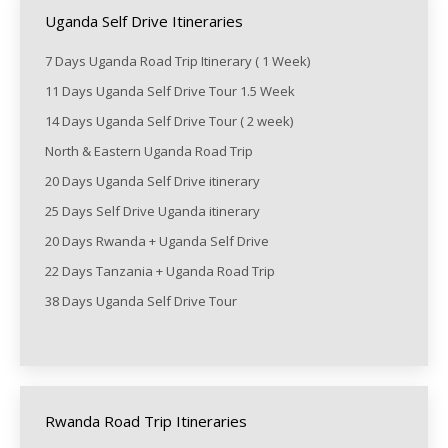
Uganda Self Drive Itineraries
7 Days Uganda Road Trip Itinerary ( 1 Week)
11 Days Uganda Self Drive Tour 1.5 Week
14 Days Uganda Self Drive Tour ( 2 week)
North & Eastern Uganda Road Trip
20 Days Uganda Self Drive itinerary
25 Days Self Drive Uganda itinerary
20 Days Rwanda + Uganda Self Drive
22 Days Tanzania + Uganda Road Trip
38 Days Uganda Self Drive Tour
Rwanda Road Trip Itineraries