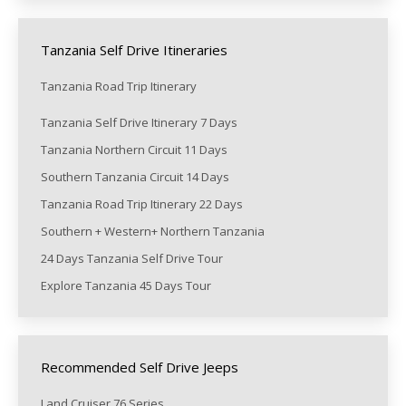
Tanzania Self Drive Itineraries
Tanzania Road Trip Itinerary
Tanzania Self Drive Itinerary 7 Days
Tanzania Northern Circuit 11 Days
Southern Tanzania Circuit 14 Days
Tanzania Road Trip Itinerary 22 Days
Southern + Western+ Northern Tanzania
24 Days Tanzania Self Drive Tour
Explore Tanzania 45 Days Tour
Recommended Self Drive Jeeps
Land Cruiser 76 Series