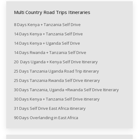
Multi Country Road Trips Itineraries
8 Days Kenya + Tanzania Self Drive
14 Days Kenya + Tanzania Self Drive
14 Days Kenya + Uganda Self Drive
14 Days Rwanda + Tanzania Self Drive
20 Days Uganda + Kenya Self Drive Itinerary
25 Days Tanzania Uganda Road Trip itinerary
25 Days Tanzania Rwanda Self Drive itinerary
30 Days Tanzania, Uganda +Rwanda Self Drive Itinerary
30 Days Kenya + Tanzania Self Drive itinerary
31 Days Self Drive East Africa itinerary
90 Days Overlanding in East Africa