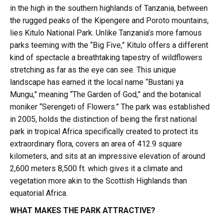
in the high in the southern highlands of Tanzania, between
the rugged peaks of the Kipengere and Poroto mountains,
lies Kitulo National Park. Unlike Tanzania’s more famous
parks teeming with the “Big Five,” Kitulo offers a different
kind of spectacle a breathtaking tapestry of wildflowers
stretching as far as the eye can see. This unique
landscape has earned it the local name “Bustani ya
Mungu,” meaning “The Garden of God,” and the botanical
moniker “Serengeti of Flowers.” The park was established
in 2005, holds the distinction of being the first national
park in tropical Africa specifically created to protect its
extraordinary flora, covers an area of 412.9 square
kilometers, and sits at an impressive elevation of around
2,600 meters 8,500 ft. which gives it a climate and
vegetation more akin to the Scottish Highlands than
equatorial Africa.
WHAT MAKES THE PARK ATTRACTIVE?