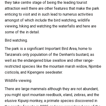
they take centre stage of being the leading tourist
attraction well there are other features that make the park
enticing to visit and in such lead to numerus activities
amongst of which include the bird watching, wildlife
viewing, hiking and watching the waterfalls and here are
some of the in detail.
Bird watching.
The park is a significant Important Bird Area, home to
Tanzania’s only population of the Denham’s bustard, as
well as the endangered blue swallow and other range-
restricted species like the mountain marsh widow, Njombe
cisticola, and Kipengere seedeater.
Wildlife viewing.
There are large mammals although they are not abundant,
you might spot mountain reedbuck, eland, zebras, and the
elusive Kipunji monkey, a primate species discovered in