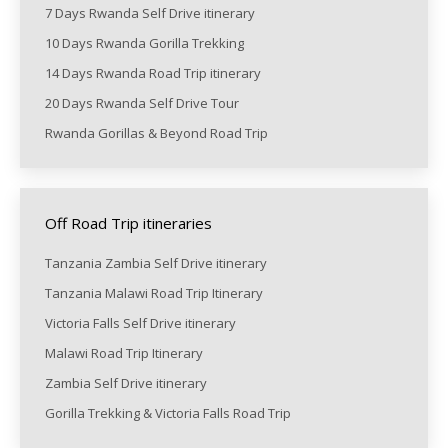
7 Days Rwanda Self Drive itinerary
10 Days Rwanda Gorilla Trekking
14 Days Rwanda Road Trip itinerary
20 Days Rwanda Self Drive Tour
Rwanda Gorillas & Beyond Road Trip
Off Road Trip itineraries
Tanzania Zambia Self Drive itinerary
Tanzania Malawi Road Trip Itinerary
Victoria Falls Self Drive itinerary
Malawi Road Trip Itinerary
Zambia Self Drive itinerary
Gorilla Trekking & Victoria Falls Road Trip