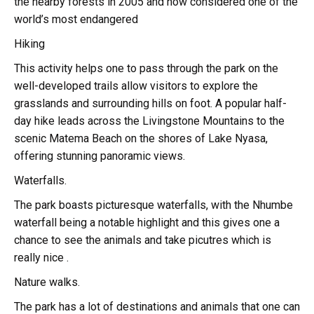
the nearby forests in 2005 and now considered one of the
world’s most endangered
Hiking
This activity helps one to pass through the park on the
well-developed trails allow visitors to explore the
grasslands and surrounding hills on foot. A popular half-
day hike leads across the Livingstone Mountains to the
scenic Matema Beach on the shores of Lake Nyasa,
offering stunning panoramic views.
Waterfalls.
The park boasts picturesque waterfalls, with the Nhumbe
waterfall being a notable highlight and this gives one a
chance to see the animals and take picutres which is
really nice .
Nature walks.
The park has a lot of destinations and animals that one can