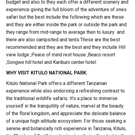
budget and also to they each offer a different scenery and
experience giving the full bloom of the adventure of ones
safari but the best include the following which are these
and they are either inside the park or outside the park and
they range from mid-range to average then to luxury and
there are also campsited and tents.These are the best
recommended and they are the best and they include Hill
view lodge ,Peace of mind rest house ,Beaco resort
,Songwe hill hotel and Karibuni center hotel .
WHY VISIT KITULO NATIONAL PARK.
Kitulo National Park offers a different Tanzanian
experience while also endorsing a refreshing contrast to
the traditional wildlife safaris. It’s a place to immerse
yourself in the tranquillity of nature, marvel at the beauty
of the floral kingdom, and appreciate the delicate balance
of a unique high-altitude ecosystem. For those seeking a
serene and botanically rich experience in Tanzania, Kitulo,