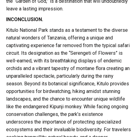
the “Garden of God,” is a destination that will undoubtedly
leave a lasting impression.
INCONCLUSION.
Kitulo National Park stands as a testament to the diverse
natural wonders of Tanzania, offering a unique and
captivating experience far removed from the typical safari
circuit. Its designation as the “Serengeti of Flowers” is
well-earned, with its breathtaking displays of endemic
orchids and a vibrant tapestry of montane flora creating an
unparalleled spectacle, particularly during the rainy
season. Beyond its botanical significance, Kitulo provides
opportunities for birdwatching, hiking amidst stunning
landscapes, and the chance to encounter unique wildlife
like the endangered Kipunji monkey. While facing ongoing
conservation challenges, the park’s existence
underscores the importance of protecting specialized
ecosystems and their invaluable biodiversity. For travelers