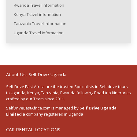
Rwanda Travel Information
Kenya Travel information
Tanzania Travel information
Uganda Travel information
About Us- Self Drive Uganda
Self Drive East Africa
are the trusted Specialists in Self drive tours
to
Uganda
,
Kenya
,
Tanzania
, Rwanda following
Road trip Itineraries
crafted by our Team since 2011.
SelfDriveEastAfrica.com is managed by
Self Drive Uganda
Limited
a company registered in Uganda
CAR RENTAL LOCATIONS