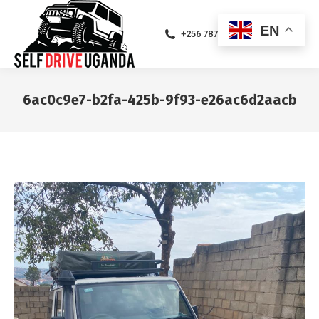
EN
+256 787471094
6ac0c9e7-b2fa-425b-9f93-e26ac6d2aacb
You are here: