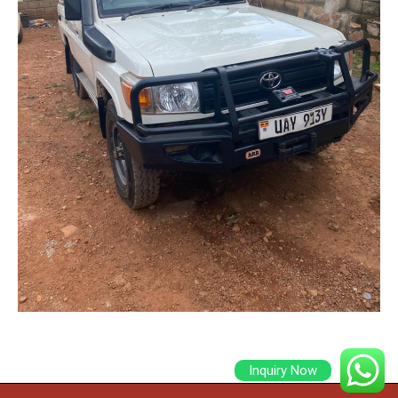
Inquiry Now