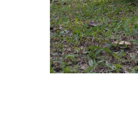
Self Drive U