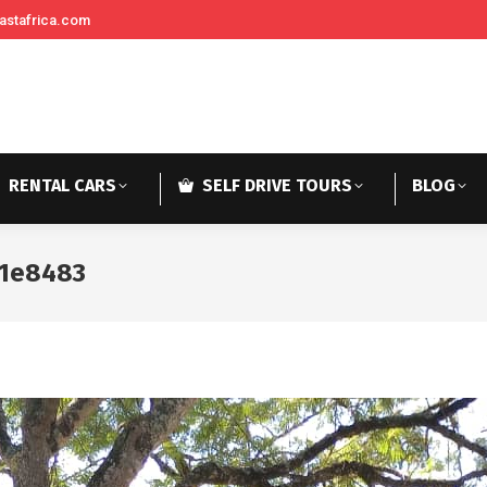
astafrica.com
RENTAL CARS
SELF DRIVE TOURS
BLOG
71e8483