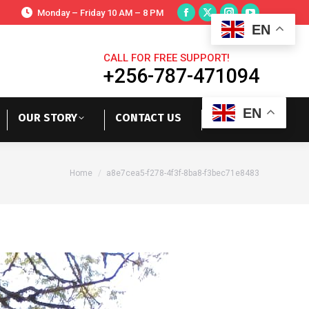
Monday – Friday 10 AM – 8 PM
EN
CALL FOR FREE SUPPORT!
+256-787-471094
EN
OUR STORY
CONTACT US
You are here:
Home
a8e7cea5-f278-4f3f-8ba8-f3bec71e8483