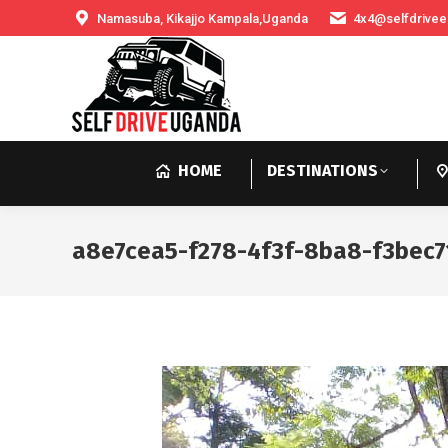
Namasuba, Kikajjo Kampala,Uganda
4x4@selfdrivee
HOME
DESTINATIONS
a8e7cea5-f278-4f3f-8ba8-f3bec