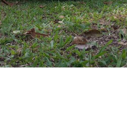
ganda @2012-2025. All rights reserved