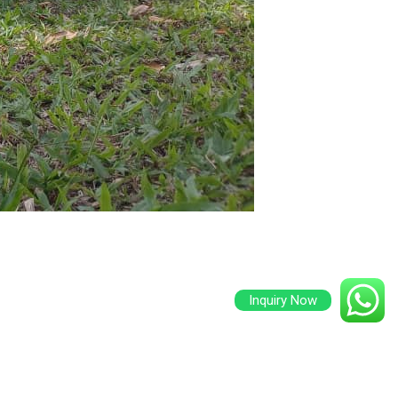
Inquiry Now