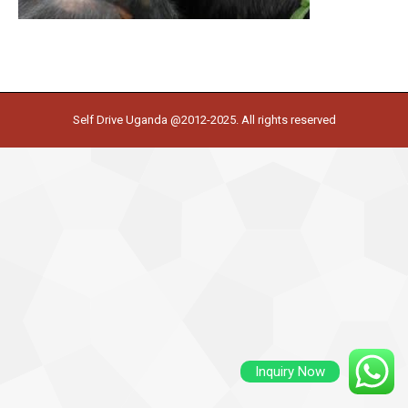
Self Drive Uganda @2012-2025. All rights reserved
Inquiry Now