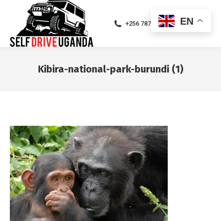
EN
+256 787471094
Kibira-national-park-burundi (1)
You are here: