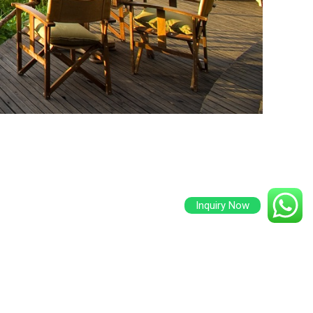
Inquiry Now