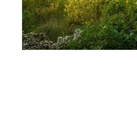
Self Drive U