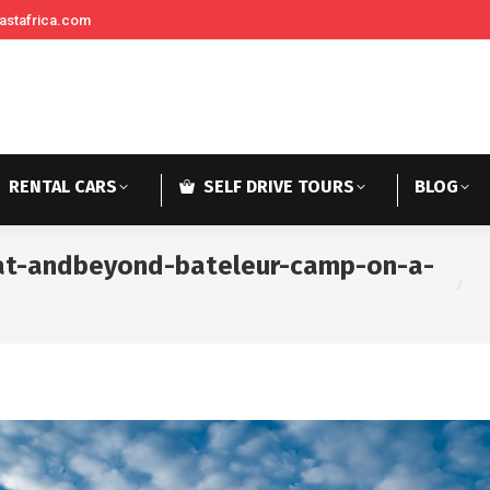
astafrica.com
RENTAL CARS
SELF DRIVE TOURS
BLOG
-at-andbeyond-bateleur-camp-on-a-
You a