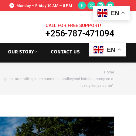
Monday – Friday 10 AM – 8 PM
EN
CALL FOR FREE SUPPORT!
+256-787-471094
EN
OUR STORY
CONTACT US
re here:
Home
guest-area-with-golden-sunrise-at-andbeyond-bateleur-camp-on-a-
luxury-kenya-safari1