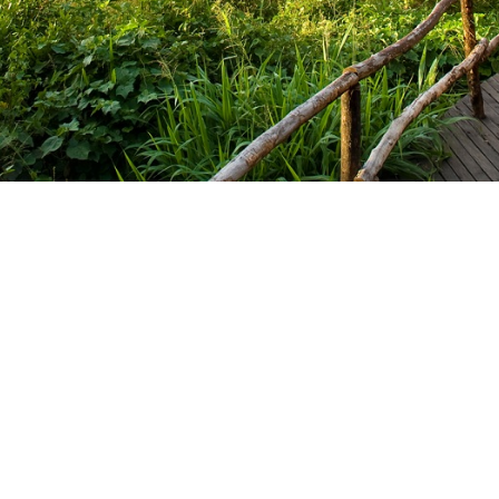
ganda @2012-2025. All rights reserved