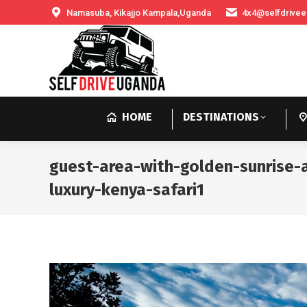
Namasuba, Kikajjo Kampala,Uganda
4x4@selfdrivee
HOME
DESTINATIONS
guest-area-with-golden-sunrise
luxury-kenya-safari1