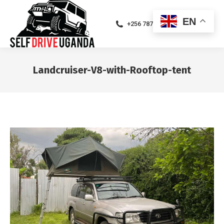
EN
+256 787471094
Landcruiser-V8-with-Rooftop-tent
You are here: