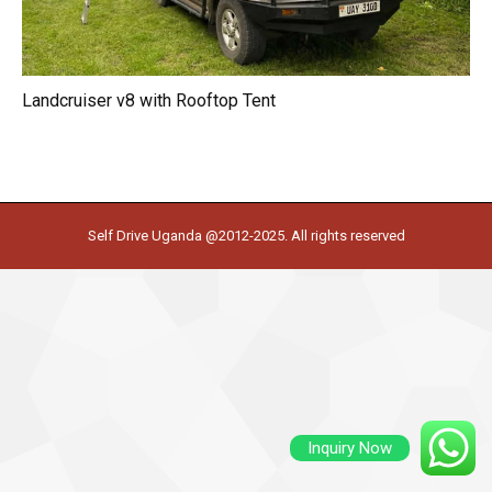
Landcruiser v8 with Rooftop Tent
Self Drive Uganda @2012-2025. All rights reserved
Inquiry Now