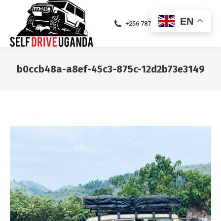
EN
+256 787471094
b0ccb48a-a8ef-45c3-875c-12d2b73e3149
You are here: