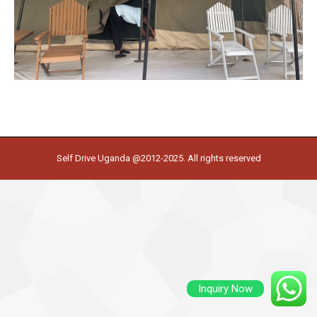
Self Drive Uganda @2012-2025. All rights reserved
Inquiry Now