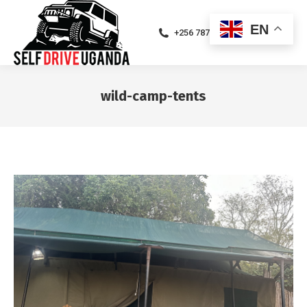
EN
+256 787471094
wild-camp-tents
You are here: