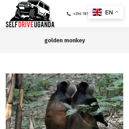
EN
+256 787471094
golden monkey
You are here: