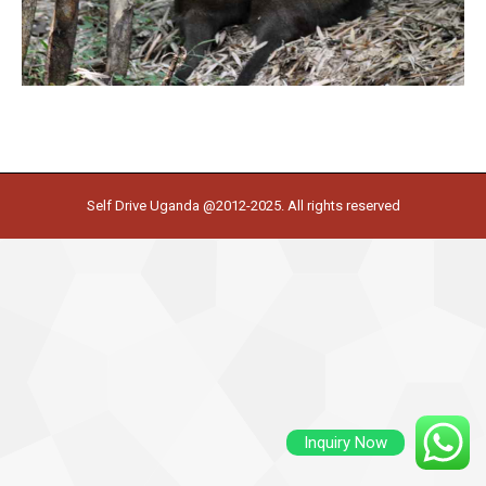
Self Drive Uganda @2012-2025. All rights reserved
Inquiry Now