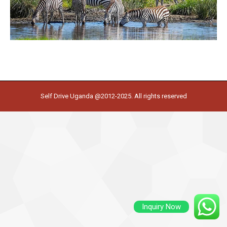
Self Drive Uganda @2012-2025. All rights reserved
Inquiry Now