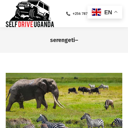
EN
+256 787471094
serengeti–
You are here: