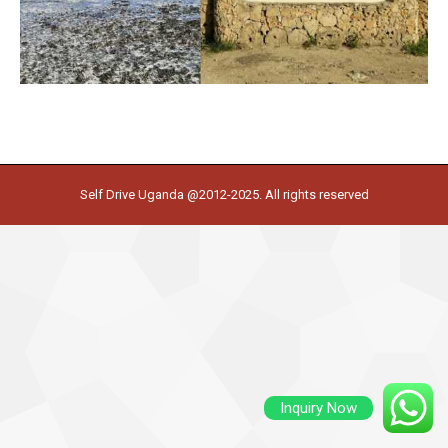
Self Drive Uganda @2012-2025. All rights reserved
Inquiry Now