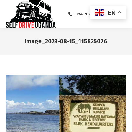
EN
+256 787471094
image_2023-08-15_115825076
You are here: