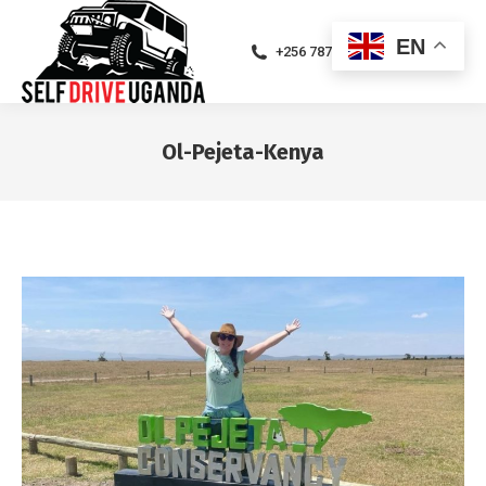
EN
+256 787471094
Ol-Pejeta-Kenya
You are here: