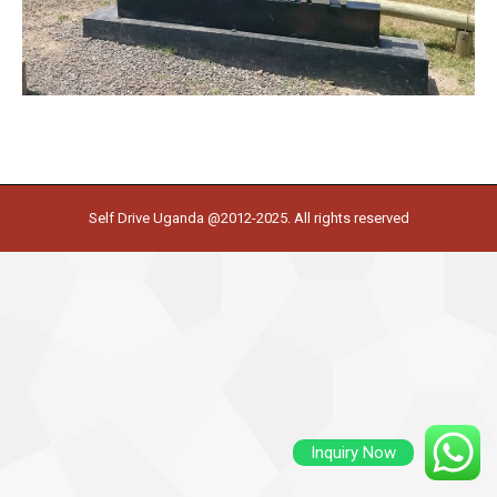
Self Drive Uganda @2012-2025. All rights reserved
Inquiry Now