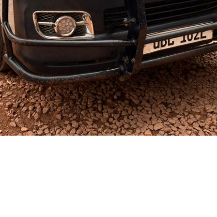
ganda @2012-2025. All rights reserved