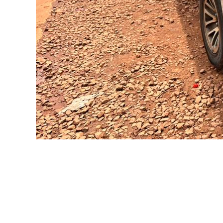
Self Drive U