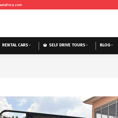
astafrica.com
RENTAL CARS
SELF DRIVE TOURS
BLOG