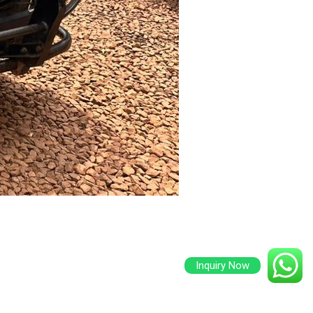
Inquiry Now