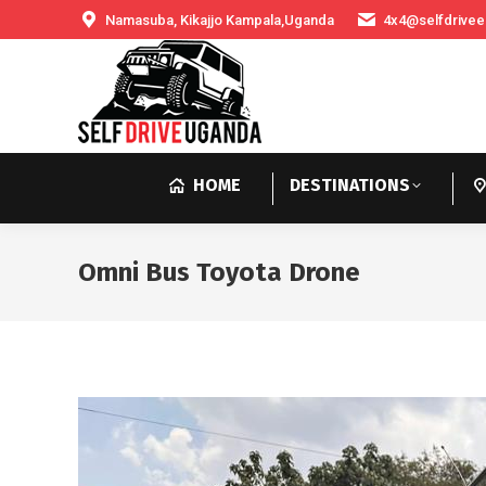
Namasuba, Kikajjo Kampala,Uganda
4x4@selfdrivee
HOME
DESTINATIONS
Omni Bus Toyota Drone