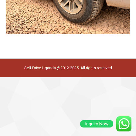
Self Drive Uganda @2012-2025. All rights reserved
Inquiry Now