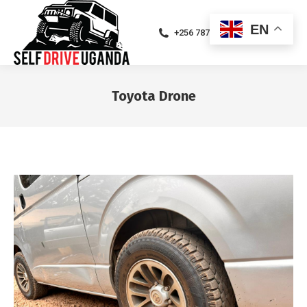
EN
+256 787471094
Toyota Drone
You are here: