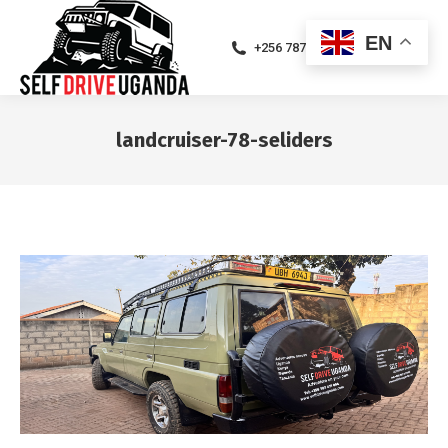
EN
+256 787471094
landcruiser-78-seliders
You are here: