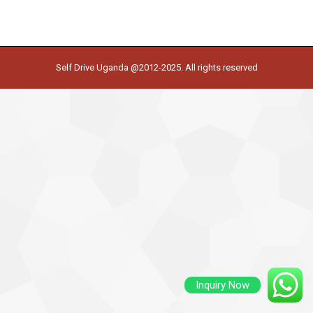
Self Drive Uganda @2012-2025. All rights reserved
Inquiry Now