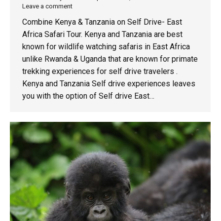
Leave a comment
Combine Kenya & Tanzania on Self Drive- East
Africa Safari Tour. Kenya and Tanzania are best
known for wildlife watching safaris in East Africa
unlike Rwanda & Uganda that are known for primate
trekking experiences for self drive travelers .
Kenya and Tanzania Self drive experiences leaves
you with the option of Self drive East…