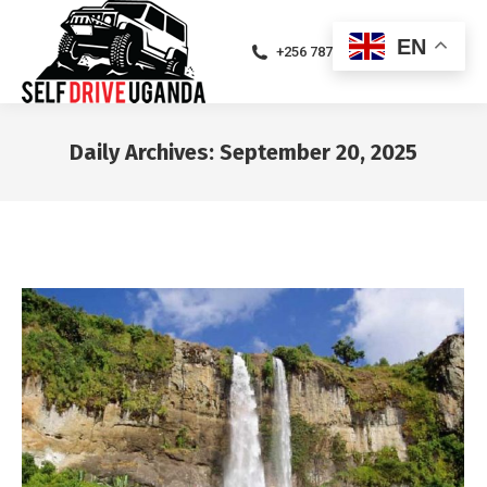
EN
+256 787471094
Daily Archives:
September 20, 2025
You are here: