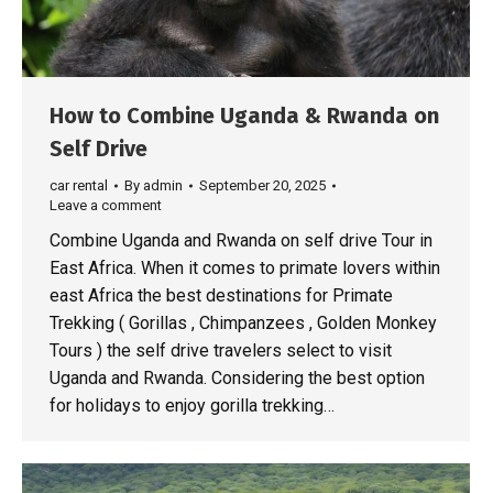
How to Combine Uganda & Rwanda on
Self Drive
car rental
By
admin
September 20, 2025
Leave a comment
Combine Uganda and Rwanda on self drive Tour in
East Africa. When it comes to primate lovers within
east Africa the best destinations for Primate
Trekking ( Gorillas , Chimpanzees , Golden Monkey
Tours ) the self drive travelers select to visit
Uganda and Rwanda. Considering the best option
for holidays to enjoy gorilla trekking…