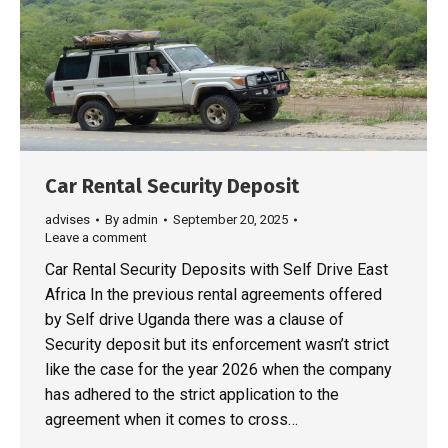
Car Rental Security Deposit
advises
By
admin
September 20, 2025
Leave a comment
Car Rental Security Deposits with Self Drive East
Africa In the previous rental agreements offered
by Self drive Uganda there was a clause of
Security deposit but its enforcement wasn’t strict
like the case for the year 2026 when the company
has adhered to the strict application to the
agreement when it comes to cross…