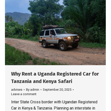
Why Rent a Uganda Registered Car for
Tanzania and Kenya Safari
advises
By
admin
September 20, 2025
Leave a comment
Inter State Cross border with Ugandan Registered
Car in Kenya & Tanzania. Planning an interstate in