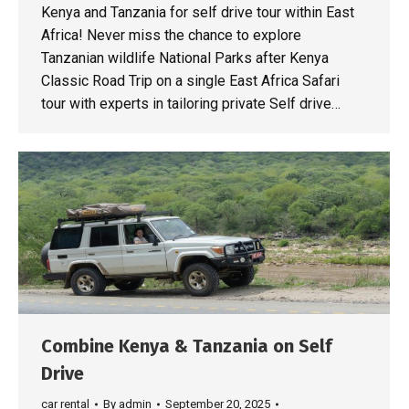
Kenya and Tanzania for self drive tour within East
Africa! Never miss the chance to explore
Tanzanian wildlife National Parks after Kenya
Classic Road Trip on a single East Africa Safari
tour with experts in tailoring private Self drive…
Combine Kenya & Tanzania on Self
Drive
car rental
By
admin
September 20, 2025