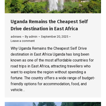
Uganda Remains the Cheapest Self
Drive destination in East Africa
advises
By
admin
September 20, 2025
Leave a comment
Why Uganda Remains the Cheapest Self Drive
destination in East Africa Uganda has long been
known as one of the most affordable countries for
road trips in East Africa, attracting travellers who
want to explore the region without spending a
fortune. The country offers a wide range of budget-
friendly options for accommodation, food, and
vehicle…