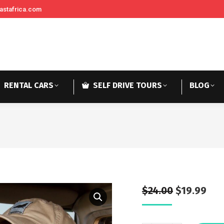
astafrica.com
RENTAL CARS
SELF DRIVE TOURS
BLOG
$
24.00
$
19.99