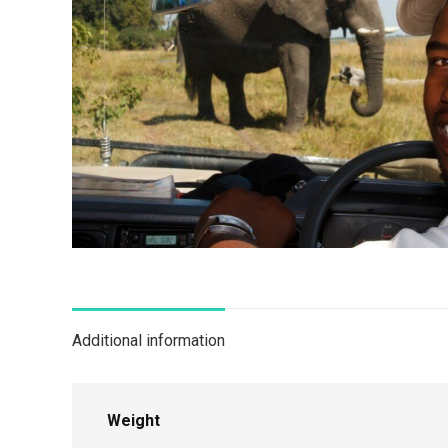
Additional information
Weight