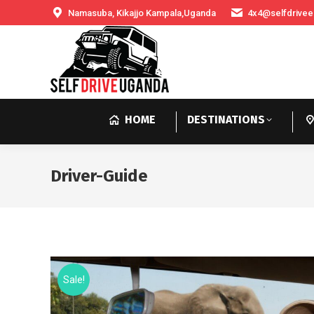
Namasuba, Kikajjo Kampala,Uganda
4x4@selfdrivee
HOME
DESTINATIONS
Driver-Guide
Sale!