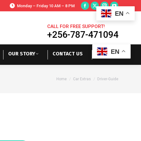
Monday – Friday 10 AM – 8 PM
EN
CALL FOR FREE SUPPORT!
+256-787-471094
EN
OUR STORY
CONTACT US
You are here:
Home
Car Extras
Driver-Guide