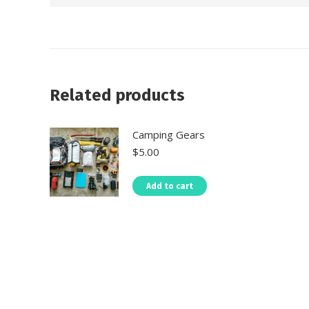
Related products
Camping Gears
$
5.00
Add to cart
About Us- Self Drive Uganda
CAR REN
Self Drive East Africa
are the trusted
Uganda