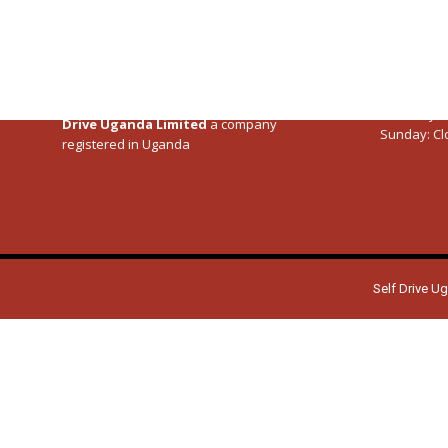
Specialists in Self drive tours to
Uganda
,
Kenya
Kenya
,
Tanzania
, Rwanda following
Road
Rwanda
trip Itineraries
crafted by our Team since
Tanzania
2011.
Our Servi
Monday – F
SelfDriveEastAfrica.com is managed by
Self
Saturday:
0
Drive Uganda Limited
a company
Sunday:
Cl
registered in Uganda
Self Drive U