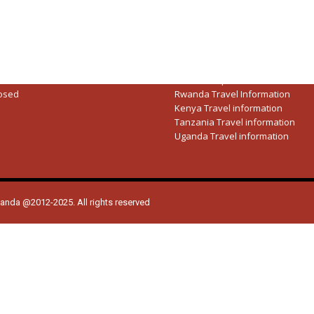
Rwanda National Parks
Tanzania National Parks
Uganda National Parks
ces Hours
Big Five Animals
riday:
08:30AM – 5:00PM
Travel guide
9:00AM – 01:30PM
Safari Companies
osed
Rwanda Travel Information
Kenya Travel information
Tanzania Travel information
Uganda Travel information
ganda @2012-2025. All rights reserved