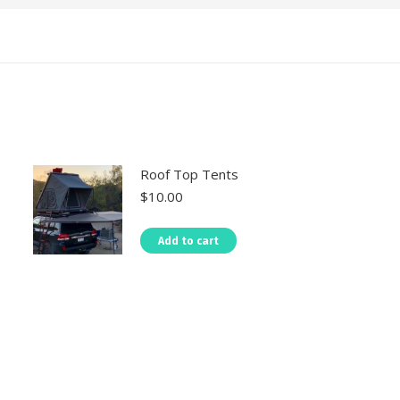
Roof Top Tents
$
10.00
Add to cart
TAL LOCATIONS
Practical Info
Kenya National Parks