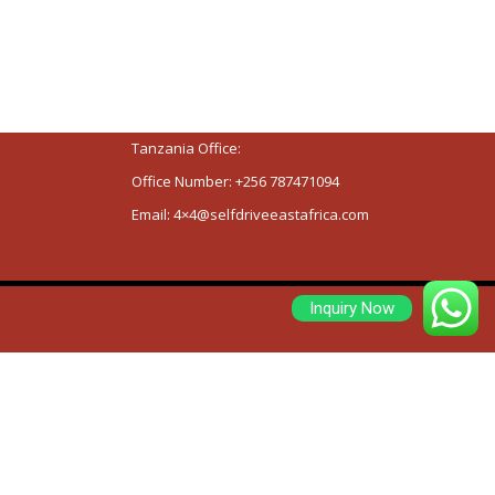
Tanzania and Rwanda and head officer are
located on Entebbe Road, Ssemakula Road,
Namasuba , Kikajjo , Wakiso District.
Kenya offices are located on View Park
Towers, 14th Floor, Utali Street.
Tanzania Office:
Office Number:
+256 787471094
Email:
4×4@selfdriveeastafrica.com
Inquiry Now