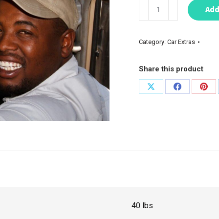
Add
Category:
Car Extras
Share this product
40 lbs