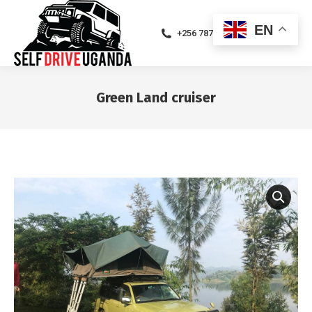
EN
+256 787471094
Green Land cruiser
You are here: