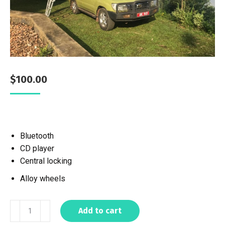
$
100.00
Bluetooth
CD player
Central locking
Alloy wheels
Add to cart