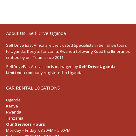
About Us- Self Drive Uganda
Self Drive East Africa
are the trusted Specialists in Self drive tours
to
Uganda
,
Kenya
,
Tanzania
, Rwanda following
Road trip Itineraries
crafted by our Team since 2011.
SelfDriveEastAfrica.com is managed by
Self Drive Uganda
Limited
a company registered in Uganda
CAR RENTAL LOCATIONS
Uganda
Kenya
Rwanda
Tanzania
Our Services Hours
Monday – Friday:
08:30AM – 5:00PM