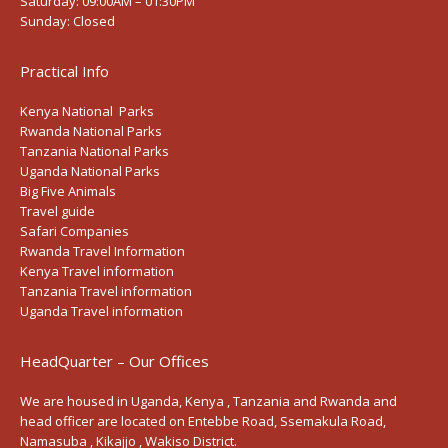
Saturday:
09:00AM – 01:30PM
Sunday:
Closed
Practical Info
Kenya National Parks
Rwanda National Parks
Tanzania National Parks
Uganda National Parks
Big Five Animals
Travel guide
Safari Companies
Rwanda Travel Information
Kenya Travel information
Tanzania Travel information
Uganda Travel information
HeadQuarter – Our Offices
We are housed in Uganda, Kenya , Tanzania and Rwanda and
head officer are located on Entebbe Road, Ssemakula Road,
Namasuba , Kikajjo , Wakiso District.