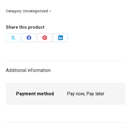
Category:
Uncategorized
Share this product
Additional information
Payment method
Pay now, Pay later