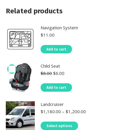
Related products
Navigation System
$
11.00
Add to cart
Child Seat
$
8.00
$
6.00
Add to cart
Landcruiser
$
1,180.00
–
$
1,200.00
Select options