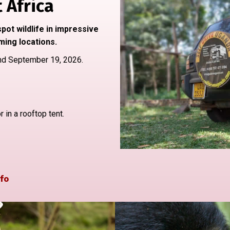
 Africa
pot wildlife in impressive
ming locations.
nd September 19, 2026.
in a rooftop tent.
fo