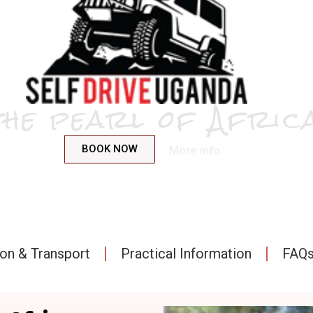
the pearl of Afric
BOOK NOW
More info
n & Transport
Practical Information
FAQ