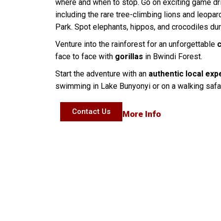
where and when to stop. Go on exciting game dr
including the rare tree-climbing lions and leopa
Park. Spot elephants, hippos, and crocodiles du
Venture into the rainforest for an unforgettable
face to face with
gorillas
in Bwindi Forest.
Start the adventure with an
authentic local exp
swimming in Lake Bunyonyi or on a walking safa
Contact Us
More Info