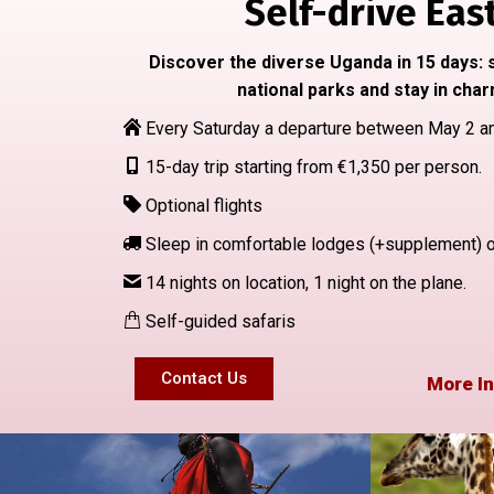
Self-drive East
Discover the diverse Uganda in 15 days: s
national parks and stay in char
Every Saturday a departure between May 2 a
15-day trip starting from €1,350 per person.
Optional flights
Sleep in comfortable lodges (+supplement) or 
14 nights on location, 1 night on the plane.
Self-guided safaris
Contact Us
More In