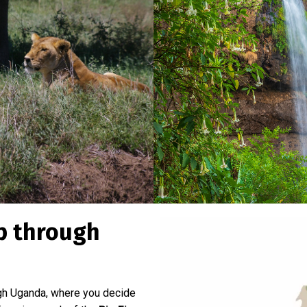
ip through
ugh Uganda, where you decide