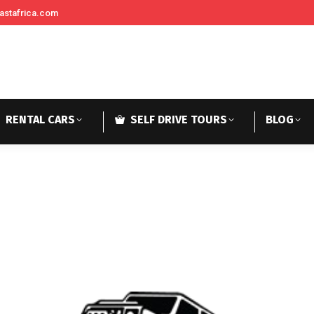
astafrica.com
RENTAL CARS
SELF DRIVE TOURS
BLOG