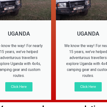
UGANDA
UGANDA
 know the way! For nearly
We know the way! For nea
15 years, we’ve helped
15 years, we’ve helpe
adventurous travellers
adventurous travellers
xplore Uganda with 4x4s,
explore Uganda with 4x4
amping gear and custom
camping gear and cust
routes.
routes.
Click Here
Click Here