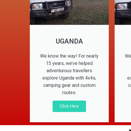
UGANDA
We know the way! For nearly
We
15 years, we’ve helped
adventurous travellers
explore Uganda with 4x4s,
e
camping gear and custom
c
routes.
Click Here