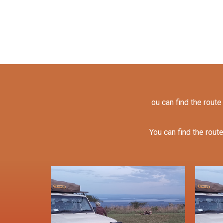
ou can find the route
You can find the route