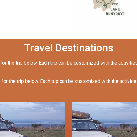
Travel Destinations
 for the trip below. Each trip can be customized with the activitie
 for the trip below. Each trip can be customized with the activiti