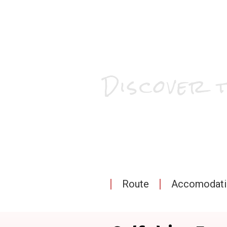
Discover 
Route
Accomodatio