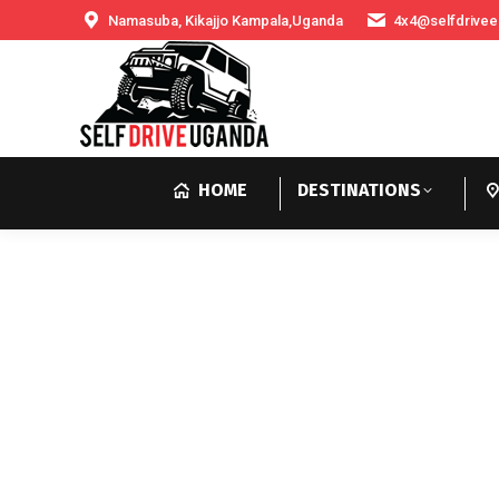
Namasuba, Kikajjo Kampala,Uganda
4x4@selfdrivee
HOME
DESTINATIONS