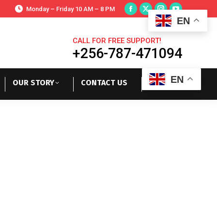
Monday – Friday 10 AM – 8 PM
EN
CALL FOR FREE SUPPORT!
+256-787-471094
EN
OUR STORY
CONTACT US