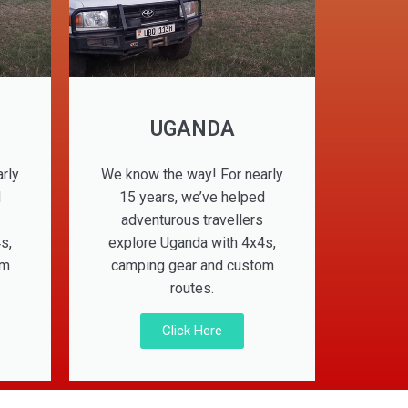
UGANDA
rly
We know the way! For nearly
d
15 years, we’ve helped
adventurous travellers
s,
explore Uganda with 4x4s,
om
camping gear and custom
routes.
Click Here