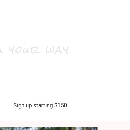
a your way
s
Sign up starting $150