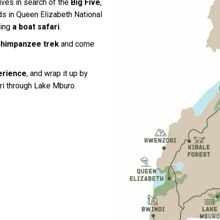
ives in search of the
Big Five
,
rds in Queen Elizabeth National
ring
a boat safari
.
chimpanzee trek
and come
erience
, and wrap it up by
ri through Lake Mburo.