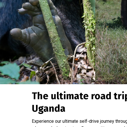
The ultimate road tr
Uganda
Experience our ultimate self-drive journey thro