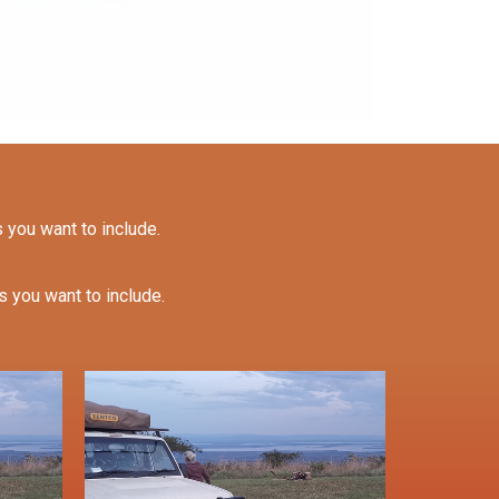
s you want to include.
es you want to include.