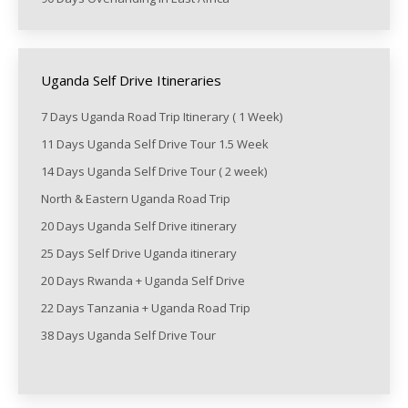
Uganda Self Drive Itineraries
7 Days Uganda Road Trip Itinerary ( 1 Week)
11 Days Uganda Self Drive Tour 1.5 Week
14 Days Uganda Self Drive Tour ( 2 week)
North & Eastern Uganda Road Trip
20 Days Uganda Self Drive itinerary
25 Days Self Drive Uganda itinerary
20 Days Rwanda + Uganda Self Drive
22 Days Tanzania + Uganda Road Trip
38 Days Uganda Self Drive Tour