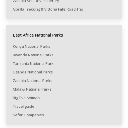
Zambia Self Drive itinerary
Gorilla Trekking & Victoria Falls Road Trip
East Africa National Parks
Kenya National Parks
Rwanda National Parks
Tanzania National Park
Uganda National Parks
Zambia National Parks
Malawi National Parks
Big Five Animals
Travel guide
Safari Companies