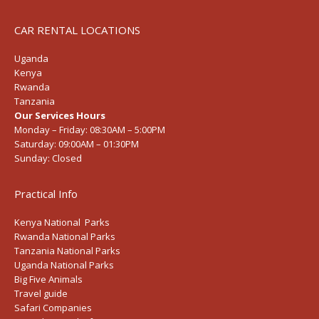
CAR RENTAL LOCATIONS
Uganda
Kenya
Rwanda
Tanzania
Our Services Hours
Monday – Friday:
08:30AM – 5:00PM
Saturday:
09:00AM – 01:30PM
Sunday:
Closed
Practical Info
Kenya National Parks
Rwanda National Parks
Tanzania National Parks
Uganda National Parks
Big Five Animals
Travel guide
Safari Companies