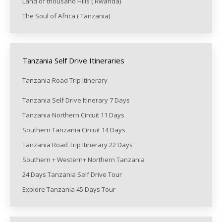
Land of thousand Hills ( Rwanda)
The Soul of Africa ( Tanzania)
Tanzania Self Drive Itineraries
Tanzania Road Trip Itinerary
Tanzania Self Drive Itinerary 7 Days
Tanzania Northern Circuit 11 Days
Southern Tanzania Circuit 14 Days
Tanzania Road Trip Itinerary 22 Days
Southern + Western+ Northern Tanzania
24 Days Tanzania Self Drive Tour
Explore Tanzania 45 Days Tour