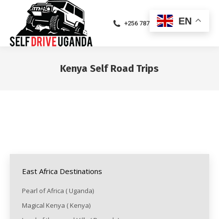
EN
+256 787471094
Kenya Self Road Trips
You are here:
East Africa Destinations
Pearl of Africa ( Uganda)
Magical Kenya ( Kenya)