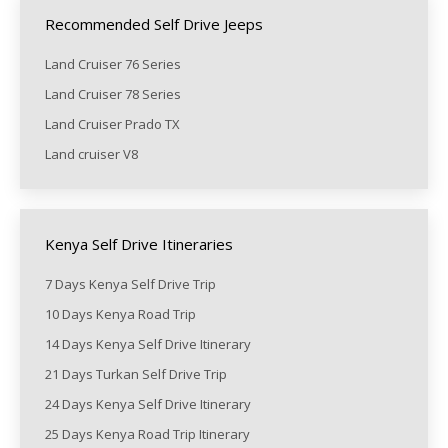
Recommended Self Drive Jeeps
Land Cruiser 76 Series
Land Cruiser 78 Series
Land Cruiser Prado TX
Land cruiser V8
Kenya Self Drive Itineraries
7 Days Kenya Self Drive Trip
10 Days Kenya Road Trip
14 Days Kenya Self Drive Itinerary
21 Days Turkan Self Drive Trip
24 Days Kenya Self Drive Itinerary
25 Days Kenya Road Trip Itinerary