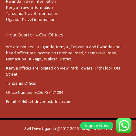
Rwanda Travel Information
Kenya Travel information
Tanzania Travel information
Uganda Travel information
HeadQuarter – Our Offices
We are housed in Uganda, Kenya , Tanzania and Rwanda and
head officer are located on Entebbe Road, Ssemakula Road,
Namasuba , Kikajjo , Wakiso District.
Kenya offices are located on View Park Towers, 14th Floor, Utali
Street.
Tanzania Office:
Office Number:
+256 787471094
Email:
4×4@selfdriveeastafrica.com
Inquiry Now
Self Drive Uganda @2012-2025. All rights reserved