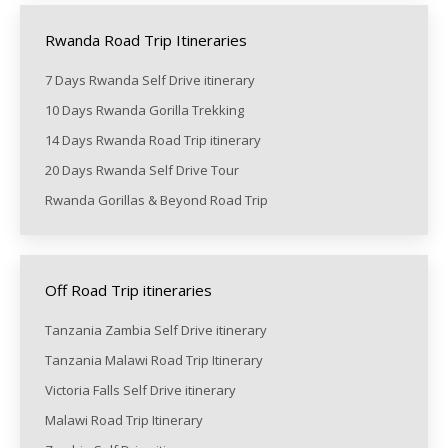
Rwanda Road Trip Itineraries
7 Days Rwanda Self Drive itinerary
10 Days Rwanda Gorilla Trekking
14 Days Rwanda Road Trip itinerary
20 Days Rwanda Self Drive Tour
Rwanda Gorillas & Beyond Road Trip
Off Road Trip itineraries
Tanzania Zambia Self Drive itinerary
Tanzania Malawi Road Trip Itinerary
Victoria Falls Self Drive itinerary
Malawi Road Trip Itinerary