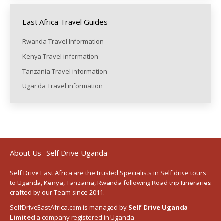
East Africa Travel Guides
Rwanda Travel Information
Kenya Travel information
Tanzania Travel information
Uganda Travel information
About Us- Self Drive Uganda
Self Drive East Africa
are the trusted Specialists in Self drive tours
to
Uganda
,
Kenya
,
Tanzania
, Rwanda following
Road trip Itineraries
crafted by our Team since 2011.
SelfDriveEastAfrica.com is managed by
Self Drive Uganda
Limited
a company registered in Uganda