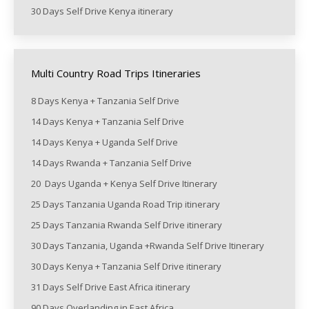
30 Days Self Drive Kenya itinerary
Multi Country Road Trips Itineraries
8 Days Kenya + Tanzania Self Drive
14 Days Kenya + Tanzania Self Drive
14 Days Kenya + Uganda Self Drive
14 Days Rwanda + Tanzania Self Drive
20 Days Uganda + Kenya Self Drive Itinerary
25 Days Tanzania Uganda Road Trip itinerary
25 Days Tanzania Rwanda Self Drive itinerary
30 Days Tanzania, Uganda +Rwanda Self Drive Itinerary
30 Days Kenya + Tanzania Self Drive itinerary
31 Days Self Drive East Africa itinerary
90 Days Overlanding in East Africa