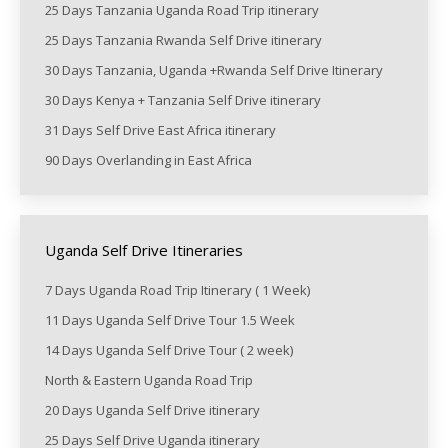
25 Days Tanzania Uganda Road Trip itinerary
25 Days Tanzania Rwanda Self Drive itinerary
30 Days Tanzania, Uganda +Rwanda Self Drive Itinerary
30 Days Kenya + Tanzania Self Drive itinerary
31 Days Self Drive East Africa itinerary
90 Days Overlanding in East Africa
Uganda Self Drive Itineraries
7 Days Uganda Road Trip Itinerary ( 1 Week)
11 Days Uganda Self Drive Tour 1.5 Week
14 Days Uganda Self Drive Tour ( 2 week)
North & Eastern Uganda Road Trip
20 Days Uganda Self Drive itinerary
25 Days Self Drive Uganda itinerary