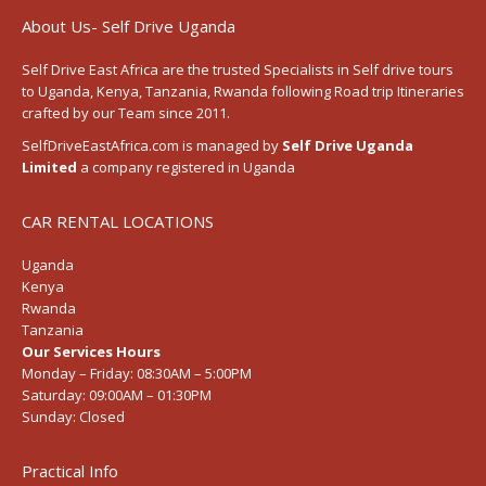
About Us- Self Drive Uganda
Self Drive East Africa
are the trusted Specialists in Self drive tours
to
Uganda
,
Kenya
,
Tanzania
, Rwanda following
Road trip Itineraries
crafted by our Team since 2011.
SelfDriveEastAfrica.com is managed by
Self Drive Uganda
Limited
a company registered in Uganda
CAR RENTAL LOCATIONS
Uganda
Kenya
Rwanda
Tanzania
Our Services Hours
Monday – Friday:
08:30AM – 5:00PM
Saturday:
09:00AM – 01:30PM
Sunday:
Closed
Practical Info