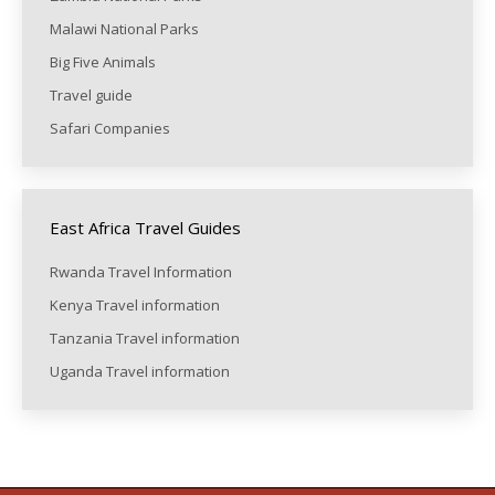
Malawi National Parks
Big Five Animals
Travel guide
Safari Companies
East Africa Travel Guides
Rwanda Travel Information
Kenya Travel information
Tanzania Travel information
Uganda Travel information