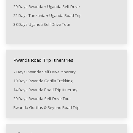
20 Days Rwanda + Uganda Self Drive
22 Days Tanzania + Uganda Road Trip
38 Days Uganda Self Drive Tour
Rwanda Road Trip Itineraries
7 Days Rwanda Self Drive itinerary
10 Days Rwanda Gorilla Trekking
14 Days Rwanda Road Trip itinerary
20 Days Rwanda Self Drive Tour
Rwanda Gorillas & Beyond Road Trip