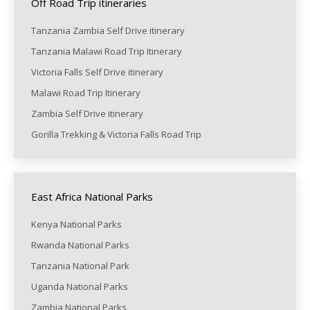
Off Road Trip itineraries
Tanzania Zambia Self Drive itinerary
Tanzania Malawi Road Trip Itinerary
Victoria Falls Self Drive itinerary
Malawi Road Trip Itinerary
Zambia Self Drive itinerary
Gorilla Trekking & Victoria Falls Road Trip
East Africa National Parks
Kenya National Parks
Rwanda National Parks
Tanzania National Park
Uganda National Parks
Zambia National Parks