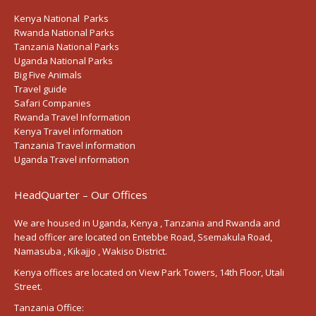
Kenya National Parks
Rwanda National Parks
Tanzania National Parks
Uganda National Parks
Big Five Animals
Travel guide
Safari Companies
Rwanda Travel Information
Kenya Travel information
Tanzania Travel information
Uganda Travel information
HeadQuarter – Our Offices
We are housed in Uganda, Kenya , Tanzania and Rwanda and
head officer are located on Entebbe Road, Ssemakula Road,
Namasuba , Kikajjo , Wakiso District.
Kenya offices are located on View Park Towers, 14th Floor, Utali
Street.
Tanzania Office: