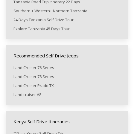
Tanzania Road Trip Itinerary 22 Days
Southern + Western+ Northern Tanzania
24 Days Tanzania Self Drive Tour
Explore Tanzania 45 Days Tour
Recommended Self Drive Jeeps
Land Cruiser 76 Series
Land Cruiser 78 Series
Land Cruiser Prado TX
Land cruiser V8
Kenya Self Drive Itineraries
7 Days Kenya Self Drive Trip