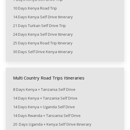
10 Days Kenya Road Trip
14 Days Kenya Self Drive Itinerary
21 Days Turkan Self Drive Trip
24 Days Kenya Self Drive Itinerary
25 Days Kenya Road Trip Itinerary
30 Days Self Drive Kenya itinerary
Multi Country Road Trips Itineraries
8 Days Kenya + Tanzania Self Drive
14 Days Kenya + Tanzania Self Drive
14 Days Kenya + Uganda Self Drive
14 Days Rwanda + Tanzania Self Drive
20 Days Uganda + Kenya Self Drive Itinerary