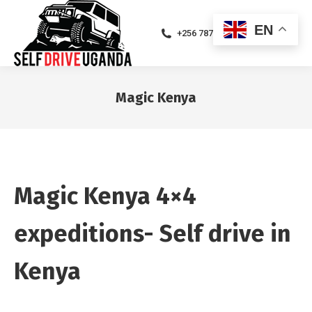
EN
+256 787471094
Magic Kenya
You are here:
Magic Kenya 4×4
expeditions- Self drive in
Kenya