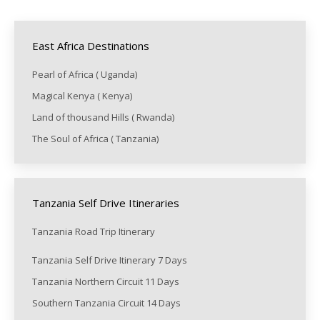
East Africa Destinations
Pearl of Africa ( Uganda)
Magical Kenya ( Kenya)
Land of thousand Hills ( Rwanda)
The Soul of Africa ( Tanzania)
Tanzania Self Drive Itineraries
Tanzania Road Trip Itinerary
Tanzania Self Drive Itinerary 7 Days
Tanzania Northern Circuit 11 Days
Southern Tanzania Circuit 14 Days