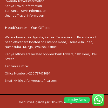
Rwanda Travel Information
Kenya Travel information
Tanzania Travel information
Uganda Travel information
HeadQuarter – Our Offices
We are housed in Uganda, Kenya , Tanzania and Rwanda and
head officer are located on Entebbe Road, Ssemakula Road,
Namasuba , Kikajjo , Wakiso District.
Kenya offices are located on View Park Towers, 14th Floor, Utali
Street.
Tanzania Office:
Office Number:
+256 787471094
Email:
4×4@selfdriveeastafrica.com
Inquiry Now
Self Drive Uganda @2012-2025. All rights reserved