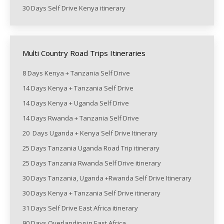
30 Days Self Drive Kenya itinerary
Multi Country Road Trips Itineraries
8 Days Kenya + Tanzania Self Drive
14 Days Kenya + Tanzania Self Drive
14 Days Kenya + Uganda Self Drive
14 Days Rwanda + Tanzania Self Drive
20 Days Uganda + Kenya Self Drive Itinerary
25 Days Tanzania Uganda Road Trip itinerary
25 Days Tanzania Rwanda Self Drive itinerary
30 Days Tanzania, Uganda +Rwanda Self Drive Itinerary
30 Days Kenya + Tanzania Self Drive itinerary
31 Days Self Drive East Africa itinerary
90 Days Overlanding in East Africa