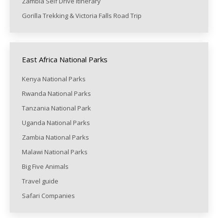
Zambia Self Drive itinerary
Gorilla Trekking & Victoria Falls Road Trip
East Africa National Parks
Kenya National Parks
Rwanda National Parks
Tanzania National Park
Uganda National Parks
Zambia National Parks
Malawi National Parks
Big Five Animals
Travel guide
Safari Companies