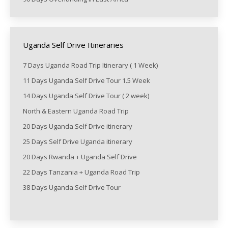
Uganda Self Drive Itineraries
7 Days Uganda Road Trip Itinerary ( 1 Week)
11 Days Uganda Self Drive Tour 1.5 Week
14 Days Uganda Self Drive Tour ( 2 week)
North & Eastern Uganda Road Trip
20 Days Uganda Self Drive itinerary
25 Days Self Drive Uganda itinerary
20 Days Rwanda + Uganda Self Drive
22 Days Tanzania + Uganda Road Trip
38 Days Uganda Self Drive Tour