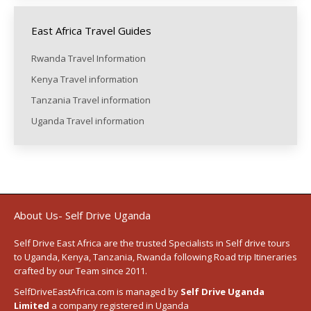
East Africa Travel Guides
Rwanda Travel Information
Kenya Travel information
Tanzania Travel information
Uganda Travel information
About Us- Self Drive Uganda
Self Drive East Africa
are the trusted Specialists in Self drive tours
to
Uganda
,
Kenya
,
Tanzania
, Rwanda following
Road trip Itineraries
crafted by our Team since 2011.
SelfDriveEastAfrica.com is managed by
Self Drive Uganda
Limited
a company registered in Uganda