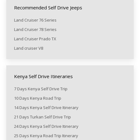
Recommended Self Drive Jeeps
Land Cruiser 76 Series
Land Cruiser 78 Series
Land Cruiser Prado TX
Land cruiser V8
Kenya Self Drive Itineraries
7 Days Kenya Self Drive Trip
10 Days Kenya Road Trip
14 Days Kenya Self Drive Itinerary
21 Days Turkan Self Drive Trip
24 Days Kenya Self Drive Itinerary
25 Days Kenya Road Trip Itinerary