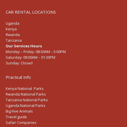
CAR RENTAL LOCATIONS
Uganda
Kenya
Rwanda
Tanzania
Our Services Hours
Monday – Friday:
08:30AM – 5:00PM
Saturday:
09:00AM – 01:30PM
Sunday:
Closed
Practical Info
Kenya National Parks
Rwanda National Parks
Tanzania National Parks
Uganda National Parks
Big Five Animals
Travel guide
Safari Companies