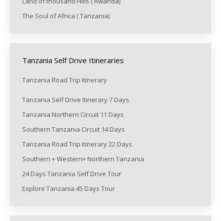
Land of thousand Hills ( Rwanda)
The Soul of Africa ( Tanzania)
Tanzania Self Drive Itineraries
Tanzania Road Trip Itinerary
Tanzania Self Drive Itinerary 7 Days
Tanzania Northern Circuit 11 Days
Southern Tanzania Circuit 14 Days
Tanzania Road Trip Itinerary 22 Days
Southern + Western+ Northern Tanzania
24 Days Tanzania Self Drive Tour
Explore Tanzania 45 Days Tour