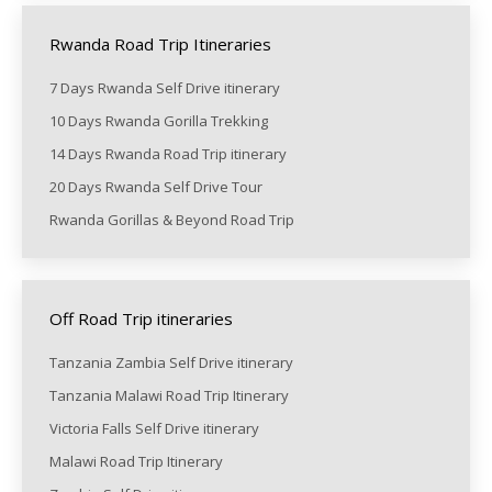
Rwanda Road Trip Itineraries
7 Days Rwanda Self Drive itinerary
10 Days Rwanda Gorilla Trekking
14 Days Rwanda Road Trip itinerary
20 Days Rwanda Self Drive Tour
Rwanda Gorillas & Beyond Road Trip
Off Road Trip itineraries
Tanzania Zambia Self Drive itinerary
Tanzania Malawi Road Trip Itinerary
Victoria Falls Self Drive itinerary
Malawi Road Trip Itinerary