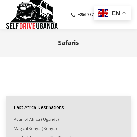
EN
+256 787471094
Safaris
You are here:
East Africa Destinations
Pearl of Africa ( Uganda)
Magical Kenya ( Kenya)