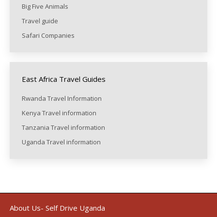
Big Five Animals
Travel guide
Safari Companies
East Africa Travel Guides
Rwanda Travel Information
Kenya Travel information
Tanzania Travel information
Uganda Travel information
About Us- Self Drive Uganda