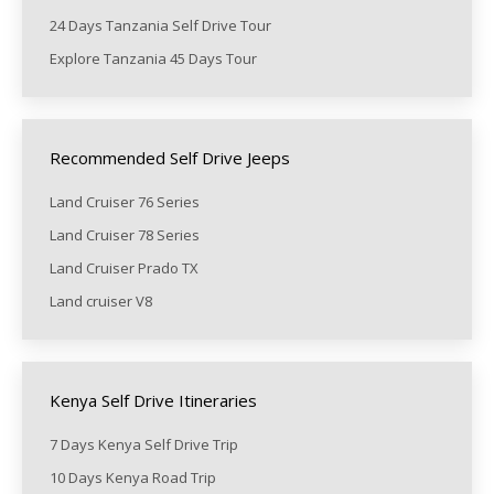
24 Days Tanzania Self Drive Tour
Explore Tanzania 45 Days Tour
Recommended Self Drive Jeeps
Land Cruiser 76 Series
Land Cruiser 78 Series
Land Cruiser Prado TX
Land cruiser V8
Kenya Self Drive Itineraries
7 Days Kenya Self Drive Trip
10 Days Kenya Road Trip