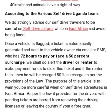
40km/hr and animals have a right of way
According to the Various Self drive Uganda team.
We do strongly advise our self drive travelers to be
careful on
Self drive safaris
while in
East Africa
and avoid
being fined.
Once a vehicle is flagged, a ticket is automatically
generated and sent to the vehicle owner via email or SMS,
who has
72 hours to pay or face a 50 percent
surcharge
, we shall do alert the
driver or renter
to
make payment for us to clear this ticket and if the renter
fails , then he will be charged 50 % surcharge as per the
provisions of the Law. The purpose of this article is to
warn you be more careful when on Self drive adventures in
East Africa. As per the law it provides for the drivers with
pending tickets are barred from renewing their driving
licenses or leaving the country if your a foreigner.