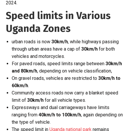
2024.
Speed limits in Various
Uganda Zones
urban roads is now
30km/h
, while highways passing
through urban areas have a cap of
30km/h
for both
vehicles and motorcycles.
For paved roads, speed limits range between
30km/h
and 80km/h
, depending on vehicle classification,
On gravel roads, vehicles are restricted to
30km/h to
60km/h
.
Community access roads now carry a blanket speed
limit of
30km/h
for all vehicle types.
Expressways and dual carriageways have limits
ranging from
40km/h to 100km/h
, again depending on
the type of vehicle.
The speed limit in
Uganda national park
remains