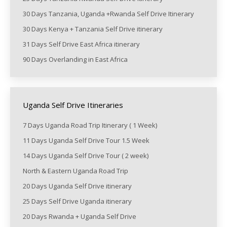
30 Days Tanzania, Uganda +Rwanda Self Drive Itinerary
30 Days Kenya + Tanzania Self Drive itinerary
31 Days Self Drive East Africa itinerary
90 Days Overlanding in East Africa
Uganda Self Drive Itineraries
7 Days Uganda Road Trip Itinerary ( 1 Week)
11 Days Uganda Self Drive Tour 1.5 Week
14 Days Uganda Self Drive Tour ( 2 week)
North & Eastern Uganda Road Trip
20 Days Uganda Self Drive itinerary
25 Days Self Drive Uganda itinerary
20 Days Rwanda + Uganda Self Drive