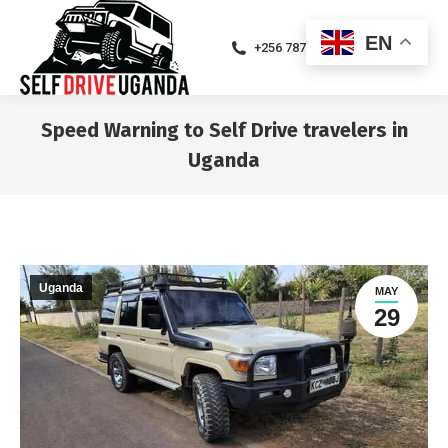
EN
+256 787471094
Speed Warning to Self Drive travelers in
Uganda
You are here:
Uganda
MAY
29