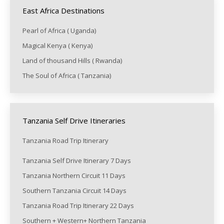
East Africa Destinations
Pearl of Africa ( Uganda)
Magical Kenya ( Kenya)
Land of thousand Hills ( Rwanda)
The Soul of Africa ( Tanzania)
Tanzania Self Drive Itineraries
Tanzania Road Trip Itinerary
Tanzania Self Drive Itinerary 7 Days
Tanzania Northern Circuit 11 Days
Southern Tanzania Circuit 14 Days
Tanzania Road Trip Itinerary 22 Days
Southern + Western+ Northern Tanzania