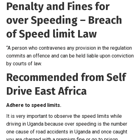
Penalty and Fines for
over Speeding – Breach
of Speed limit Law
“A person who contravenes any provision in the regulation
commits an offence and can be held liable upon conviction
by courts of law.
Recommended from Self
Drive East Africa
Adhere to speed limits.
It is very important to observe the speed limits while
driving in Uganda because over speeding is the number
one cause of road accidents in Uganda and once caught
you are charged with a premium fine or go to prison.