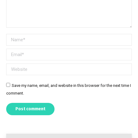
Name *
Email *
Website
Save my name, email, and website in this browser for the next time I
comment.
Post comment