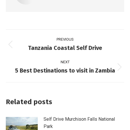
PREVIOUS
Tanzania Coastal Self Drive
NEXT
5 Best Destinations to visit in Zambia
Related posts
Self Drive Murchison Falls National
Park