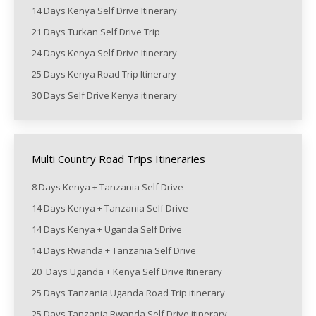
14 Days Kenya Self Drive Itinerary
21 Days Turkan Self Drive Trip
24 Days Kenya Self Drive Itinerary
25 Days Kenya Road Trip Itinerary
30 Days Self Drive Kenya itinerary
Multi Country Road Trips Itineraries
8 Days Kenya + Tanzania Self Drive
14 Days Kenya + Tanzania Self Drive
14 Days Kenya + Uganda Self Drive
14 Days Rwanda + Tanzania Self Drive
20 Days Uganda + Kenya Self Drive Itinerary
25 Days Tanzania Uganda Road Trip itinerary
25 Days Tanzania Rwanda Self Drive itinerary