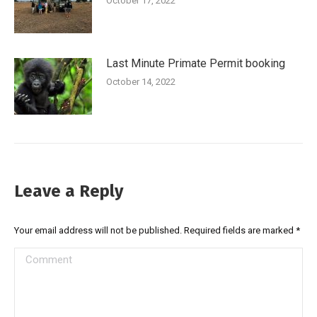
October 17, 2022
Last Minute Primate Permit booking
October 14, 2022
Leave a Reply
Your email address will not be published. Required fields are marked
*
Comment