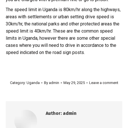
The speed limit in Uganda is 80km/hr along the highways,
areas with settlements or urban setting drive speed is
30km/hr, the national parks and other protected areas the
speed limit is 40km/hr. These are the common speed
limits in Uganda, however there are some other special
cases where you will need to drive in accordance to the
speed indicated on the road sign posts.
Category:
Uganda
By
admin
May 29, 2025
Leave a comment
Author:
admin