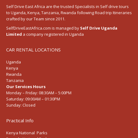
Self Drive East Africa
are the trusted Specialists in Self drive tours
to
Uganda
,
Kenya
,
Tanzania
, Rwanda following
Road trip Itineraries
crafted by our Team since 2011.
SelfDriveEastAfrica.com is managed by
Self Drive Uganda
Limited
a company registered in Uganda
CAR RENTAL LOCATIONS
Uganda
Kenya
Rwanda
Tanzania
Our Services Hours
Monday – Friday:
08:30AM – 5:00PM
Saturday:
09:00AM – 01:30PM
Sunday:
Closed
Practical Info
Kenya National Parks