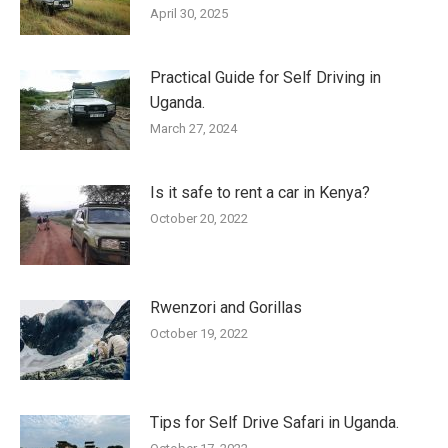
April 30, 2025
Practical Guide for Self Driving in
Uganda.
March 27, 2024
Is it safe to rent a car in Kenya?
October 20, 2022
Rwenzori and Gorillas
October 19, 2022
Tips for Self Drive Safari in Uganda.