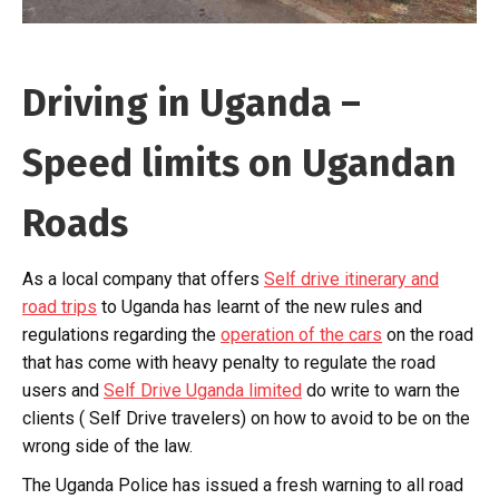
Driving in Uganda –
Speed limits on Ugandan
Roads
As a local company that offers
Self drive itinerary and
road trips
to Uganda has learnt of the new rules and
regulations regarding the
operation of the cars
on the road
that has come with heavy penalty to regulate the road
users and
Self Drive Uganda limited
do write to warn the
clients ( Self Drive travelers) on how to avoid to be on the
wrong side of the law.
The Uganda Police has issued a fresh warning to all road