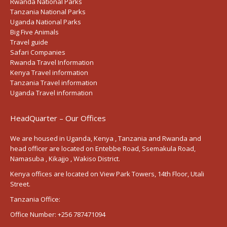
Rwanda National Parks
Tanzania National Parks
Uganda National Parks
Big Five Animals
Travel guide
Safari Companies
Rwanda Travel Information
Kenya Travel information
Tanzania Travel information
Uganda Travel information
HeadQuarter – Our Offices
We are housed in Uganda, Kenya , Tanzania and Rwanda and
head officer are located on Entebbe Road, Ssemakula Road,
Namasuba , Kikajjo , Wakiso District.
Kenya offices are located on View Park Towers, 14th Floor, Utali
Street.
Tanzania Office:
Office Number:
+256 787471094