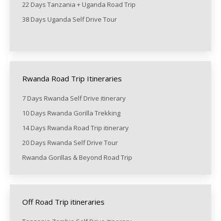
22 Days Tanzania + Uganda Road Trip
38 Days Uganda Self Drive Tour
Rwanda Road Trip Itineraries
7 Days Rwanda Self Drive itinerary
10 Days Rwanda Gorilla Trekking
14 Days Rwanda Road Trip itinerary
20 Days Rwanda Self Drive Tour
Rwanda Gorillas & Beyond Road Trip
Off Road Trip itineraries