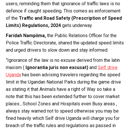
users, reminding them that ignorance of traffic laws is no
defence if caught speeding. This comes as enforcement
of the
Traffic and Road Safety (Prescription of Speed
Limits) Regulations, 2024
gets underway.
Faridah Nampiima,
the Public Relations Officer for the
Police Traffic Directorate, shared the updated speed limits
and urged drivers to slow down and stay informed.
“Ignorance of the law is no excuse derived from the latin
maxism (
Ignorantia juris non excusat)
and
Self drive
Uganda
has been advising travelers regarding the speed
limit in the Ugandan National Parks during the game drive
as stating it that Animals have a right of Way so take a
note that this has been extended further to cover market
places , School Zones and Hospitals even Busy areas ,
always stay warned not to speed otherwise you may be
fined heavily which Self drive Uganda will charge you for
breach of the traffic rules and regulations as passed in