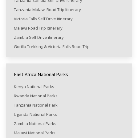
Tanzania Zambia Self Drive itinerary
Tanzania Malawi Road Trip Itinerary
Victoria Falls Self Drive itinerary
Malawi Road Trip Itinerary
Zambia Self Drive itinerary
Gorilla Trekking & Victoria Falls Road Trip
East Africa National Parks
Kenya National Parks
Rwanda National Parks
Tanzania National Park
Uganda National Parks
Zambia National Parks
Malawi National Parks