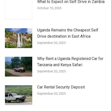
What to Expect on Self Drive in Zambia
October 10, 2025
Uganda Remains the Cheapest Self
Drive destination in East Africa
September 20, 2025
Why Rent a Uganda Registered Car for
Tanzania and Kenya Safari
September 20, 2025
Car Rental Security Deposit
September 20, 2025