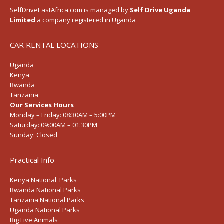
SelfDriveEastAfrica.com is managed by
Self Drive Uganda
Limited
a company registered in Uganda
CAR RENTAL LOCATIONS
Uganda
Kenya
Rwanda
Tanzania
Our Services Hours
Monday – Friday:
08:30AM – 5:00PM
Saturday:
09:00AM – 01:30PM
Sunday:
Closed
Practical Info
Kenya National Parks
Rwanda National Parks
Tanzania National Parks
Uganda National Parks
Big Five Animals