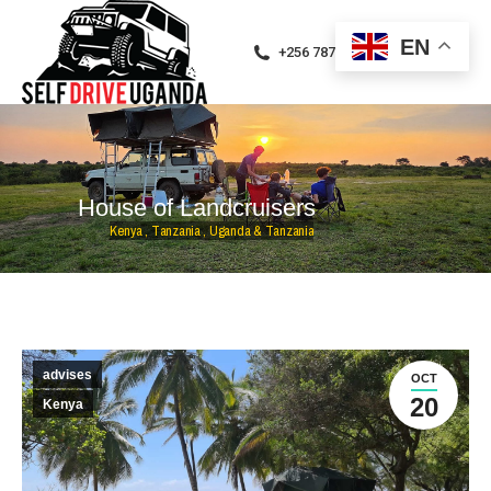
EN
+256 787471094
H
o
u
s
e
o
f
L
a
n
d
c
r
u
i
s
e
r
s
K
e
n
y
a
,
T
a
n
z
a
n
i
a
,
U
g
a
n
d
a
&
T
a
n
z
a
n
i
a
advises
OCT
20
Kenya