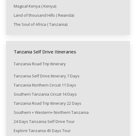
Magical Kenya ( Kenya)
Land of thousand Hills ( Rwanda)
The Soul of Africa ( Tanzania)
Tanzania Self Drive Itineraries
Tanzania Road Trip Itinerary
Tanzania Self Drive Itinerary 7 Days
Tanzania Northern Circuit 11 Days
Southern Tanzania Circuit 14 Days
Tanzania Road Trip Itinerary 22 Days
Southern + Western+ Northern Tanzania
24 Days Tanzania Self Drive Tour
Explore Tanzania 45 Days Tour