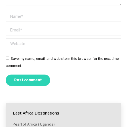
Name *
Email *
Website
Save my name, email, and website in this browser for the next time I
comment.
Post comment
East Africa Destinations
Pearl of Africa ( Uganda)