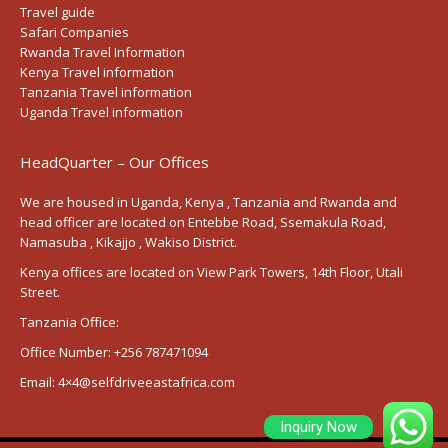
Travel guide
Safari Companies
Rwanda Travel Information
Kenya Travel information
Tanzania Travel information
Uganda Travel information
HeadQuarter – Our Offices
We are housed in Uganda, Kenya , Tanzania and Rwanda and
head officer are located on Entebbe Road, Ssemakula Road,
Namasuba , Kikajjo , Wakiso District.
Kenya offices are located on View Park Towers, 14th Floor, Utali
Street.
Tanzania Office:
Office Number:
+256 787471094
Email:
4×4@selfdriveeastafrica.com
Inquiry Now