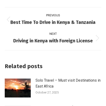
PREVIOUS
Best Time To Drive in Kenya & Tanzania
NEXT
Driving in Kenya with Foreign License
Related posts
Solo Travel – Must visit Destinations in
East Africa
October 27, 2025