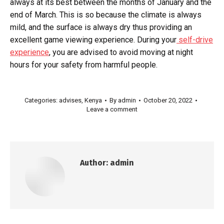
always at its best between the months of January and the
end of March. This is so because the climate is always
mild, and the surface is always dry thus providing an
excellent game viewing experience. During your
self-drive
experience
, you are advised to avoid moving at night
hours for your safety from harmful people.
Categories:
advises
,
Kenya
By
admin
October 20, 2022
Leave a comment
Author:
admin