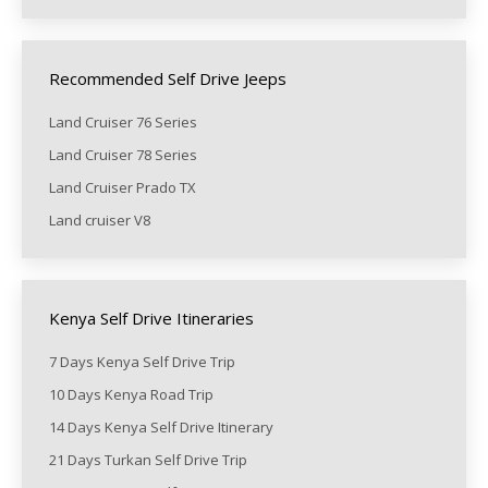
Recommended Self Drive Jeeps
Land Cruiser 76 Series
Land Cruiser 78 Series
Land Cruiser Prado TX
Land cruiser V8
Kenya Self Drive Itineraries
7 Days Kenya Self Drive Trip
10 Days Kenya Road Trip
14 Days Kenya Self Drive Itinerary
21 Days Turkan Self Drive Trip