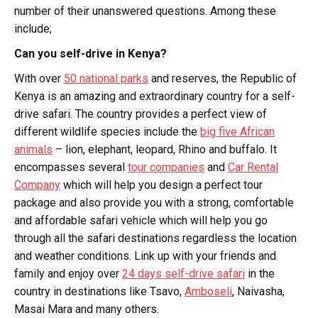
number of their unanswered questions. Among these
include;
Can you self-drive in Kenya?
With over
50 national parks
and reserves, the Republic of
Kenya is an amazing and extraordinary country for a self-
drive safari. The country provides a perfect view of
different wildlife species include the
big five African
animals
– lion, elephant, leopard, Rhino and buffalo. It
encompasses several
tour companies
and
Car Rental
Company
which will help you design a perfect tour
package and also provide you with a strong, comfortable
and affordable safari vehicle which will help you go
through all the safari destinations regardless the location
and weather conditions. Link up with your friends and
family and enjoy over
24 days self-drive safari
in the
country in destinations like Tsavo,
Amboseli
, Naivasha,
Masai Mara and many others.