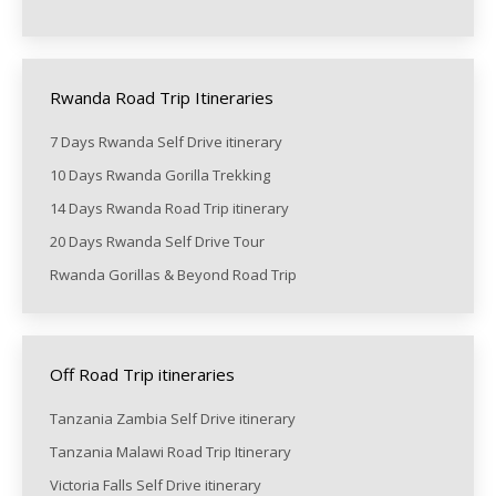
Rwanda Road Trip Itineraries
7 Days Rwanda Self Drive itinerary
10 Days Rwanda Gorilla Trekking
14 Days Rwanda Road Trip itinerary
20 Days Rwanda Self Drive Tour
Rwanda Gorillas & Beyond Road Trip
Off Road Trip itineraries
Tanzania Zambia Self Drive itinerary
Tanzania Malawi Road Trip Itinerary
Victoria Falls Self Drive itinerary