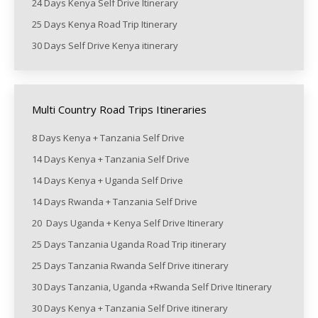
24 Days Kenya Self Drive Itinerary
25 Days Kenya Road Trip Itinerary
30 Days Self Drive Kenya itinerary
Multi Country Road Trips Itineraries
8 Days Kenya + Tanzania Self Drive
14 Days Kenya + Tanzania Self Drive
14 Days Kenya + Uganda Self Drive
14 Days Rwanda + Tanzania Self Drive
20 Days Uganda + Kenya Self Drive Itinerary
25 Days Tanzania Uganda Road Trip itinerary
25 Days Tanzania Rwanda Self Drive itinerary
30 Days Tanzania, Uganda +Rwanda Self Drive Itinerary
30 Days Kenya + Tanzania Self Drive itinerary