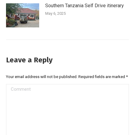
Southern Tanzania Self Drive itinerary
May 6, 2025
Leave a Reply
Your email address will not be published. Required fields are marked
*
Comment