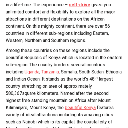
in a life-time. The experience –
self-drive
gives you
unlimited comfort and flexibility to explore all the major
attractions in different destinations on the African
continent. On this mighty continent, there are over 56
countries in different sub-regions including Eastern,
Western, Northern and Southern regions.
Among these countries on these regions include the
beautiful Republic of Kenya which is located in the eastern
sub-region. The country borders several countries
including
Uganda
,
Tanzania
, Somalia, South Sudan, Ethiopia
th
and Indian Ocean. It stands as the world’s 48
largest
country stretching on area of approximately
580,367square kilometers. Named after the second
highest free standing mountain on Africa after Mount
Kilimanjaro, Mount Kenya, the
beautiful Kenya
features
variety of ideal attractions including its amazing cities
such as Nairobi which is its capital, the coastal city of