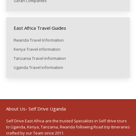
Safari Companies
East Africa Travel Guides
Rwanda Travel Information
Kenya Travel information
Tanzania Travel information
Uganda Travel information
About Us- Self Drive Uganda
Self Drive East Africa
are the trusted Specialists in Self drive tours
to
Uganda
,
Kenya
,
Tanzania
, Rwanda following
Road trip Itineraries
crafted by our Team since 2011.