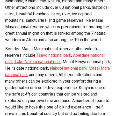
Mombasa, Kisumu city, Nakuru, Eldoret and many others.
Other attractions include over 60 national parks, historical
sites, beautiful beaches, lakes, river, ice capped
mountains, sanctuaries, and game reserves like Masai
Mara national reserve which is preeminent for hosting the
great annual migration that is ranked among the 7 natural
wonders in Africa and also among the 10 in the world.
Besides Masai Mara national reserve, other wildlife
reserves include
Tsavo national park
,
Aberdare national
park
,
Lake Nakuru national park
, Mount Kenya national park,
Hell’s gate national park,
Nairobi national park
,
Masai Mara
national park
and may others. All these attractions and
many others can be explored in your comfort during a
guided safari or a self-drive experience. Kenya is one of
the safest African countries that can be visited and
explored on your own time and pace. A number of tourists
would like to have this one of a kind experience – self-
drive in this beautiful country but end up failing due to a