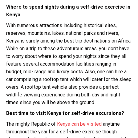
Where to spend nights during a self-drive exercise in
Kenya
With numerous attractions including historical sites,
reserves, mountains, lakes, national parks and rivers,
Kenya is surely among the best trip destinations on Africa.
While on a trip to these adventurous areas, you don’t have
to worry about where to spend your nights since they all
feature several accommodation facilities ranging in
budget, mid- range and luxury costs. Also, one can hire a
car comprising a rooftop tent which will cater for the sleep
overs. A rooftop tent vehicle also provides a perfect
wildlife viewing experience during both day and night
times since you will be above the ground.
Best time to visit Kenya for self-drive excursions?
The mighty Republic of
Kenya can be visited
anytime
throughout the year for a self-drive exercise though