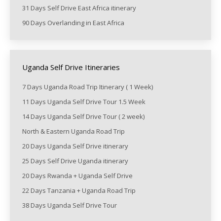
31 Days Self Drive East Africa itinerary
90 Days Overlanding in East Africa
Uganda Self Drive Itineraries
7 Days Uganda Road Trip Itinerary ( 1 Week)
11 Days Uganda Self Drive Tour 1.5 Week
14 Days Uganda Self Drive Tour ( 2 week)
North & Eastern Uganda Road Trip
20 Days Uganda Self Drive itinerary
25 Days Self Drive Uganda itinerary
20 Days Rwanda + Uganda Self Drive
22 Days Tanzania + Uganda Road Trip
38 Days Uganda Self Drive Tour