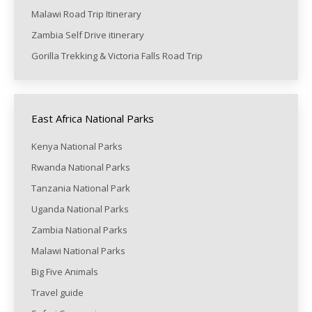
Malawi Road Trip Itinerary
Zambia Self Drive itinerary
Gorilla Trekking & Victoria Falls Road Trip
East Africa National Parks
Kenya National Parks
Rwanda National Parks
Tanzania National Park
Uganda National Parks
Zambia National Parks
Malawi National Parks
Big Five Animals
Travel guide