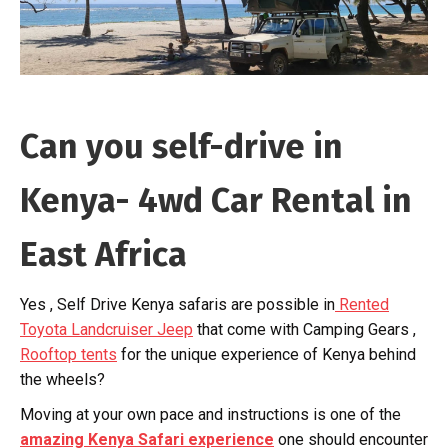
Can you self-drive in
Kenya- 4wd Car Rental in
East Africa
Yes , Self Drive Kenya safaris are possible in
Rented
Toyota Landcruiser Jeep
that come with Camping Gears ,
Rooftop tents
for the unique experience of Kenya behind
the wheels?
Moving at your own pace and instructions is one of the
amazing Kenya Safari experience
one should encounter